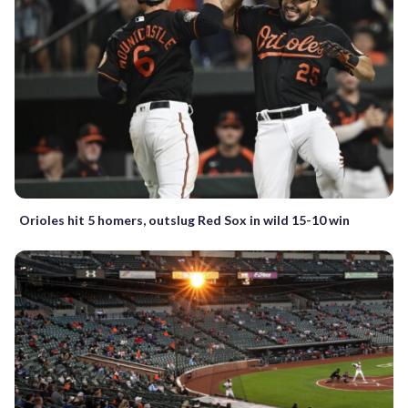
Orioles hit 5 homers, outslug Red Sox in wild 15-10 win