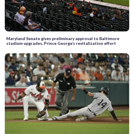
Maryland Senate gives preliminary approval to Baltimore
stadium upgrades, Prince George’s revitalization effort