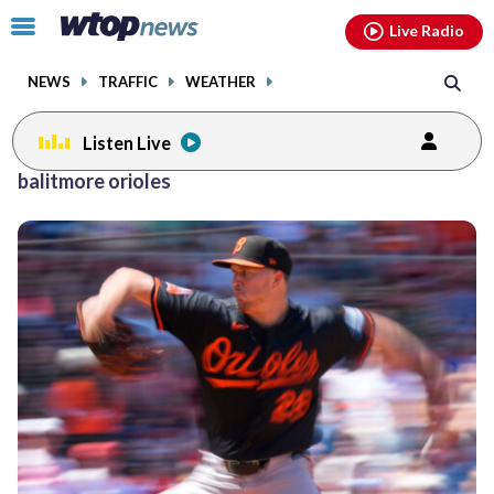
Email
facebook
instagram
x
tiktok
youtube
threads
Click
Live Radio
to
toggle
NEWS
TRAFFIC
WEATHER
navigation
menu.
Listen Live
balitmore orioles