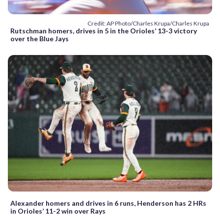
Credit: AP Photo/Charles Krupa/Charles Krupa
Rutschman homers, drives in 5 in the Orioles’ 13-3 victory
over the Blue Jays
Alexander homers and drives in 6 runs, Henderson has 2 HRs
in Orioles’ 11-2 win over Rays