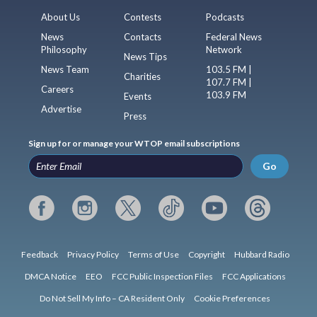
About Us
Contests
Podcasts
News
Contacts
Federal News
Philosophy
Network
News Tips
News Team
103.5 FM |
Charities
107.7 FM |
Careers
103.9 FM
Events
Advertise
Press
Sign up for or manage your WTOP email subscriptions
Go
Feedback
Privacy Policy
Terms of Use
Copyright
Hubbard Radio
DMCA Notice
EEO
FCC Public Inspection Files
FCC Applications
Do Not Sell My Info – CA Resident Only
Cookie Preferences