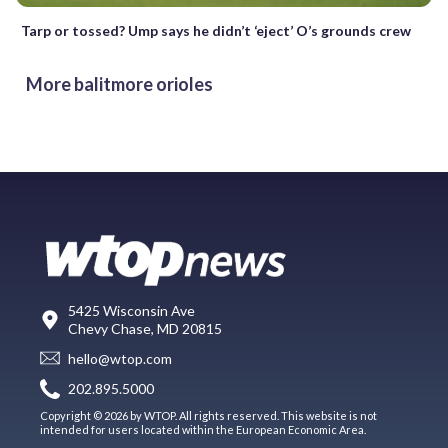
Tarp or tossed? Ump says he didn’t ‘eject’ O’s grounds crew
More balitmore orioles
5425 Wisconsin Ave
Chevy Chase, MD 20815
hello@wtop.com
202.895.5000
Copyright © 2026 by WTOP. All rights reserved. This website is not
intended for users located within the European Economic Area.