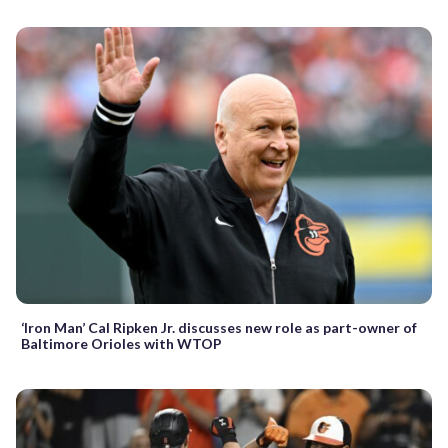
‘Iron Man’ Cal Ripken Jr. discusses new role as part-owner of
Baltimore Orioles with WTOP