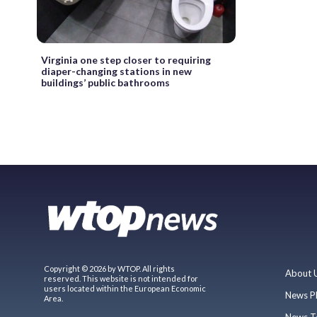
Virginia one step closer to requiring
diaper-changing stations in new
buildings’ public bathrooms
Copyright © 2026 by WTOP. All rights
About 
reserved. This website is not intended for
users located within the European Economic
News P
Area.
News T