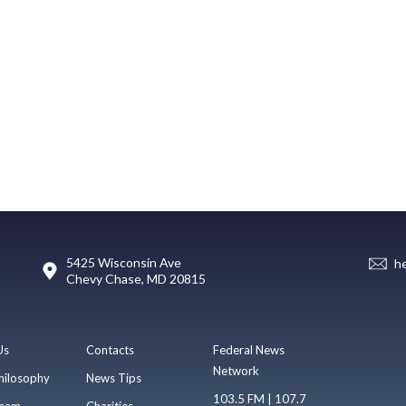
5425 Wisconsin Ave
h
Chevy Chase, MD 20815
Us
Contacts
Federal News
Network
hilosophy
News Tips
103.5 FM | 107.7
eam
Charities