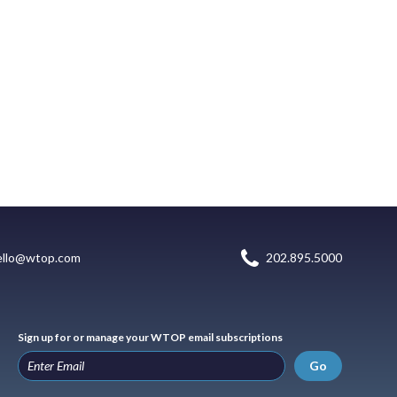
ello@wtop.com
202.895.5000
Sign up for or manage your WTOP email subscriptions
Go