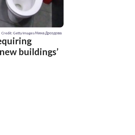
Credit: Getty Images/Нина Дроздова
requiring
 new buildings’