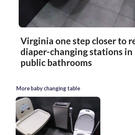
Virginia one step closer to 
diaper-changing stations in
public bathrooms
More baby changing table