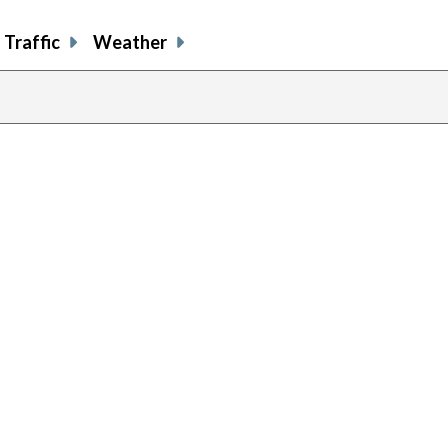
Traffic
Weather