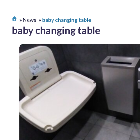
News
baby changing table
baby changing table