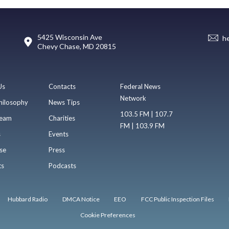
5425 Wisconsin Ave
h
Chevy Chase, MD 20815
Us
Contacts
Federal News
Network
hilosophy
News Tips
103.5 FM | 107.7
eam
Charities
FM | 103.9 FM
s
Events
se
Press
ts
Podcasts
Hubbard Radio
DMCA Notice
EEO
FCC Public Inspection Files
Cookie Preferences