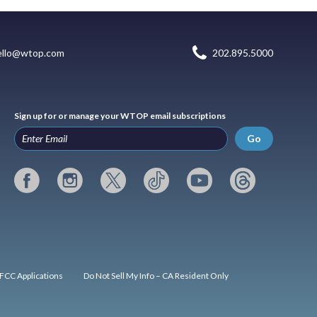
ello@wtop.com
202.895.5000
Sign up for or manage your WTOP email subscriptions
Go
FCC Applications
Do Not Sell My Info – CA Resident Only