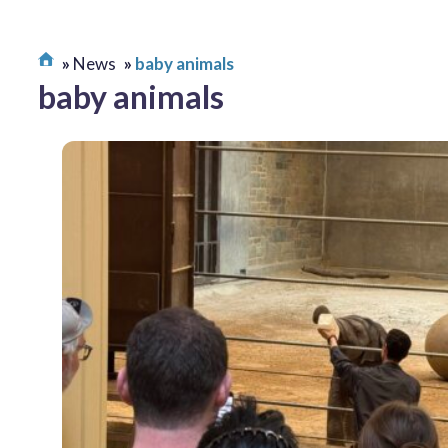
News
baby animals
baby animals