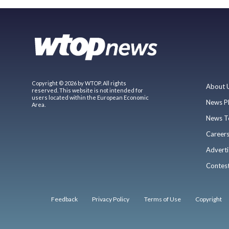
Copyright © 2026 by WTOP. All rights
About 
reserved. This website is not intended for
users located within the European Economic
News P
Area.
News T
Career
Adverti
Contes
Feedback
Privacy Policy
Terms of Use
Copyright