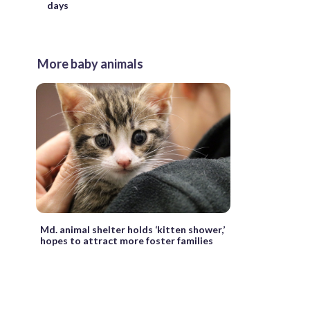
days
More baby animals
Md. animal shelter holds ‘kitten shower,’
hopes to attract more foster families