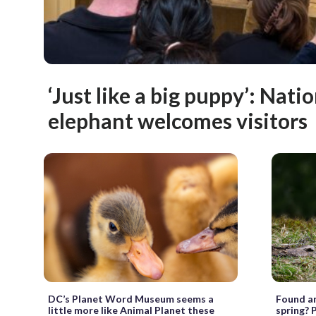
‘Just like a big puppy’: Nati
elephant welcomes visitors
DC’s Planet Word Museum seems a
Found an
little more like Animal Planet these
spring? P