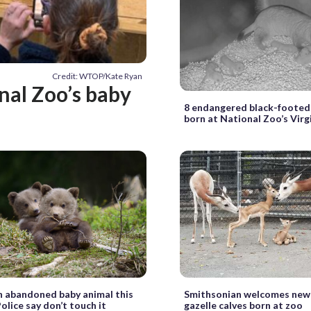
Credit: WTOP/Kate Ryan
onal Zoo’s baby
8 endangered black-footed
born at National Zoo’s Vir
 abandoned baby animal this
Smithsonian welcomes ne
olice say don’t touch it
gazelle calves born at zoo