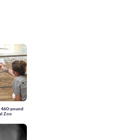
a 460-pound
al Zoo