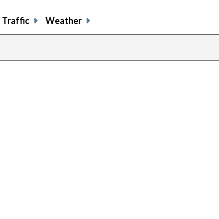
Traffic
Weather