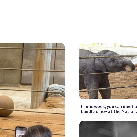
In one week, you can meet 
bundle of joy at the Nation