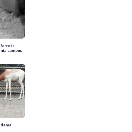
 ferrets
ginia campus
w dama