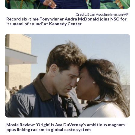
Credit: Evan Agostini/Invision/AP
Record six-time Tony winner Audra McDonald joins NSO for
‘tsunami of sound’ at Kennedy Center
Movie Review: ‘Origin’ is Ava DuVernay’s ambitious magnum-
opus linking racism to global caste system