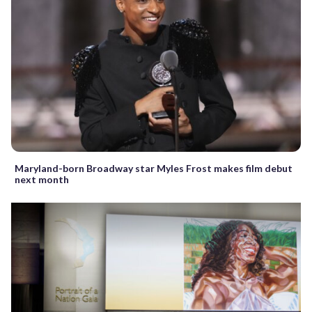
Maryland-born Broadway star Myles Frost makes film debut
next month