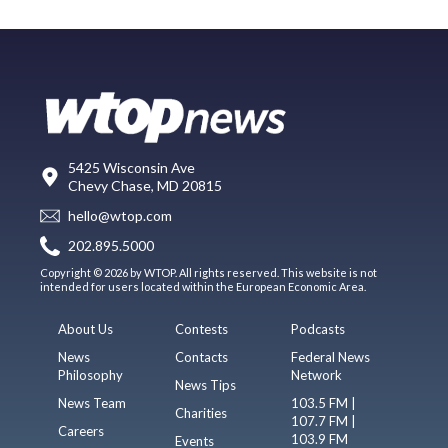
5425 Wisconsin Ave
Chevy Chase, MD 20815
hello@wtop.com
202.895.5000
Copyright © 2026 by WTOP. All rights reserved. This website is not
intended for users located within the European Economic Area.
About Us
Contests
Podcasts
News
Contacts
Federal News
Philosophy
Network
News Tips
News Team
103.5 FM |
Charities
107.7 FM |
Careers
103.9 FM
Events