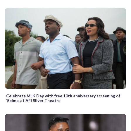
Celebrate MLK Day with free 10th anniversary screening of
‘Selma’ at AFI Silver Theatre