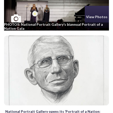
View Photos
PHOTOS: National Portrait Gallery’s biannual Portrait of a
Nation Gala
National Portrait Gallery opens its ‘Portrait of a Nation: