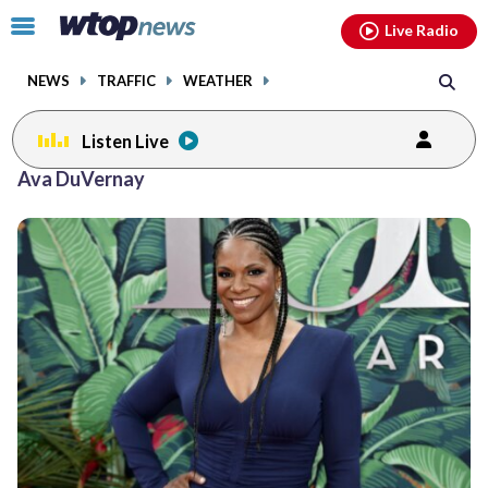
Email
facebook
instagram
x
tiktok
youtube
threads
Click
Live Radio
to
toggle
NEWS
TRAFFIC
WEATHER
navigation
menu.
Listen Live
Ava DuVernay