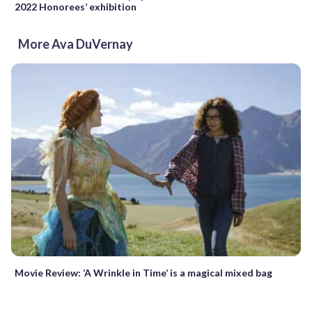
2022 Honorees’ exhibition
More Ava DuVernay
Movie Review: ‘A Wrinkle in Time’ is a magical mixed bag