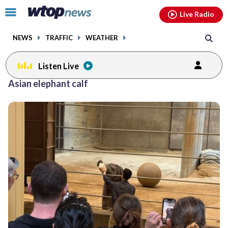
Email
facebook
instagram
x
tiktok
youtube
threads
Click
Live Radio
to
toggle
NEWS
TRAFFIC
WEATHER
navigation
menu.
Listen Live
Asian elephant calf