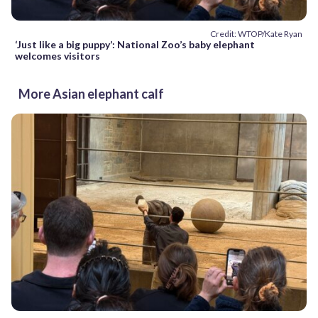
Credit: WTOP/Kate Ryan
‘Just like a big puppy’: National Zoo’s baby elephant
welcomes visitors
More Asian elephant calf