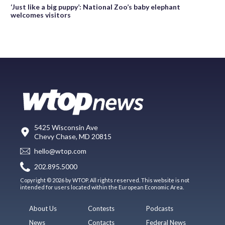
‘Just like a big puppy’: National Zoo’s baby elephant
welcomes visitors
5425 Wisconsin Ave
Chevy Chase, MD 20815
hello@wtop.com
202.895.5000
Copyright © 2026 by WTOP. All rights reserved. This website is not
intended for users located within the European Economic Area.
About Us
Contests
Podcasts
News
Contacts
Federal News