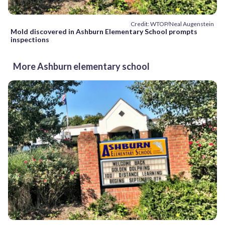
Credit: WTOP/Neal Augenstein
Mold discovered in Ashburn Elementary School prompts
inspections
More Ashburn elementary school