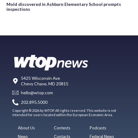
Mold discovered in Ashburn Elementary School prompts
inspections
5425 Wisconsin Ave
Chevy Chase, MD 20815
hello@wtop.com
202.895.5000
Copyright © 2026 by WTOP. All rights reserved. This website is not
intended for users located within the European Economic Area.
About Us
Contests
Podcasts
News
Contacts
Federal News