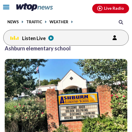
Email
facebook
instagram
x
tiktok
youtube
threads
Click
Live Radio
to
toggle
NEWS
TRAFFIC
WEATHER
navigation
menu.
Listen Live
Ashburn elementary school