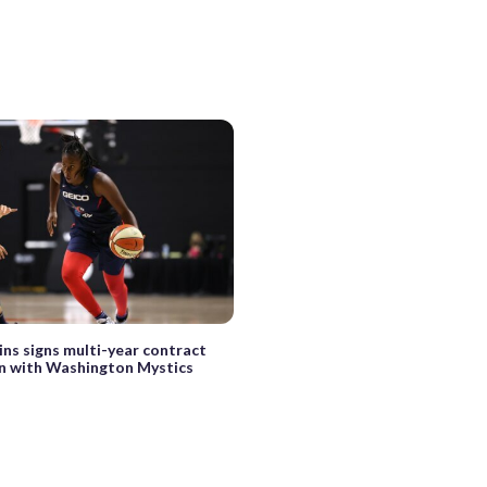
ins signs multi-year contract
n with Washington Mystics