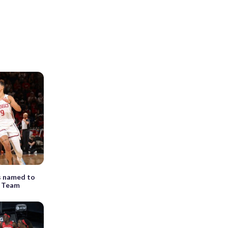
s named to
t Team