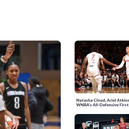
Natasha Cloud, Ariel Atkin
WNBA’s All-Defensive Firs