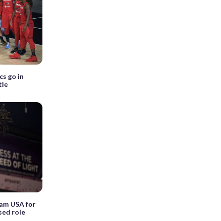
cs go in
tle
eam USA for
sed role