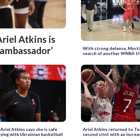
riel Atkins is
e ambassador’
With strong defense, Mysti
search of another WNBA ti
Ariel Atkins says she is safe
Ariel Atkins returned to T
aying with Ukrainian basketball
second stint with an increa