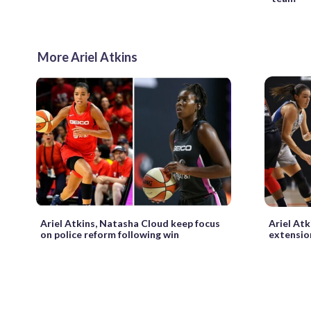
More Ariel Atkins
Ariel Atkins, Natasha Cloud keep focus
Ariel Atk
on police reform following win
extensio