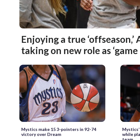
Enjoying a true ‘offseason,’ A
taking on new role as ‘gam
Mystics make 15 3-pointers in 92-74
Mystics’ 
victory over Dream
while pl
team