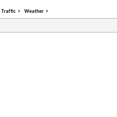
Traffic
Weather