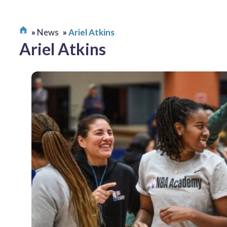
News
Ariel Atkins
Ariel Atkins