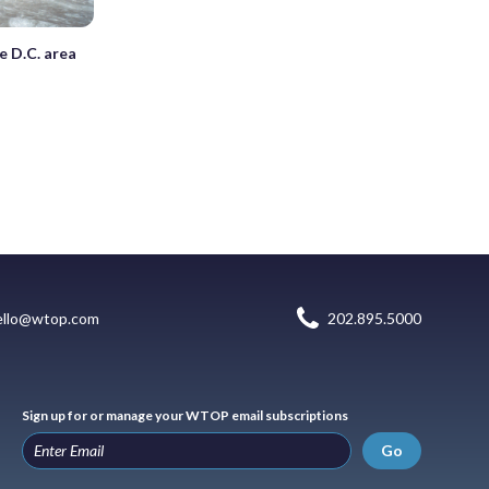
e D.C. area
ello@wtop.com
202.895.5000
Sign up for or manage your WTOP email subscriptions
Go