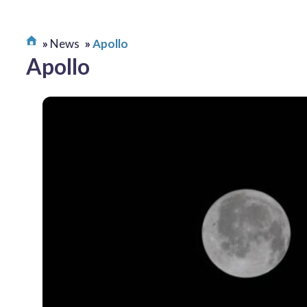
News
Apollo
Apollo