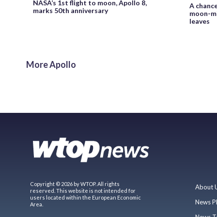
NASA’s 1st flight to moon, Apollo 8,
A chance
marks 50th anniversary
moon-mis
leaves
More Apollo
Copyright © 2026 by WTOP. All rights
About 
reserved. This website is not intended for
users located within the European Economic
News P
Area.
News T