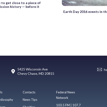
 to get close to a piece of
sion history — before it
Earth Day 2016 events in th
5425 Wisconsin Ave
h
Chevy Chase, MD 20815
Us
Contacts
Federal News
Network
hilosophy
News Tips
103.5 FM | 107.7
eam
Charities