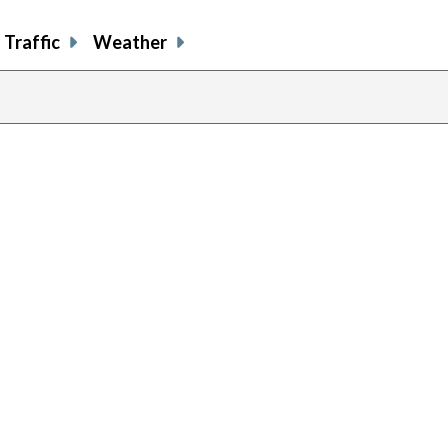
Traffic
Weather