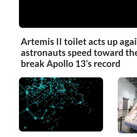
Artemis II toilet acts up aga
astronauts speed toward th
break Apollo 13’s record