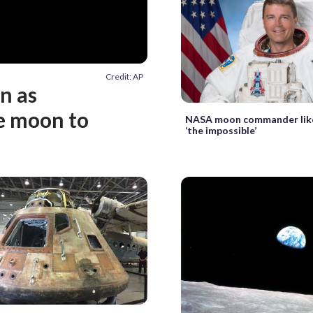
Credit: AP
in as
e moon to
NASA moon commander lik
‘the impossible’