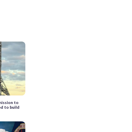
ission to
d to build