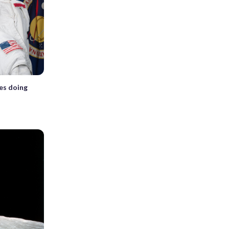
es doing