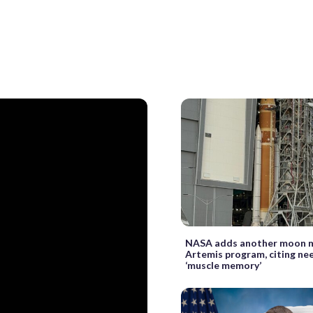
NASA adds another moon m
Artemis program, citing nee
‘muscle memory’