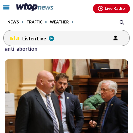
Email
facebook
instagram
x
tiktok
youtube
threads
Click
Live Radio
to
toggle
NEWS
TRAFFIC
WEATHER
navigation
menu.
Listen Live
anti-abortion