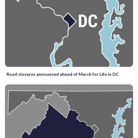
Road closures announced ahead of March for Life in DC