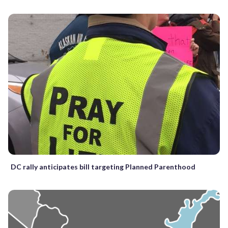
DC rally anticipates bill targeting Planned Parenthood