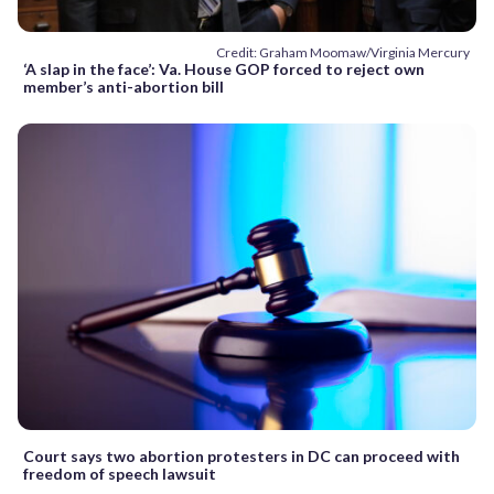
Credit: Graham Moomaw/Virginia Mercury
‘A slap in the face’: Va. House GOP forced to reject own
member’s anti-abortion bill
Court says two abortion protesters in DC can proceed with
freedom of speech lawsuit