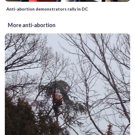
Anti-abortion demonstrators rally in DC
More anti-abortion