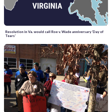
Resolution in Va. would call Roe v. Wade anniversary ‘Day of
Tears’