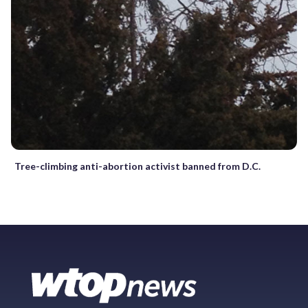
Tree-climbing anti-abortion activist banned from D.C.