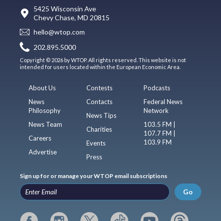
5425 Wisconsin Ave
Chevy Chase, MD 20815
hello@wtop.com
202.895.5000
Copyright © 2026 by WTOP. All rights reserved. This website is not
intended for users located within the European Economic Area.
About Us
Contests
Podcasts
News
Contacts
Federal News
Philosophy
Network
News Tips
News Team
103.5 FM |
Charities
107.7 FM |
Careers
103.9 FM
Events
Advertise
Press
Sign up for or manage your WTOP email subscriptions
Go