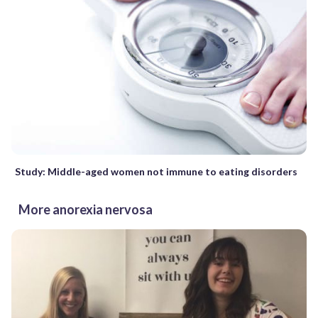
Study: Middle-aged women not immune to eating disorders
More anorexia nervosa