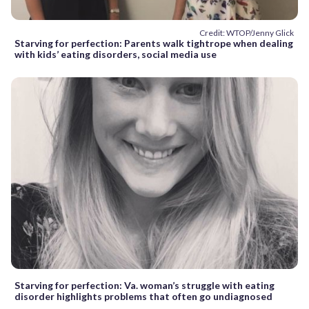
Credit: WTOP/Jenny Glick
Starving for perfection: Parents walk tightrope when dealing
with kids’ eating disorders, social media use
Starving for perfection: Va. woman’s struggle with eating
disorder highlights problems that often go undiagnosed