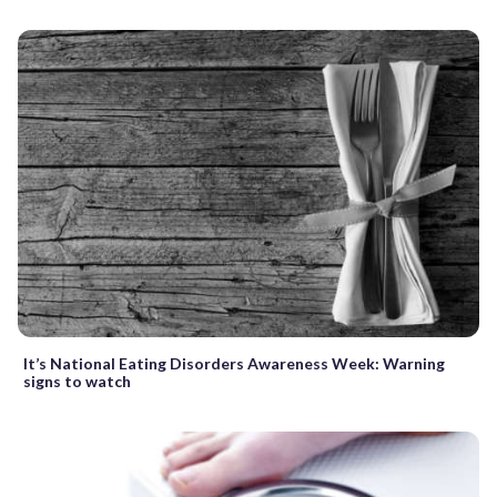
It’s National Eating Disorders Awareness Week: Warning
signs to watch