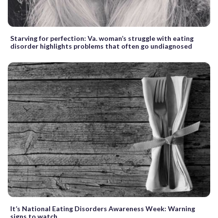
Starving for perfection: Va. woman’s struggle with eating
disorder highlights problems that often go undiagnosed
It’s National Eating Disorders Awareness Week: Warning
signs to watch