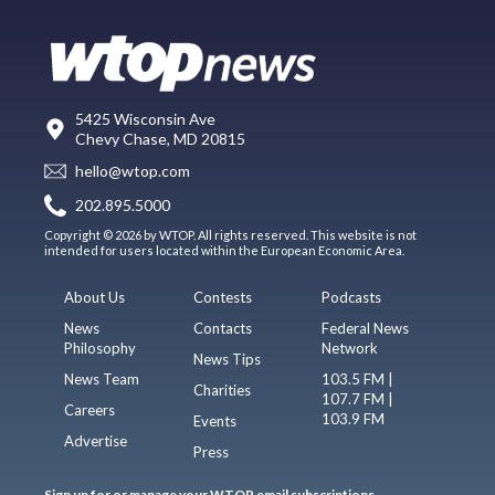
5425 Wisconsin Ave
Chevy Chase, MD 20815
hello@wtop.com
202.895.5000
Copyright © 2026 by WTOP. All rights reserved. This website is not
intended for users located within the European Economic Area.
About Us
Contests
Podcasts
News
Contacts
Federal News
Philosophy
Network
News Tips
News Team
103.5 FM |
Charities
107.7 FM |
Careers
103.9 FM
Events
Advertise
Press
Sign up for or manage your WTOP email subscriptions