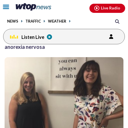
Email
facebook
instagram
x
tiktok
youtube
threads
Click
Live Radio
to
toggle
NEWS
TRAFFIC
WEATHER
navigation
menu.
Listen Live
anorexia nervosa