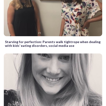
Starving for perfection: Parents walk tightrope when dealing
with kids’ eating disorders, social media use