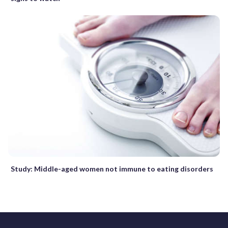
Study: Middle-aged women not immune to eating disorders