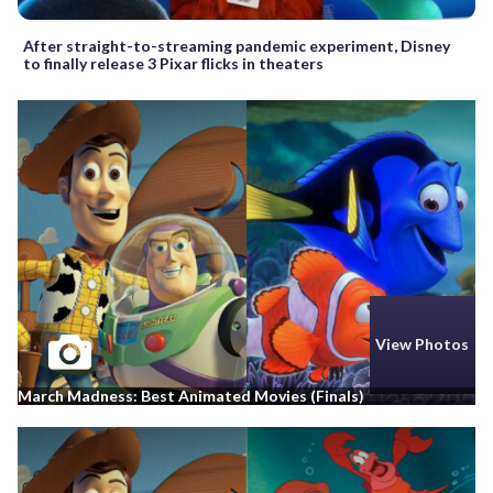
After straight-to-streaming pandemic experiment, Disney
to finally release 3 Pixar flicks in theaters
View Photos
March Madness: Best Animated Movies (Finals)