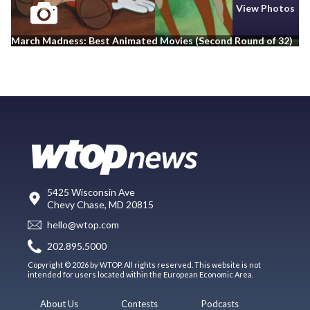
View Photos
March Madness: Best Animated Movies (Second Round of 32)
5425 Wisconsin Ave
Chevy Chase, MD 20815
hello@wtop.com
202.895.5000
Copyright © 2026 by WTOP. All rights reserved. This website is not
intended for users located within the European Economic Area.
About Us
Contests
Podcasts