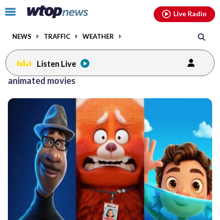
Email
facebook
instagram
x
tiktok
youtube
threads
Click
Live Radio
to
toggle
NEWS
TRAFFIC
WEATHER
navigation
menu.
Listen Live
animated movies