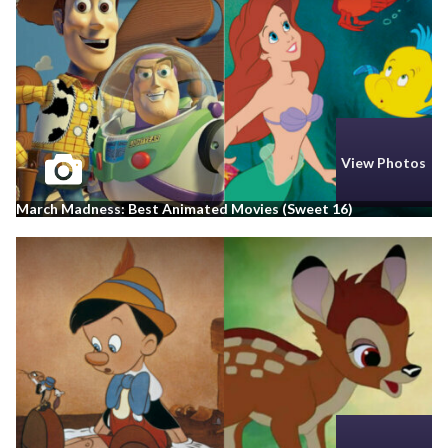
View Photos
March Madness: Best Animated Movies (Sweet 16)