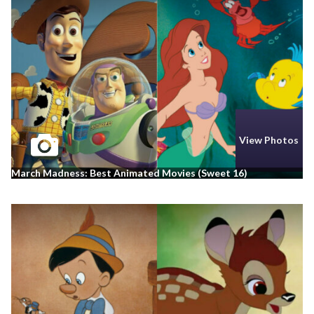
View Photos
March Madness: Best Animated Movies (Sweet 16)