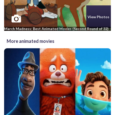
View Photos
March Madness: Best Animated Movies (Second Round of 32)
More animated movies