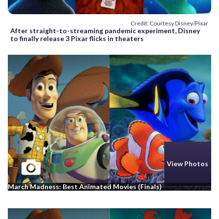
Credit: Courtesy Disney/Pixar
After straight-to-streaming pandemic experiment, Disney
to finally release 3 Pixar flicks in theaters
View Photos
March Madness: Best Animated Movies (Finals)