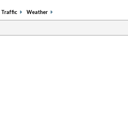
Traffic
Weather