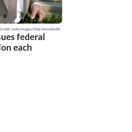
Credit: Getty Images/Chip Somodevilla
sues federal
lion each