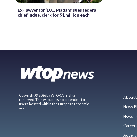
Ex-lawyer for ‘D.C. Madam’ sues federal
chief judge, clerk for $1 million each
Copyright © 2026 by WTOP. All rights
About 
reserved. This website is not intended for
users located within the European Economic
News P
Area.
News T
Career
Adverti