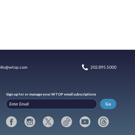
ello@wtop.com
202.895.5000
Sign up for or manage your WTOP email subscriptions
Go