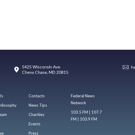
5425 Wisconsin Ave
h
Chevy Chase, MD 20815
Us
Contacts
Federal News
Network
hilosophy
News Tips
103.5 FM | 107.7
eam
Charities
FM | 103.9 FM
s
Events
se
Press