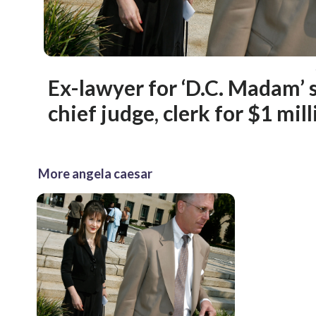
Ex-lawyer for ‘D.C. Madam’ 
chief judge, clerk for $1 mil
More angela caesar