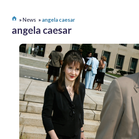
News
angela caesar
angela caesar