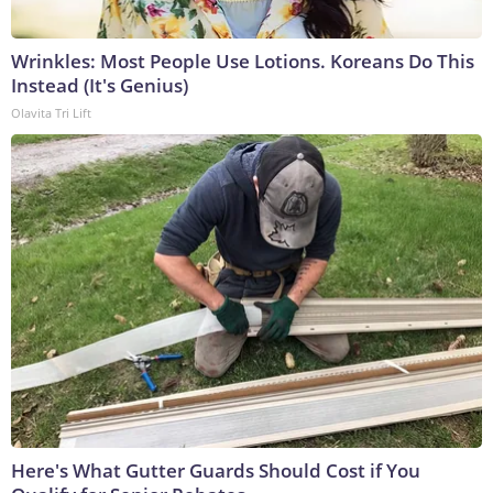
Wrinkles: Most People Use Lotions. Koreans Do This
Instead (It's Genius)
Olavita Tri Lift
Here's What Gutter Guards Should Cost if You