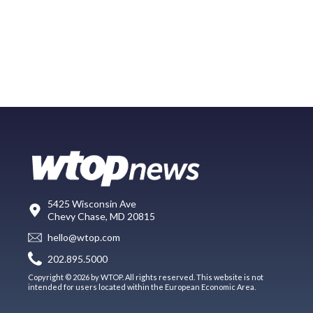
5425 Wisconsin Ave
Chevy Chase, MD 20815
hello@wtop.com
202.895.5000
Copyright © 2026 by WTOP. All rights reserved. This website is not
intended for users located within the European Economic Area.