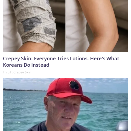
Crepey Skin: Everyone Tries Lotions. Here's What
Koreans Do Instead
Tri Lift Crepey Skin