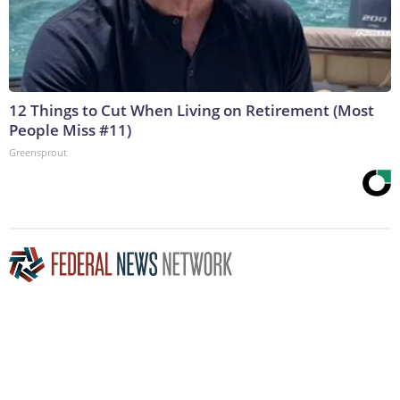
12 Things to Cut When Living on Retirement (Most
People Miss #11)
Greensprout