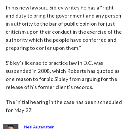
In his new lawsuit, Sibley writes he has a “right
and duty to bring the government and any person
in authority to the bar of public opinion for just
criticism upon their conduct in the exercise of the
authority which the people have conferred and
preparing to confer upon them.”
Sibley’s license to practice law in D.C. was
suspended in 2008, which Roberts has quoted as
one reason to forbid Sibley from arguing for the
release of his former client’s records.
The initial hearing in the case has been scheduled
for May 27.
Neal Augenstein