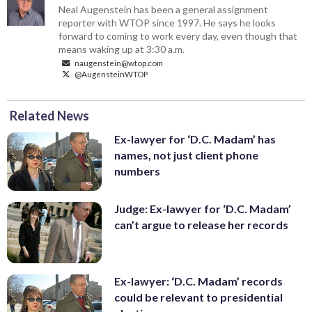
Neal Augenstein has been a general assignment
reporter with WTOP since 1997. He says he looks
forward to coming to work every day, even though that
means waking up at 3:30 a.m.
naugenstein@wtop.com
@AugensteinWTOP
Related News
Ex-lawyer for ‘D.C. Madam’ has
names, not just client phone
numbers
Judge: Ex-lawyer for ‘D.C. Madam’
can’t argue to release her records
Ex-lawyer: ‘D.C. Madam’ records
could be relevant to presidential