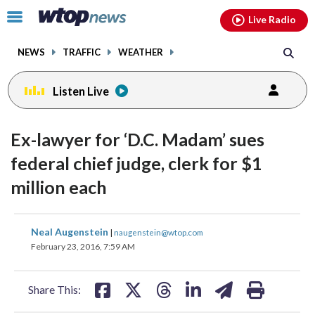
Email
facebook
instagram
x
tiktok
youtube
threads
Click
Live Radio
to
toggle
NEWS
TRAFFIC
WEATHER
navigation
menu.
Listen Live
Ex-lawyer for ‘D.C. Madam’ sues
federal chief judge, clerk for $1
million each
share
share
share
share
share
print
Neal Augenstein
|
naugenstein@wtop.com
on
on
on
on
on
February 23, 2016, 7:59 AM
facebook
X
threads
linkedin
email
Share This: