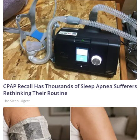
CPAP Recall Has Thousands of Sleep Apnea Sufferers
Rethinking Their Routine
The Sleep Digest