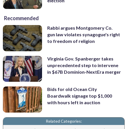
election
Recommended
Rabbi argues Montgomery Co.
gun law violates synagogue's right
to freedom of religion
Virginia Gov. Spanberger takes
unprecedented step to intervene
in $67B Dominion-NextEra merger
Bids for old Ocean City
Boardwalk signage top $1,000
with hours left in auction
Related Categories: