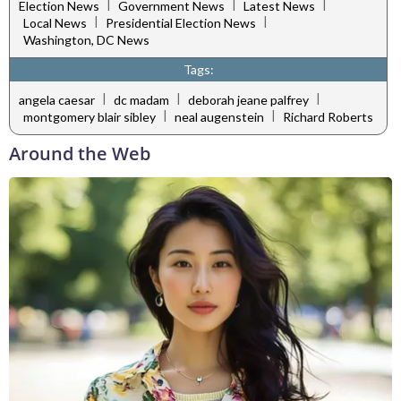
|
|
|
Election News
Government News
Latest News
|
|
Local News
Presidential Election News
Washington, DC News
Tags:
|
|
|
angela caesar
dc madam
deborah jeane palfrey
|
|
montgomery blair sibley
neal augenstein
Richard Roberts
Around the Web