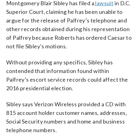
Montgomery Blair Sibley has filed a
lawsuit
in D.C.
Superior Court, claiming he has been unable to
argue for the release of Palfrey’s telephone and
other records obtained during his representation
of Palfrey because Roberts has ordered Caesar to
not file Sibley’s motions.
Without providing any specifics, Sibley has
contended that information found within
Palfrey’s escort service records could affect the
2016 presidential election.
Sibley says Verizon Wireless provided a CD with
815 account holder customer names, addresses,
Social Security numbers and home and business
telephone numbers.