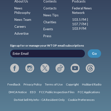
About Us
Contests
Podcasts
News
Contacts
Federal News
Philosophy
Network
News Tips
News Team
103.5 FM |
Charities
107.7 FM |
Careers
103.9 FM
Events
Advertise
Press
Sign up for or manage your WTOP email subscriptions
Go
Feedback
Privacy Policy
Terms of Use
Copyright
Hubbard Radio
DMCA Notice
EEO
FCC Public Inspection Files
FCC Applications
Do Not Sell My Info – CA Resident Only
Cookie Preferences