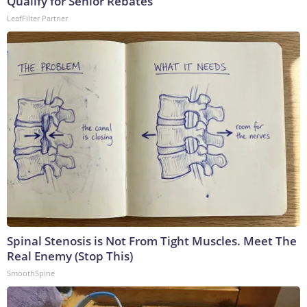
Qualify for Senior Rebates
LeafFilter Partner
Spinal Stenosis is Not From Tight Muscles. Meet The
Real Enemy (Stop This)
SmoothSpine