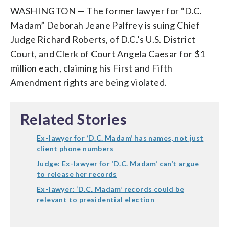
WASHINGTON — The former lawyer for “D.C.
Madam” Deborah Jeane Palfrey is suing Chief
Judge Richard Roberts, of D.C.’s U.S. District
Court, and Clerk of Court Angela Caesar for $1
million each, claiming his First and Fifth
Amendment rights are being violated.
Related Stories
Ex-lawyer for ‘D.C. Madam’ has names, not just
client phone numbers
Judge: Ex-lawyer for ‘D.C. Madam’ can’t argue
to release her records
Ex-lawyer: ‘D.C. Madam’ records could be
relevant to presidential election