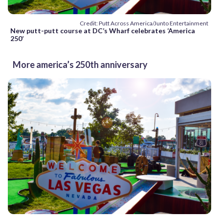
Credit: Putt Across America/Junto Entertainment
New putt-putt course at DC’s Wharf celebrates ‘America
250’
More america’s 250th anniversary