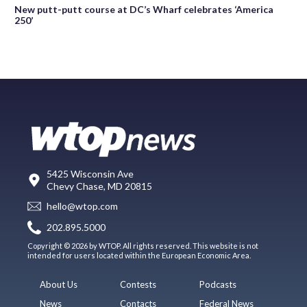
New putt-putt course at DC’s Wharf celebrates ‘America
250’
5425 Wisconsin Ave
Chevy Chase, MD 20815
hello@wtop.com
202.895.5000
Copyright © 2026 by WTOP. All rights reserved. This website is not
intended for users located within the European Economic Area.
About Us
Contests
Podcasts
News
Contacts
Federal News