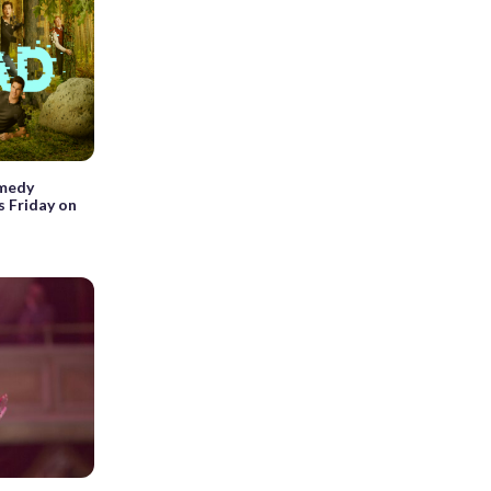
omedy
s Friday on