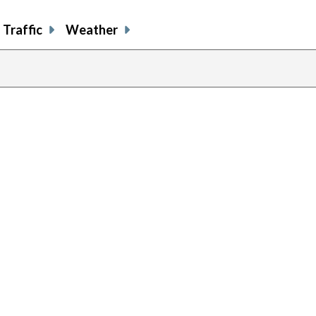
Traffic
Weather