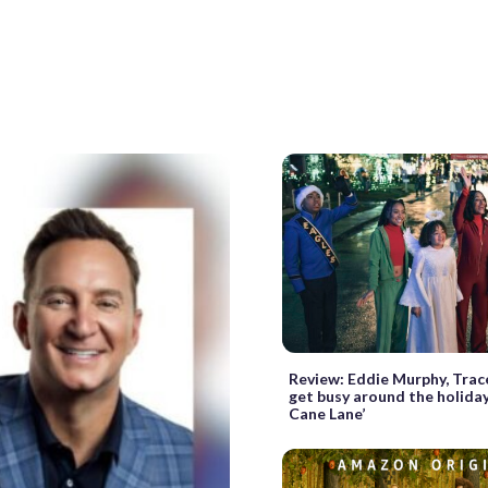
Review: Eddie Murphy, Trace
get busy around the holiday
Cane Lane’