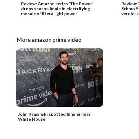
Review: Amazon series ‘The Power’
Review: 
drops season finale in electrifying
Schmo Sh
mosaic of literal ‘girl power’
verdict
More amazon prime video
John Krasinski spotted filming near
White House