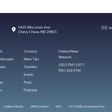
5425 Wisconsin Ave
h
Chevy Chase, MD 20815
Us
Contacts
Federal News
Network
hilosophy
News Tips
103.5 FM | 107.7
eam
Charities
FM | 103.9 FM
s
Events
se
Press
ts
Podcasts
Hubbard Radio
DMCA Notice
EEO
FCC Public Inspection Files