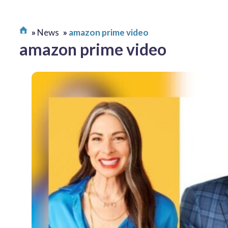
News
amazon prime video
amazon prime video