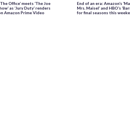
‘The Office’ meets ‘The Joe
End of an era: Amazon’s ‘M
ow’ as ‘Jury Duty’ renders
Mrs. Maisel’ and HBO’s ‘Bar
 on Amazon Prime Video
for final seasons this week