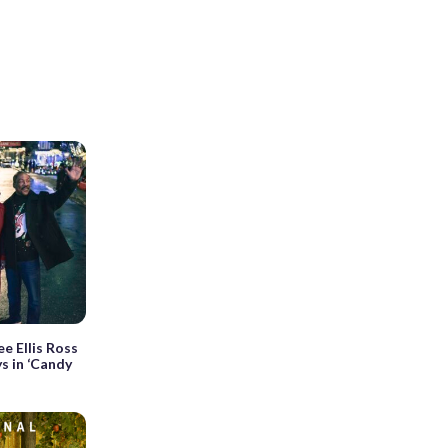
e Ellis Ross
s in ‘Candy