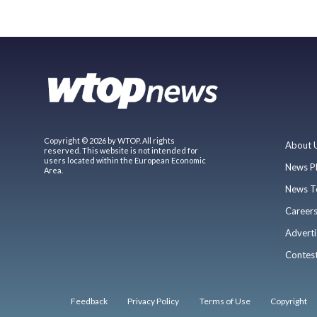
Copyright © 2026 by WTOP. All rights
About 
reserved. This website is not intended for
users located within the European Economic
News P
Area.
News T
Career
Adverti
Contes
Feedback
Privacy Policy
Terms of Use
Copyright