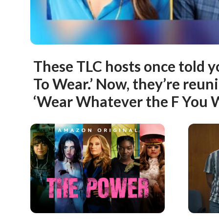
These TLC hosts once told 
To Wear.’ Now, they’re reuni
‘Wear Whatever the F You 