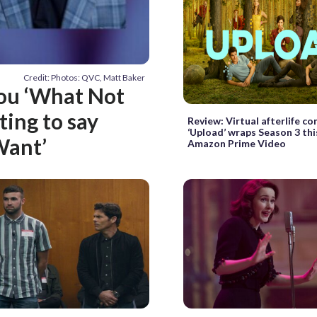
Credit: Photos: QVC, Matt Baker
you ‘What Not
ting to say
Review: Virtual afterlife c
‘Upload’ wraps Season 3 thi
Want’
Amazon Prime Video