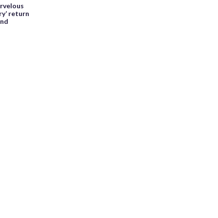
arvelous
ry’ return
end