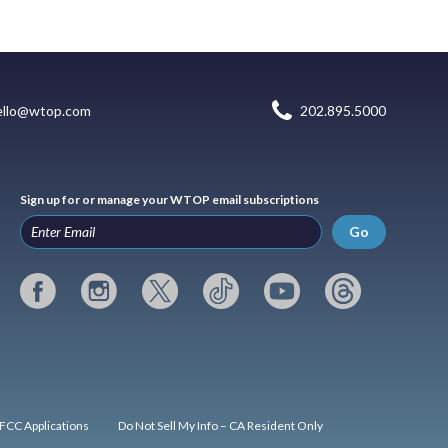
ello@wtop.com
202.895.5000
Sign up for or manage your WTOP email subscriptions
Go
FCC Applications
Do Not Sell My Info – CA Resident Only