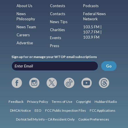
About Us
Contests
Podcasts
News
Contacts
Federal News
Philosophy
Network
News Tips
News Team
103.5 FM |
Charities
107.7 FM |
Careers
103.9 FM
Events
Advertise
Press
Sign up for or manage your WTOP email subscriptions
Go
Feedback
Privacy Policy
Terms of Use
Copyright
Hubbard Radio
DMCA Notice
EEO
FCC Public Inspection Files
FCC Applications
Do Not Sell My Info – CA Resident Only
Cookie Preferences