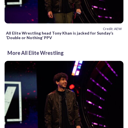
Credit: AEW
All Elite Wrestling head Tony Khan is jacked for Sunday’s
‘Double or Nothing’ PPV
More All Elite Wrestling