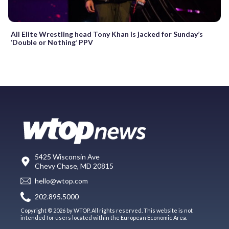
All Elite Wrestling head Tony Khan is jacked for Sunday’s
‘Double or Nothing’ PPV
5425 Wisconsin Ave
Chevy Chase, MD 20815
hello@wtop.com
202.895.5000
Copyright © 2026 by WTOP. All rights reserved. This website is not
intended for users located within the European Economic Area.