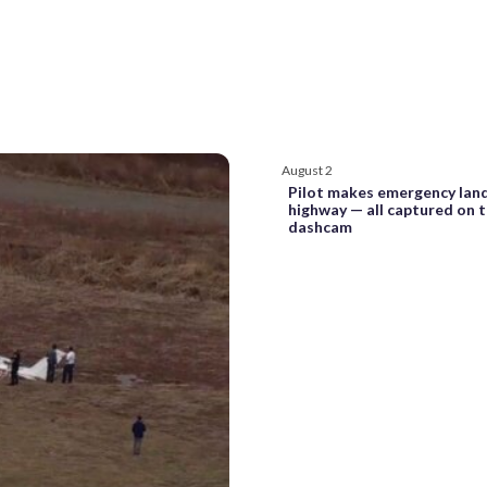
August 2
Pilot makes emergency lan
highway — all captured on 
dashcam