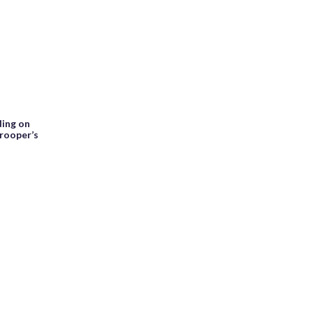
ding on
trooper’s