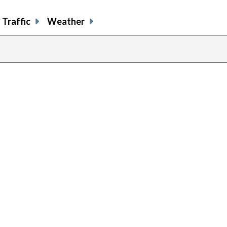
Traffic
Weather