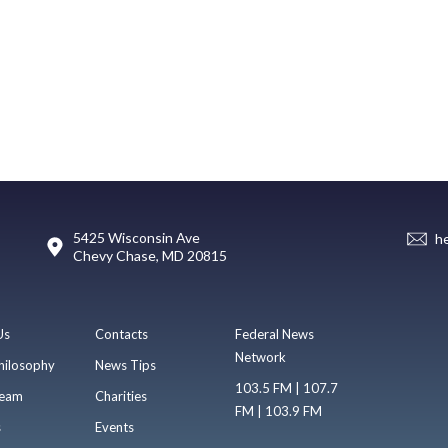
5425 Wisconsin Ave
h
Chevy Chase, MD 20815
Us
Contacts
Federal News
Network
hilosophy
News Tips
103.5 FM | 107.7
eam
Charities
FM | 103.9 FM
s
Events