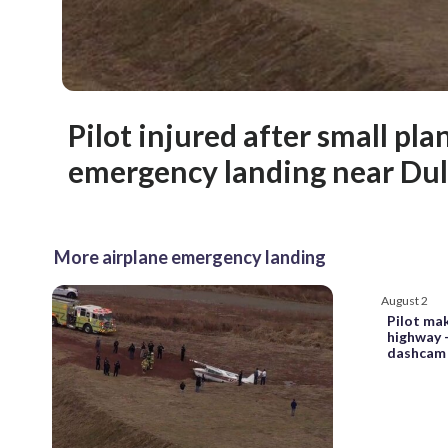
Pilot injured after small pl
emergency landing near Dul
More airplane emergency landing
August 2
Pilot ma
highway 
dashcam