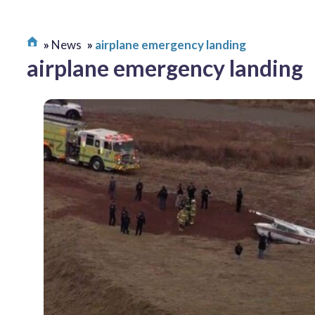
News
airplane emergency landing
airplane emergency landing