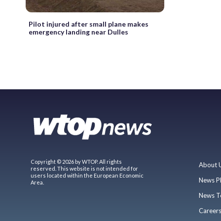
Pilot injured after small plane makes
emergency landing near Dulles
Copyright © 2026 by WTOP. All rights
About 
reserved. This website is not intended for
users located within the European Economic
News P
Area.
News T
Career