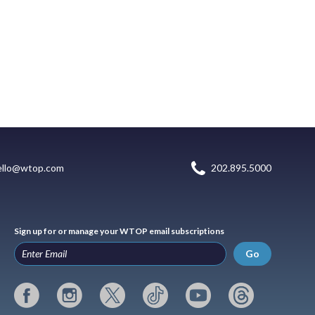
ello@wtop.com
202.895.5000
Sign up for or manage your WTOP email subscriptions
Go