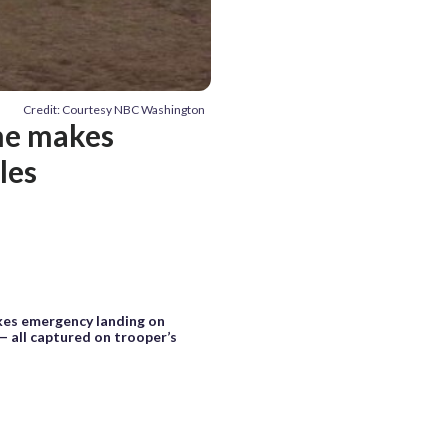
Credit: Courtesy NBC Washington
ane makes
les
kes emergency landing on
— all captured on trooper’s