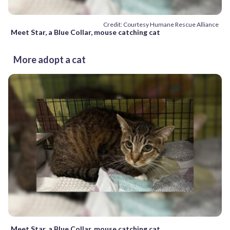
Credit: Courtesy Humane Rescue Alliance
Meet Star, a Blue Collar, mouse catching cat
More adopt a cat
Meet Star, a Blue Collar, mouse catching cat