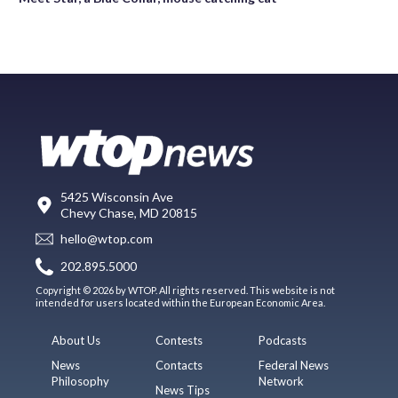
5425 Wisconsin Ave
Chevy Chase, MD 20815
hello@wtop.com
202.895.5000
Copyright © 2026 by WTOP. All rights reserved. This website is not
intended for users located within the European Economic Area.
About Us
Contests
Podcasts
News
Contacts
Federal News
Philosophy
Network
News Tips