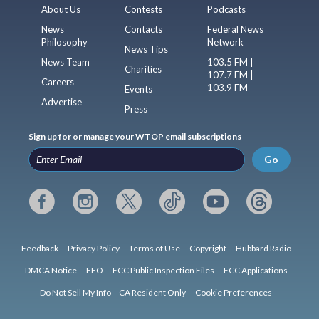
About Us
Contests
Podcasts
News
Contacts
Federal News
Philosophy
Network
News Tips
News Team
103.5 FM |
Charities
107.7 FM |
Careers
103.9 FM
Events
Advertise
Press
Sign up for or manage your WTOP email subscriptions
Go
Feedback
Privacy Policy
Terms of Use
Copyright
Hubbard Radio
DMCA Notice
EEO
FCC Public Inspection Files
FCC Applications
Do Not Sell My Info – CA Resident Only
Cookie Preferences