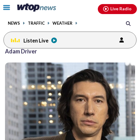
Email
facebook
instagram
x
tiktok
youtube
threads
Click
Live Radio
to
toggle
NEWS
TRAFFIC
WEATHER
navigation
menu.
Listen Live
Adam Driver