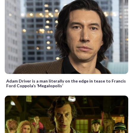
Adam Driver is a man literally on the edge in tease to Francis
Ford Coppola’s ‘Megalopolis’