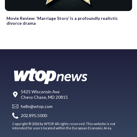
Movie Review: ‘Marriage Story’ is a profoundly realistic
divorce drama
5425 Wisconsin Ave
Chevy Chase, MD 20815
hello@wtop.com
202.895.5000
Copyright © 2026 by WTOP. All rights reserved. This website is not
intended for users located within the European Economic Area.