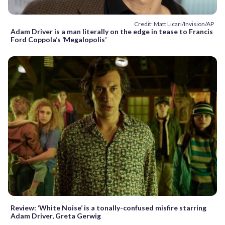
Credit: Matt Licari/Invision/AP
Adam Driver is a man literally on the edge in tease to Francis
Ford Coppola’s ‘Megalopolis’
Review: ‘White Noise’ is a tonally-confused misfire starring
Adam Driver, Greta Gerwig