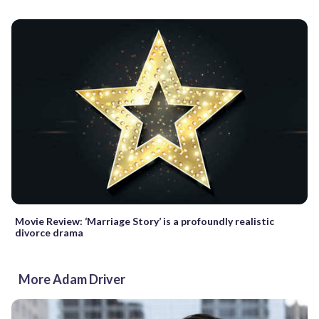
Movie Review: ‘Marriage Story’ is a profoundly realistic
divorce drama
More Adam Driver