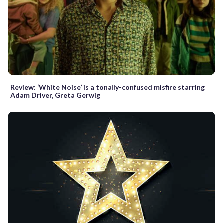
Review: ‘White Noise’ is a tonally-confused misfire starring
Adam Driver, Greta Gerwig