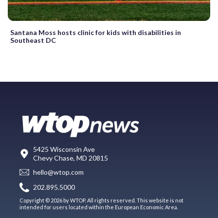
Santana Moss hosts clinic for kids with disabilities in
Southeast DC
5425 Wisconsin Ave
Chevy Chase, MD 20815
hello@wtop.com
202.895.5000
Copyright © 2026 by WTOP. All rights reserved. This website is not
intended for users located within the European Economic Area.