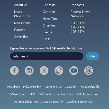
About Us
Contests
Podcasts
News
Contacts
Federal News
Philosophy
Network
News Tips
News Team
103.5 FM |
Charities
107.7 FM |
Careers
103.9 FM
Events
Advertise
Press
Sign up for or manage your WTOP email subscriptions
Go
Feedback
Privacy Policy
Terms of Use
Copyright
Hubbard Radio
DMCA Notice
EEO
FCC Public Inspection Files
FCC Applications
Do Not Sell My Info – CA Resident Only
Cookie Preferences