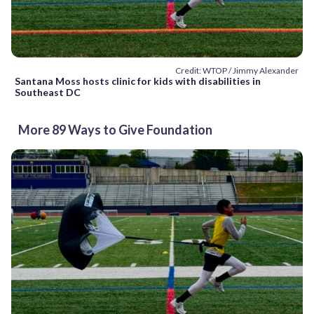
Credit: WTOP / Jimmy Alexander
Santana Moss hosts clinic for kids with disabilities in
Southeast DC
More 89 Ways to Give Foundation