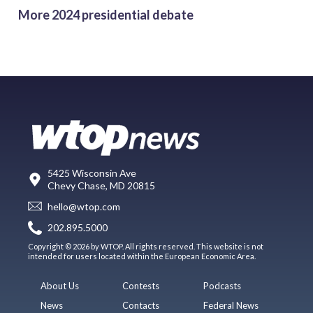
More 2024 presidential debate
5425 Wisconsin Ave
Chevy Chase, MD 20815
hello@wtop.com
202.895.5000
Copyright © 2026 by WTOP. All rights reserved. This website is not
intended for users located within the European Economic Area.
About Us
Contests
Podcasts
News
Contacts
Federal News