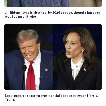
Jill Biden: ‘I was frightened’ by 2024 debate, thought husband
was having a stroke
Local experts react to presidential debate between Harris,
Trump