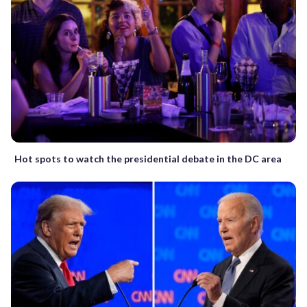
Hot spots to watch the presidential debate in the DC area