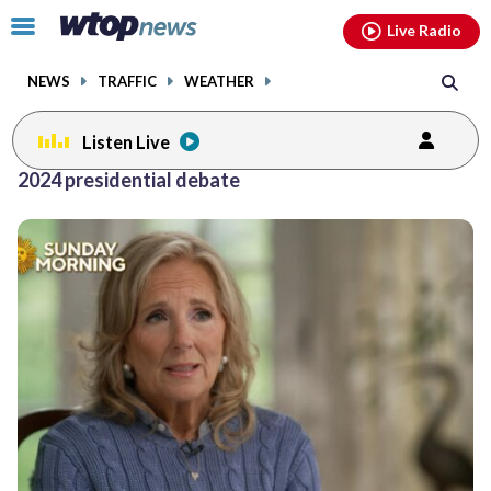
Email
facebook
instagram
x
tiktok
youtube
threads
Click
Live Radio
to
toggle
NEWS
TRAFFIC
WEATHER
navigation
menu.
Listen Live
2024 presidential debate