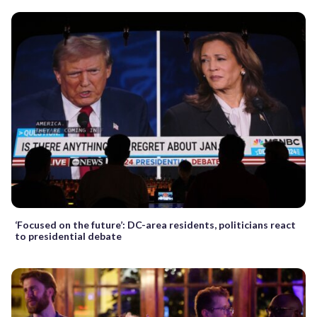
‘Focused on the future’: DC-area residents, politicians react
to presidential debate