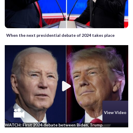
When the next presidential debate of 2024 takes place
View Video
WATCH: First 2024 debate between Biden, Trump