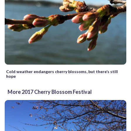
Cold weather endangers cherry blossoms, but there’s still
hope
More 2017 Cherry Blossom Festival