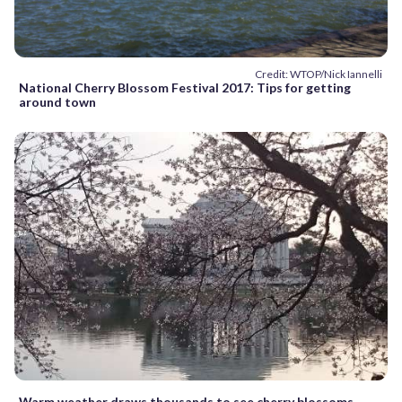
Credit: WTOP/Nick Iannelli
National Cherry Blossom Festival 2017: Tips for getting
around town
Warm weather draws thousands to see cherry blossoms