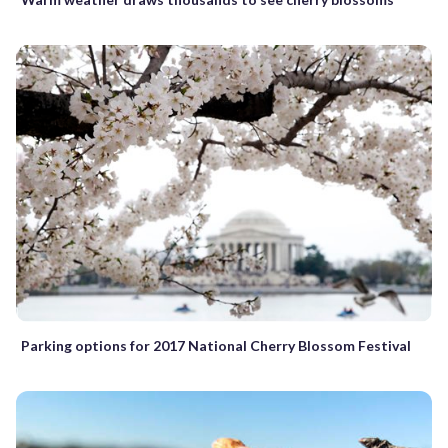
Parking options for 2017 National Cherry Blossom Festival