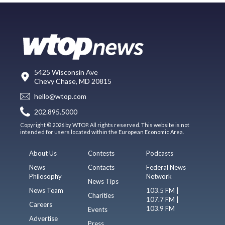
5425 Wisconsin Ave
Chevy Chase, MD 20815
hello@wtop.com
202.895.5000
Copyright © 2026 by WTOP. All rights reserved. This website is not
intended for users located within the European Economic Area.
About Us
Contests
Podcasts
News
Contacts
Federal News
Philosophy
Network
News Tips
News Team
103.5 FM |
Charities
107.7 FM |
Careers
103.9 FM
Events
Advertise
Press