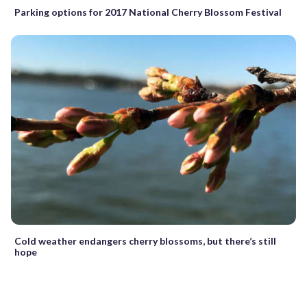
Parking options for 2017 National Cherry Blossom Festival
Cold weather endangers cherry blossoms, but there’s still
hope