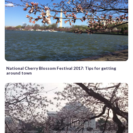
National Cherry Blossom Festival 2017: Tips for getting
around town