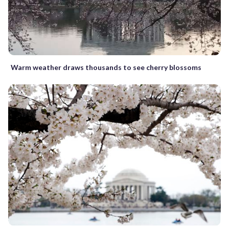
Warm weather draws thousands to see cherry blossoms