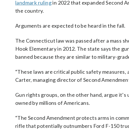
landmark ruling
in 2022 that expanded Second 
the country.
Arguments are expected to be heard in the fall.
The Connecticut law was passed after a mass shoo
Hook Elementary in 2012. The state says the gun
banned because they are similar to military-gra
“These laws are critical public safety measures
Carter, managing director of Second Amendment 
Gun rights groups, on the other hand, argue it’s 
owned by millions of Americans.
“The Second Amendment protects arms in common u
rifle that potentially outnumbers Ford F-150 tru