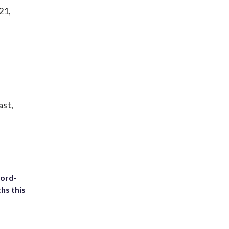
21,
ast,
cord-
hs this