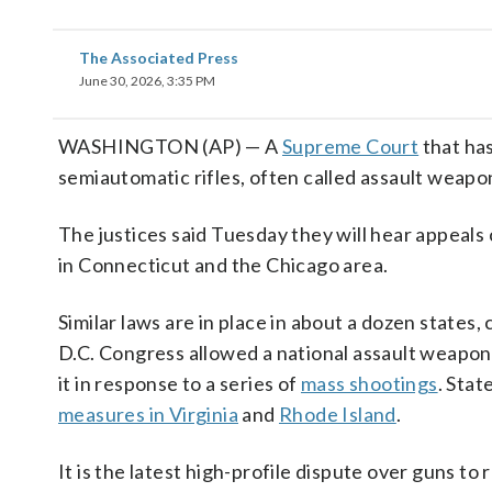
The Associated Press
June 30, 2026, 3:35 PM
WASHINGTON (AP) — A
Supreme Court
that ha
semiautomatic rifles, often called assault weap
The justices said Tuesday they will hear appeals
in Connecticut and the Chicago area.
Similar laws are in place in about a dozen states
D.C. Congress allowed a national assault weapons
it in response to a series of
mass shootings
. Stat
measures in Virginia
and
Rhode Island
.
It is the latest high-profile dispute over guns t