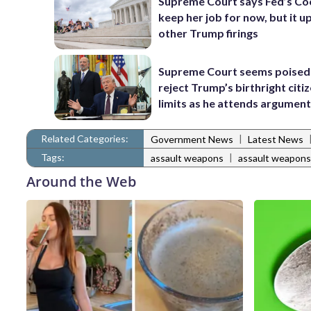
Supreme Court says Fed’s Co
keep her job for now, but it u
other Trump firings
Supreme Court seems poised
reject Trump’s birthright citi
limits as he attends argumen
Related Categories:
|
Government News
Latest News
Tags:
|
assault weapons
assault weapons
Around the Web