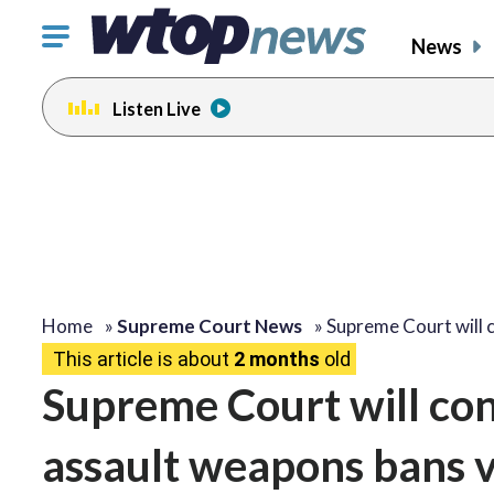
Click
News
to
toggle
Listen Live
navigation
menu.
Home
»
Supreme Court News
»
Supreme Court will 
This article is about
2 months
old
Supreme Court will co
assault weapons bans 