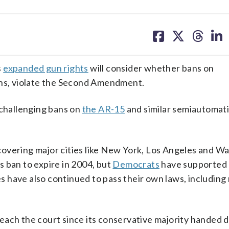
share
share
share
sh
on
on
on
on
facebook
X
threa
lin
s
expanded gun rights
will consider whether bans on
ons, violate the Second Amendment.
 challenging bans on
the AR-15
and similar semiautomati
, covering major cities like New York, Los Angeles and W
 ban to expire in 2004, but
Democrats
have supported
es have also continued to pass their own laws, including
o reach the court since its conservative majority handed