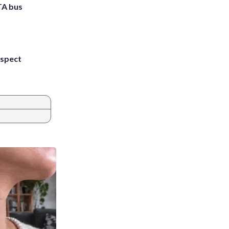
TA bus
uspect