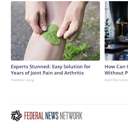
Experts Stunned: Easy Solution for
How Can I
Years of Joint Pain and Arthritis
Without P
Healthier Living
Gold IRA Custo