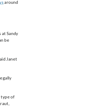
ws
around
s at Sandy
an be
aid Janet
legally
 type of
raut,