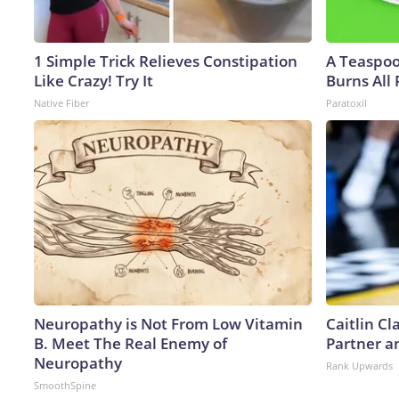
1 Simple Trick Relieves Constipation
A Teaspo
Like Crazy! Try It
Burns All 
Native Fiber
Paratoxil
Neuropathy is Not From Low Vitamin
Caitlin C
B. Meet The Real Enemy of
Partner a
Neuropathy
Rank Upwards
SmoothSpine