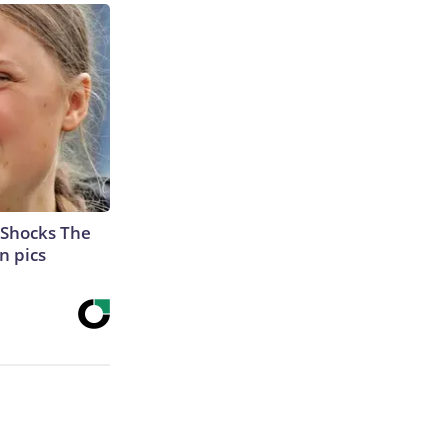
 Shocks The
n pics