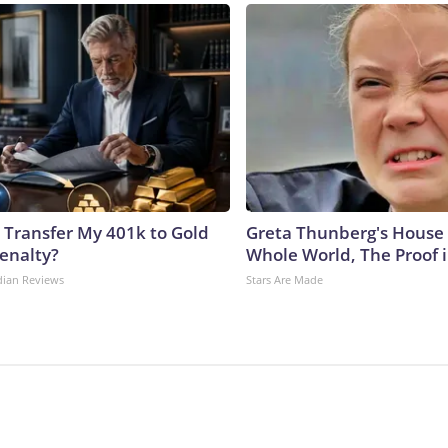
 Transfer My 401k to Gold
Greta Thunberg's House
enalty?
Whole World, The Proof i
dian Reviews
Stars Are Made