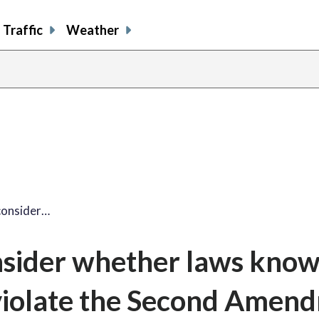
Traffic
Weather
consider…
nsider whether laws know
violate the Second Amen