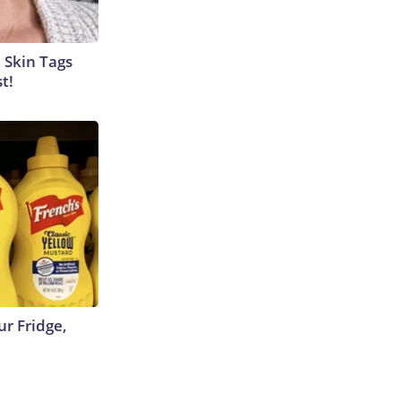
 Skin Tags
t!
r Fridge,