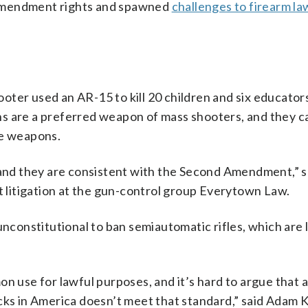
Amendment rights and spawned
challenges to firearm la
ter used an AR-15 to kill 20 children and six educator
s are a preferred weapon of mass shooters, and they c
de weapons.
, and they are consistent with the Second Amendment,” s
litigation at the gun-control group Everytown Law.
unconstitutional to ban semiautomatic rifles, which are 
se for lawful purposes, and it’s hard to argue that a
cks in America doesn’t meet that standard,” said Adam K