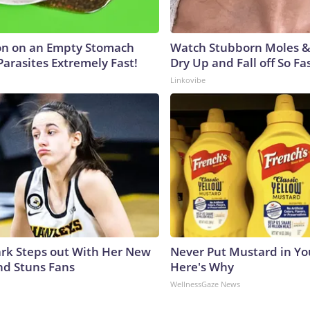
on on an Empty Stomach
Watch Stubborn Moles &
Parasites Extremely Fast!
Dry Up and Fall off So Fas
Linkovibe
lark Steps out With Her New
Never Put Mustard in You
nd Stuns Fans
Here's Why
WellnessGaze News