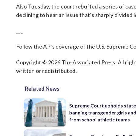
Also Tuesday, the court rebuffed a series of cas
declining to hear an issue that’s sharply divided 
___
Follow the AP’s coverage of the U.S. Supreme 
Copyright © 2026 The Associated Press. All right
written or redistributed.
Related News
Supreme Court upholds state
banning transgender girls a
from school athletic teams