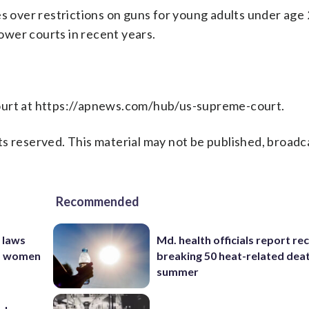
es over restrictions on guns for young adults under age 
lower courts in recent years.
Court at https://apnews.com/hub/us-supreme-court.
s reserved. This material may not be published, broadc
Recommended
 laws
Md. health officials report re
nd women
breaking 50 heat-related deat
summer