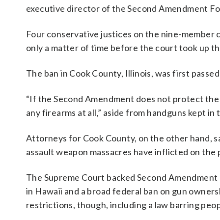
executive director of the Second Amendment Fo
Four conservative justices on the nine-member co
only a matter of time before the court took up th
The ban in Cook County, Illinois, was first passe
“If the Second Amendment does not protect the mos
any firearms at all,” aside from handguns kept in
Attorneys for Cook County, on the other hand, s
assault weapon massacres have inflicted on the p
The Supreme Court backed Second Amendment righ
in Hawaii and a broad federal ban on gun owners
restrictions, though, including a law barring pe