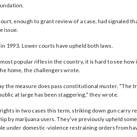
undation.
urt, enough to grant review of a case, had signaled tha
e issue.
d in 1993. Lower courts have upheld both laws.
t popular rifles in the country, it is hard to see how 
 the home, the challengers wrote.
ay the measure does pass constitutional muster. “The t
ublic at large has been staggering,” they wrote.
ts in two cases this term, striking down gun carry re
hip by marijuana users. They’ve previously upheld som
ople under domestic-violence restraining orders from ha