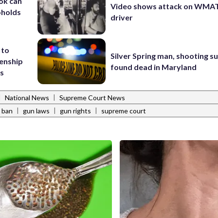
ok can
Video shows attack on WMA
pholds
driver
 to
Silver Spring man, shooting s
zenship
found dead in Maryland
ts
|
|
National News
Supreme Court News
|
|
|
 ban
gun laws
gun rights
supreme court