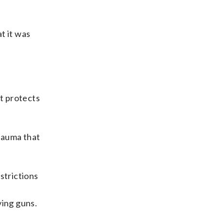
t it was
it protects
rauma that
strictions
e
ving guns.