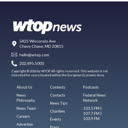
5425 Wisconsin Ave
Chevy Chase, MD 20815
hello@wtop.com
202.895.5000
Copyright © 2026 by WTOP. All rights reserved. This website is not
intended for users located within the European Economic Area.
About Us
Contests
Podcasts
News
Contacts
Federal News
Philosophy
Network
News Tips
News Team
103.5 FM |
Charities
107.7 FM |
Careers
103.9 FM
Events
Advertise
Press