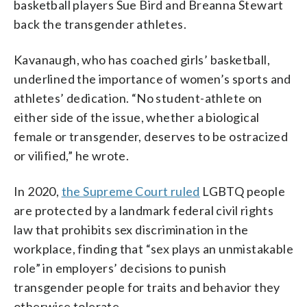
basketball players Sue Bird and Breanna Stewart
back the transgender athletes.
Kavanaugh, who has coached girls’ basketball,
underlined the importance of women’s sports and
athletes’ dedication. “No student-athlete on
either side of the issue, whether a biological
female or transgender, deserves to be ostracized
or vilified,” he wrote.
In 2020,
the Supreme Court ruled
LGBTQ people
are protected by a landmark federal civil rights
law that prohibits sex discrimination in the
workplace, finding that “sex plays an unmistakable
role” in employers’ decisions to punish
transgender people for traits and behavior they
otherwise tolerate.