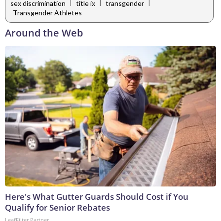
|
|
|
sex discrimination
title ix
transgender
Transgender Athletes
Around the Web
Here's What Gutter Guards Should Cost if You
Qualify for Senior Rebates
LeafFilter Partner