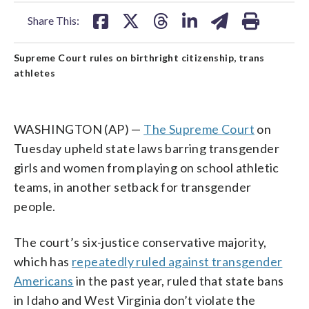
facebook
X
threads
linkedin
email
Share This:
Supreme Court rules on birthright citizenship, trans
athletes
WASHINGTON (AP) —
The Supreme Court
on
Tuesday upheld state laws barring transgender
girls and women from playing on school athletic
teams, in another setback for transgender
people.
The court’s six-justice conservative majority,
which has
repeatedly ruled against transgender
Americans
in the past year, ruled that state bans
in Idaho and West Virginia don’t violate the