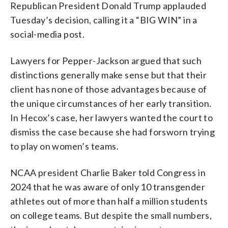
Republican President Donald Trump applauded
Tuesday’s decision, calling it a “BIG WIN” in a
social-media post.
Lawyers for Pepper-Jackson argued that such
distinctions generally make sense but that their
client has none of those advantages because of
the unique circumstances of her early transition.
In Hecox’s case, her lawyers wanted the court to
dismiss the case because she had forsworn trying
to play on women’s teams.
NCAA president Charlie Baker told Congress in
2024 that he was aware of only 10 transgender
athletes out of more than half a million students
on college teams. But despite the small numbers,