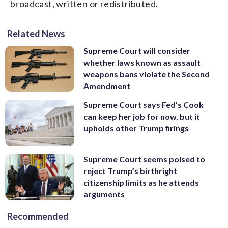
broadcast, written or redistributed.
Related News
Supreme Court will consider
whether laws known as assault
weapons bans violate the Second
Amendment
Supreme Court says Fed’s Cook
can keep her job for now, but it
upholds other Trump firings
Supreme Court seems poised to
reject Trump’s birthright
citizenship limits as he attends
arguments
Recommended