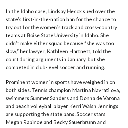
In the Idaho case, Lindsay Hecox sued over the
state’s first-in-the-nation ban for the chance to
try out for the women’s track and cross-country
teams at Boise State University in Idaho. She
didn’t make either squad because “she was too
slow,” her lawyer, Kathleen Hartnett, told the
court during arguments in January, but she
competed in club-level soccer and running.
Prominent women in sports have weighed in on
both sides. Tennis champion Martina Navratilova,
swimmers Summer Sanders and Donna de Varona
and beach volleyball player Kerri Walsh Jennings
are supporting the state bans. Soccer stars
Megan Rapinoe and Becky Sauerbrunn and