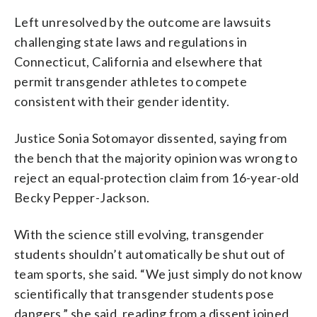
Left unresolved by the outcome are lawsuits
challenging state laws and regulations in
Connecticut, California and elsewhere that
permit transgender athletes to compete
consistent with their gender identity.
Justice Sonia Sotomayor dissented, saying from
the bench that the majority opinion was wrong to
reject an equal-protection claim from 16-year-old
Becky Pepper-Jackson.
With the science still evolving, transgender
students shouldn’t automatically be shut out of
team sports, she said. “We just simply do not know
scientifically that transgender students pose
dangers,” she said, reading from a dissent joined