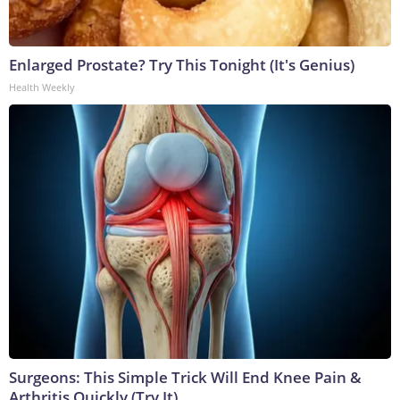
Enlarged Prostate? Try This Tonight (It's Genius)
Health Weekly
Surgeons: This Simple Trick Will End Knee Pain &
Arthritis Quickly (Try It)