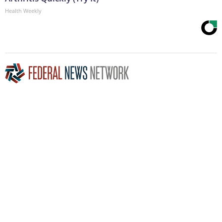
Health Weekly