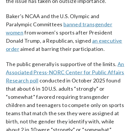
the issue has taken on outsize importance.
Baker’s NCAA and the U.S. Olympic and
Paralympic Committees
banned transgender
women
from women’s sports after President
Donald Trump, a Republican, signed
an executive
order
aimed at barring their participation.
The public generally is supportive of the limits.
An
Associated Press-NORC Center for Public Affairs
Research poll
conducted in October 2025 found
that about 6 in 10 U.S. adults “strongly” or
“somewhat” favored requiring transgender
children and teenagers to compete only on sports
teams that match the sex they were assigned at
birth, not the gender they identify with, while
about 2 in 10 were “strongly” or “somewhat”