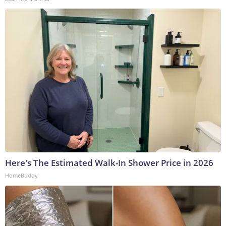
Here's The Estimated Walk-In Shower Price in 2026
HomeBuddy