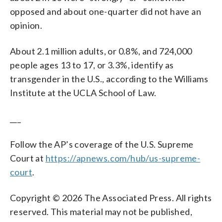
opposed and about one-quarter did not have an
opinion.
About 2.1 million adults, or 0.8%, and 724,000
people ages 13 to 17, or 3.3%, identify as
transgender in the U.S., according to the Williams
Institute at the UCLA School of Law.
___
Follow the AP’s coverage of the U.S. Supreme
Court at
https://apnews.com/hub/us-supreme-
court
.
Copyright © 2026 The Associated Press. All rights
reserved. This material may not be published,