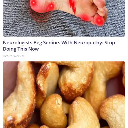
Neurologists Beg Seniors With Neuropathy: Stop
Doing This Now
Health Weekly