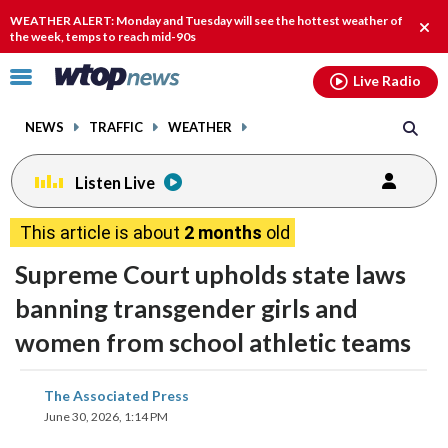
Email
facebook
instagram
x
tiktok
youtube
threads
WEATHER ALERT: Monday and Tuesday will see the hottest weather of
Clos
the week, temps to reach mid-90s
alert
Click
Live Radio
to
toggle
NEWS
TRAFFIC
WEATHER
navigation
menu.
Listen Live
This article is about
2 months
old
Supreme Court upholds state laws
banning transgender girls and
women from school athletic teams
share
share
share
share
share
print
The Associated Press
on
on
on
on
on
June 30, 2026, 1:14 PM