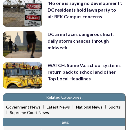
'No one is saying no development':
DC residents hold lawn party to
air RFK Campus concerns
DC area faces dangerous heat,
daily storm chances through
midweek
WATCH: Some Va. school systems
return back to school and other
Top Local Headlines
Related Categories:
|
|
|
Government News
Latest News
National News
Sports
|
Supreme Court News
Tags: