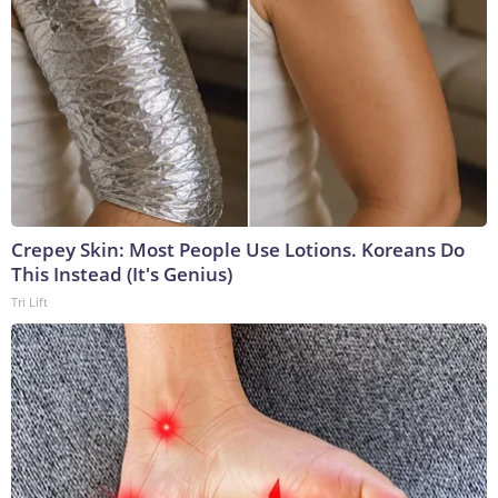
Crepey Skin: Most People Use Lotions. Koreans Do
This Instead (It's Genius)
Tri Lift