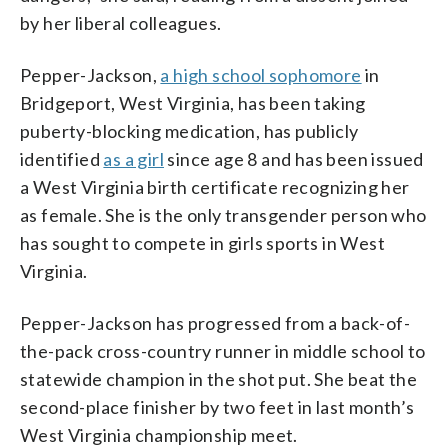
by her liberal colleagues.
Pepper-Jackson,
a high school sophomore
in
Bridgeport, West Virginia, has been taking
puberty-blocking medication, has publicly
identified
as a girl
since age 8 and has been issued
a West Virginia birth certificate recognizing her
as female. She is the only transgender person who
has sought to compete in girls sports in West
Virginia.
Pepper-Jackson has progressed from a back-of-
the-pack cross-country runner in middle school to
statewide champion in the shot put. She beat the
second-place finisher by two feet in last month’s
West Virginia championship meet.