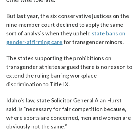
But last year, the six conservative justices on the
nine-member court declined to apply the same
sort of analysis when they upheld
state bans on
gender-affirming care
for transgender minors.
The states supporting the prohibitions on
transgender athletes argued there is no reason to
extend the ruling barring workplace
discrimination to Title IX.
Idaho’s law, state Solicitor General Alan Hurst
said, is “necessary for fair competition because,
where sports are concerned, men and women are
obviously not the same.”