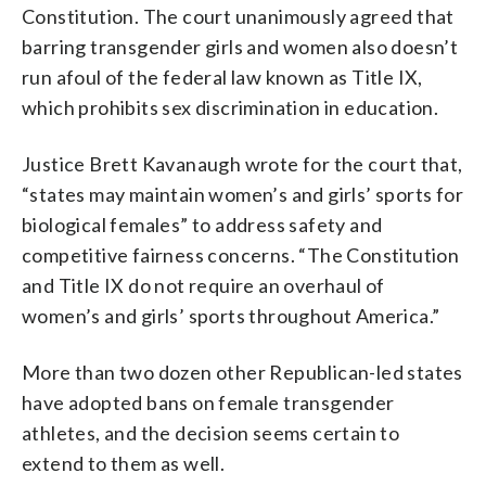
Constitution. The court unanimously agreed that
barring transgender girls and women also doesn’t
run afoul of the federal law known as Title IX,
which prohibits sex discrimination in education.
Justice Brett Kavanaugh wrote for the court that,
“states may maintain women’s and girls’ sports for
biological females” to address safety and
competitive fairness concerns. “The Constitution
and Title IX do not require an overhaul of
women’s and girls’ sports throughout America.”
More than two dozen other Republican-led states
have adopted bans on female transgender
athletes, and the decision seems certain to
extend to them as well.