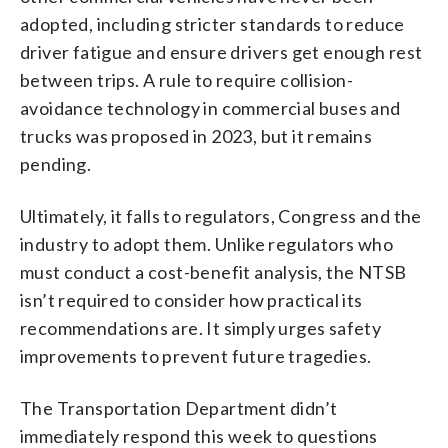
adopted, including stricter standards to reduce
driver fatigue and ensure drivers get enough rest
between trips. A rule to require collision-
avoidance technology in commercial buses and
trucks was proposed in 2023, but it remains
pending.
Ultimately, it falls to regulators, Congress and the
industry to adopt them. Unlike regulators who
must conduct a cost-benefit analysis, the NTSB
isn’t required to consider how practical its
recommendations are. It simply urges safety
improvements to prevent future tragedies.
The Transportation Department didn’t
immediately respond this week to questions