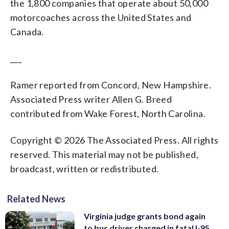
the 1,800 companies that operate about 50,000
motorcoaches across the United States and
Canada.
___
Ramer reported from Concord, New Hampshire.
Associated Press writer Allen G. Breed
contributed from Wake Forest, North Carolina.
Copyright © 2026 The Associated Press. All rights
reserved. This material may not be published,
broadcast, written or redistributed.
Related News
Virginia judge grants bond again
to bus driver charged in fatal I-95