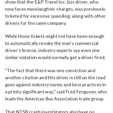
show that the E&P Travel Inc. bus driver, who
now faces manslaughter charges, was previously
ticketed for excessive speeding, along with other
drivers for the same company.
While those tickets might not have been enough
to automatically revoke the man’s commercial
driver’s license, industry experts say even one
similar violation would normally get a driver fired.
“The fact that there was one conviction and
another citation and this driver is still on the road
goes against industry norms and best practices in
a pretty significant way,” said Fred Ferguson, who
leads the American Bus Association trade group.
That NTSB crash investigators also have no