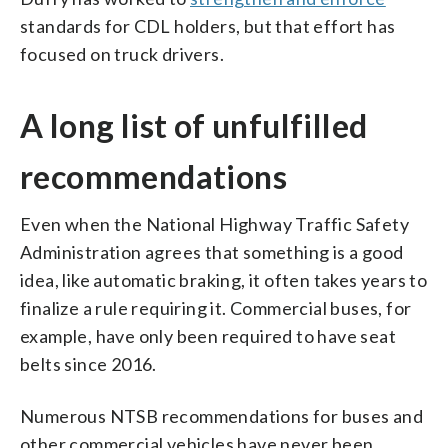
standards for CDL holders, but that effort has
focused on truck drivers.
A long list of unfulfilled
recommendations
Even when the National Highway Traffic Safety
Administration agrees that something is a good
idea, like automatic braking, it often takes years to
finalize a rule requiring it. Commercial buses, for
example, have only been required to have seat
belts since 2016.
Numerous NTSB recommendations for buses and
other commercial vehicles have never been