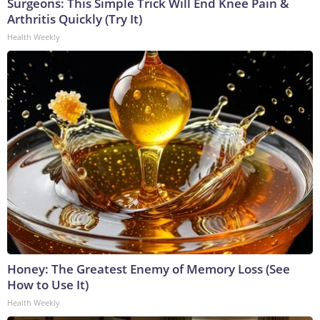
Surgeons: This Simple Trick Will End Knee Pain &
Arthritis Quickly (Try It)
Health Weekly
Honey: The Greatest Enemy of Memory Loss (See
How to Use It)
Health Weekly