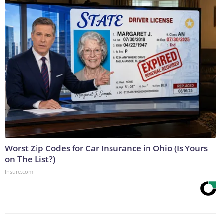
Worst Zip Codes for Car Insurance in Ohio (Is Yours
on The List?)
Insure.com