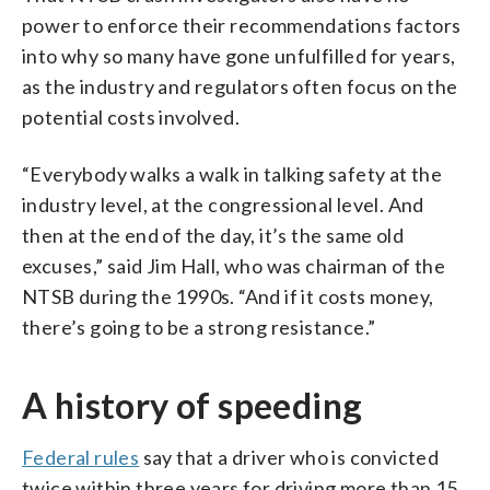
power to enforce their recommendations factors
into why so many have gone unfulfilled for years,
as the industry and regulators often focus on the
potential costs involved.
“Everybody walks a walk in talking safety at the
industry level, at the congressional level. And
then at the end of the day, it’s the same old
excuses,” said Jim Hall, who was chairman of the
NTSB during the 1990s. “And if it costs money,
there’s going to be a strong resistance.”
A history of speeding
Federal rules
say that a driver who is convicted
twice within three years for driving more than 15