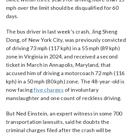
mph over the limit should be disqualified for 60
days.
The bus driver in last week’s crash, Jing Sheng
Dong, of New York City, was previously convicted
of driving 73 mph (117 kph) in a 55 mph (89 kph)
zone in Virginia in 2024, and received a second
ticket in March in Annapolis, Maryland, that
accused him of driving a motorcoach 72 mph (116
kph) in a 50 mph (80 kph) zone. The 48-year-old is
now facing
five charges
of involuntary
manslaughter and one count of reckless driving.
But Ned Einstein, an expert witness in some 700
transportation lawsuits, said he doubts the
criminal charges filed after the crash will be