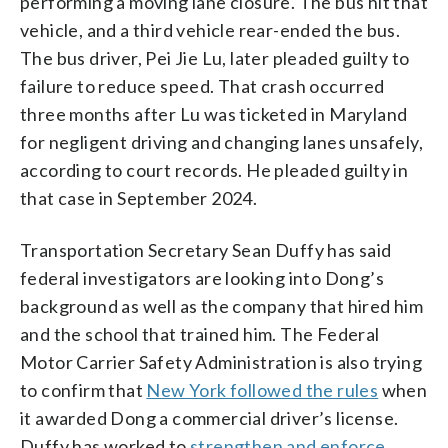
performing a moving lane closure. The bus hit that
vehicle, and a third vehicle rear-ended the bus.
The bus driver, Pei Jie Lu, later pleaded guilty to
failure to reduce speed. That crash occurred
three months after Lu was ticketed in Maryland
for negligent driving and changing lanes unsafely,
according to court records. He pleaded guilty in
that case in September 2024.
Transportation Secretary Sean Duffy has said
federal investigators are looking into Dong’s
background as well as the company that hired him
and the school that trained him. The Federal
Motor Carrier Safety Administration is also trying
to confirm that
New York followed the rules
when
it awarded Dong a commercial driver’s license.
Duffy has worked to
strengthen and enforce