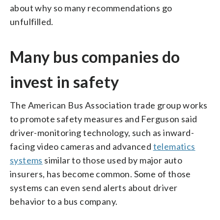
about why so many recommendations go
unfulfilled.
Many bus companies do
invest in safety
The American Bus Association trade group works
to promote safety measures and Ferguson said
driver-monitoring technology, such as inward-
facing video cameras and advanced
telematics
systems
similar to those used by major auto
insurers, has become common. Some of those
systems can even send alerts about driver
behavior to a bus company.