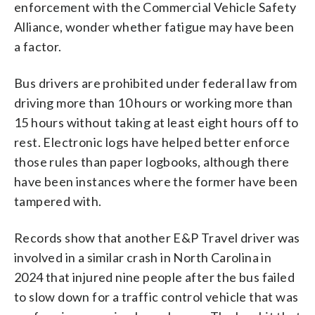
enforcement with the Commercial Vehicle Safety
Alliance, wonder whether fatigue may have been
a factor.
Bus drivers are prohibited under federal law from
driving more than 10 hours or working more than
15 hours without taking at least eight hours off to
rest. Electronic logs have helped better enforce
those rules than paper logbooks, although there
have been instances where the former have been
tampered with.
Records show that another E&P Travel driver was
involved in a similar crash in North Carolina in
2024 that injured nine people after the bus failed
to slow down for a traffic control vehicle that was