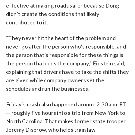
effective at making roads safer because Dong
didn’t create the conditions that likely
contributed to it.
“They never hit the heart of the problem and
never go after the person who’s responsible, and
the person that’s responsible for these things is
the person that runs the company,” Einstein said,
explaining that drivers have to take the shifts they
are given while company owners set the
schedules and run the businesses.
Friday’s crash also happened around 2:30 a.m. ET
— roughly five hours into a trip from New York to
North Carolina. That makes former state trooper
Jeremy Disbrow, who helps train law