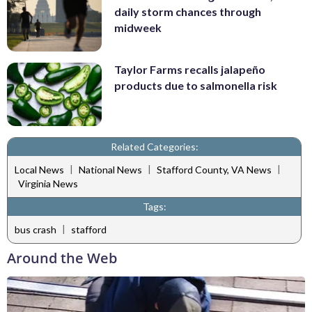
daily storm chances through
midweek
Taylor Farms recalls jalapeño
products due to salmonella risk
Related Categories:
|
|
|
Local News
National News
Stafford County, VA News
Virginia News
Tags:
|
bus crash
stafford
Around the Web