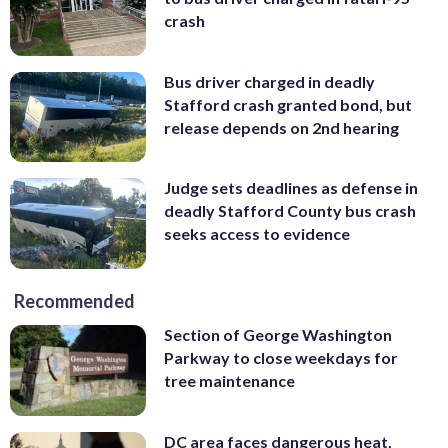
crash
Bus driver charged in deadly
Stafford crash granted bond, but
release depends on 2nd hearing
Judge sets deadlines as defense in
deadly Stafford County bus crash
seeks access to evidence
Recommended
Section of George Washington
Parkway to close weekdays for
tree maintenance
DC area faces dangerous heat,