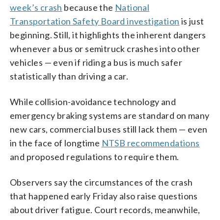
week’s crash
because the
National
Transportation Safety Board investigation
is just
beginning. Still, it highlights the inherent dangers
whenever a bus or semitruck crashes into other
vehicles — even if riding a bus is much safer
statistically than driving a car.
While collision-avoidance technology and
emergency braking systems are standard on many
new cars, commercial buses still lack them — even
in the face of longtime
NTSB recommendations
and proposed regulations to require them.
Observers say the circumstances of the crash
that happened early Friday also raise questions
about driver fatigue. Court records, meanwhile,