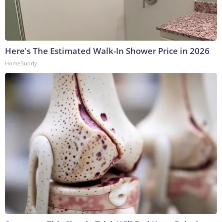
Here's The Estimated Walk-In Shower Price in 2026
HomeBuddy