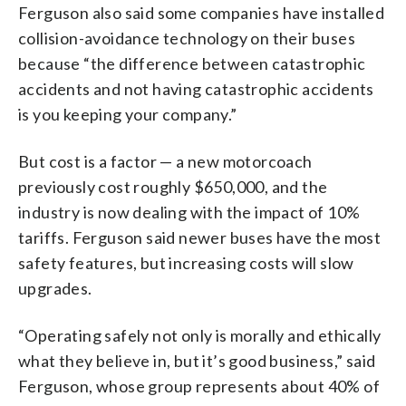
Ferguson also said some companies have installed
collision-avoidance technology on their buses
because “the difference between catastrophic
accidents and not having catastrophic accidents
is you keeping your company.”
But cost is a factor — a new motorcoach
previously cost roughly $650,000, and the
industry is now dealing with the impact of 10%
tariffs. Ferguson said newer buses have the most
safety features, but increasing costs will slow
upgrades.
“Operating safely not only is morally and ethically
what they believe in, but it’s good business,” said
Ferguson, whose group represents about 40% of