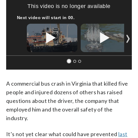
Boat recovered, captain arrested after capsizing near Statue of Liberty
CNN
A commercial bus crash in Virginia that killed five
people and injured dozens of others has raised
questions about the driver, the company that
employed him and the overall safety of the
industry.
It’s not yet clear what could have prevented
last