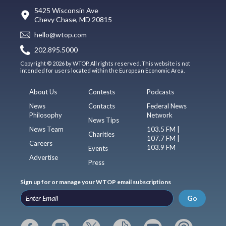
5425 Wisconsin Ave
Chevy Chase, MD 20815
hello@wtop.com
202.895.5000
Copyright © 2026 by WTOP. All rights reserved. This website is not
intended for users located within the European Economic Area.
About Us
Contests
Podcasts
News
Contacts
Federal News
Philosophy
Network
News Tips
News Team
103.5 FM |
Charities
107.7 FM |
Careers
103.9 FM
Events
Advertise
Press
Sign up for or manage your WTOP email subscriptions
Go