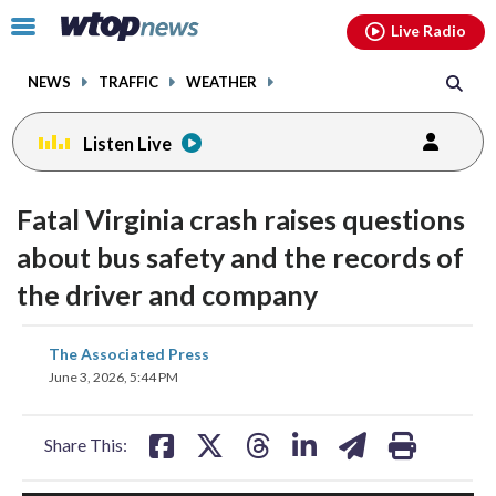
Email
facebook
instagram
x
tiktok
youtube
threads
Click
Live Radio
to
toggle
NEWS
TRAFFIC
WEATHER
navigation
menu.
Listen Live
Fatal Virginia crash raises questions
about bus safety and the records of
the driver and company
share
share
share
share
share
print
The Associated Press
on
on
on
on
on
June 3, 2026, 5:44 PM
facebook
X
threads
linkedin
email
Share This: