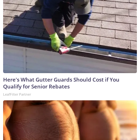
Here's What Gutter Guards Should Cost if You
Qualify for Senior Rebates
LeafFilter Partner