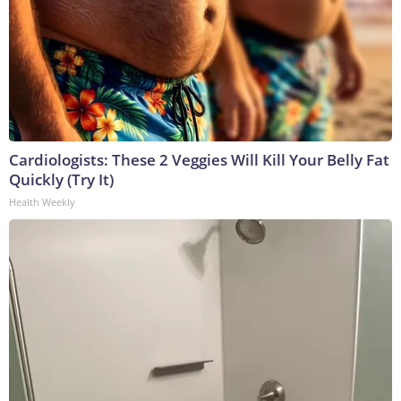
Cardiologists: These 2 Veggies Will Kill Your Belly Fat
Quickly (Try It)
Health Weekly