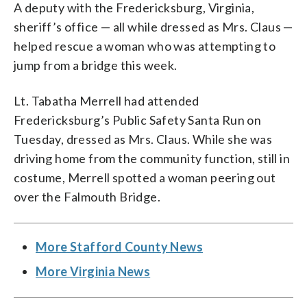
A deputy with the Fredericksburg, Virginia,
sheriff’s office — all while dressed as Mrs. Claus —
helped rescue a woman who was attempting to
jump from a bridge this week.
Lt. Tabatha Merrell had attended
Fredericksburg’s Public Safety Santa Run on
Tuesday, dressed as Mrs. Claus. While she was
driving home from the community function, still in
costume, Merrell spotted a woman peering out
over the Falmouth Bridge.
More Stafford County News
More Virginia News