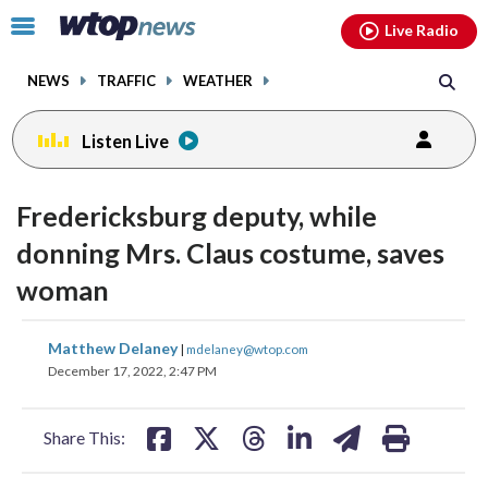
Email
facebook
instagram
x
tiktok
youtube
threads
Click
Live Radio
to
toggle
NEWS
TRAFFIC
WEATHER
navigation
menu.
Listen Live
Fredericksburg deputy, while
donning Mrs. Claus costume, saves
woman
share
share
share
share
share
print
Matthew Delaney
|
mdelaney@wtop.com
on
on
on
on
on
December 17, 2022, 2:47 PM
facebook
X
threads
linkedin
email
Share This: