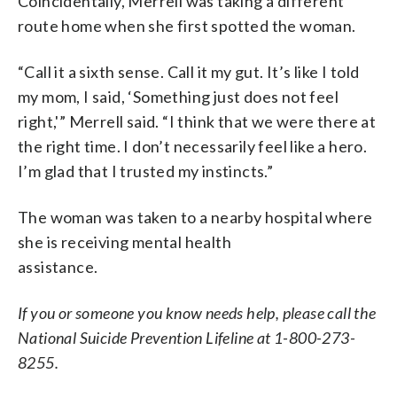
Coincidentally, Merrell was taking a different
route home when she first spotted the woman.
“Call it a sixth sense. Call it my gut. It’s like I told
my mom, I said, ‘Something just does not feel
right,'” Merrell said. “I think that we were there at
the right time. I don’t necessarily feel like a hero.
I’m glad that I trusted my instincts.”
The woman was taken to a nearby hospital where
she is receiving mental health
assistance.
If you or someone you know needs help, please call the
National Suicide Prevention Lifeline at 1-800-273-
8255.