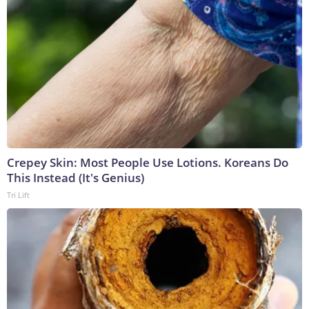
Crepey Skin: Most People Use Lotions. Koreans Do
This Instead (It's Genius)
Tri Lift