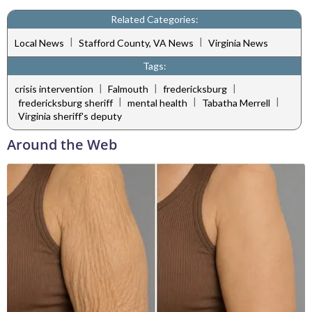
Related Categories:
|
|
Local News
Stafford County, VA News
Virginia News
Tags:
|
|
|
crisis intervention
Falmouth
fredericksburg
|
|
|
fredericksburg sheriff
mental health
Tabatha Merrell
Virginia sheriff's deputy
Around the Web