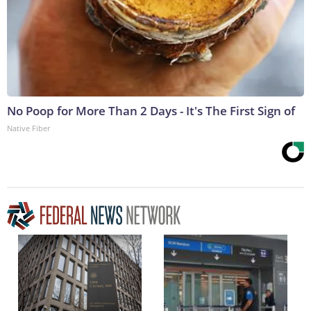
No Poop for More Than 2 Days - It's The First Sign of
Native Fiber