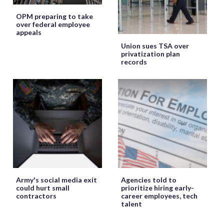
OPM preparing to take
over federal employee
appeals
Union sues TSA over
privatization plan
records
Army's social media exit
Agencies told to
could hurt small
prioritize hiring early-
contractors
career employees, tech
talent