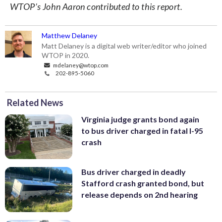
WTOP’s John Aaron contributed to this report.
Matthew Delaney
Matt Delaney is a digital web writer/editor who joined
WTOP in 2020.
mdelaney@wtop.com
202-895-5060
Related News
Virginia judge grants bond again
to bus driver charged in fatal I-95
crash
Bus driver charged in deadly
Stafford crash granted bond, but
release depends on 2nd hearing