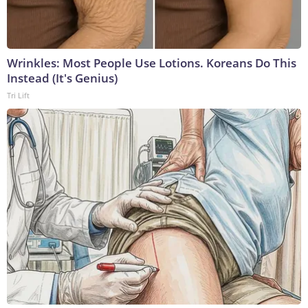
Wrinkles: Most People Use Lotions. Koreans Do This
Instead (It's Genius)
Tri Lift