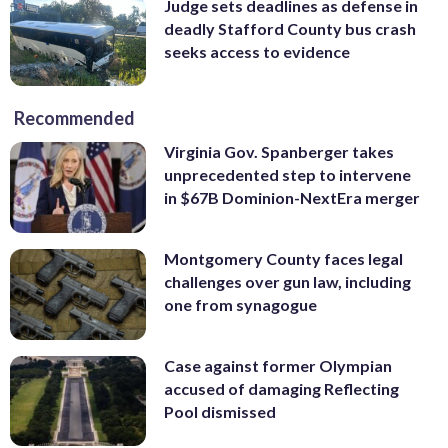
Judge sets deadlines as defense in
deadly Stafford County bus crash
seeks access to evidence
Recommended
Virginia Gov. Spanberger takes
unprecedented step to intervene
in $67B Dominion-NextEra merger
Montgomery County faces legal
challenges over gun law, including
one from synagogue
Case against former Olympian
accused of damaging Reflecting
Pool dismissed