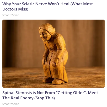
Why Your Sciatic Nerve Won't Heal (What Most
Doctors Miss)
SmoothSpine
Spinal Stenosis is Not From "Getting Older". Meet
The Real Enemy (Stop This)
SmoothSpine