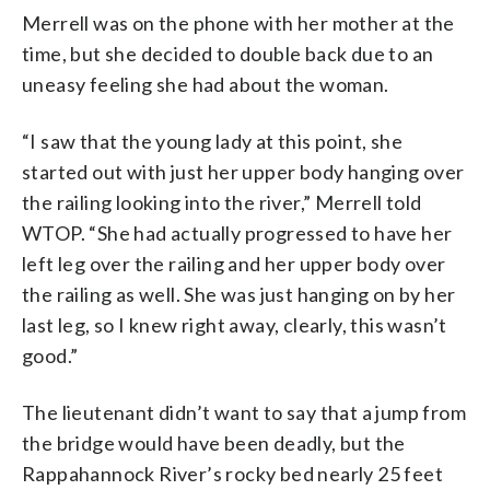
Merrell was on the phone with her mother at the
time, but she decided to double back due to an
uneasy feeling she had about the woman.
“I saw that the young lady at this point, she
started out with just her upper body hanging over
the railing looking into the river,” Merrell told
WTOP. “She had actually progressed to have her
left leg over the railing and her upper body over
the railing as well. She was just hanging on by her
last leg, so I knew right away, clearly, this wasn’t
good.”
The lieutenant didn’t want to say that a jump from
the bridge would have been deadly, but the
Rappahannock River’s rocky bed nearly 25 feet