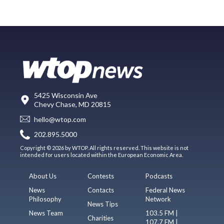
5425 Wisconsin Ave
Chevy Chase, MD 20815
hello@wtop.com
202.895.5000
Copyright © 2026 by WTOP. All rights reserved. This website is not
intended for users located within the European Economic Area.
About Us
Contests
Podcasts
News
Contacts
Federal News
Philosophy
Network
News Tips
News Team
103.5 FM |
Charities
107.7 FM |