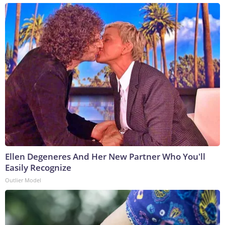
Ellen Degeneres And Her New Partner Who You'll
Easily Recognize
Outlier Model