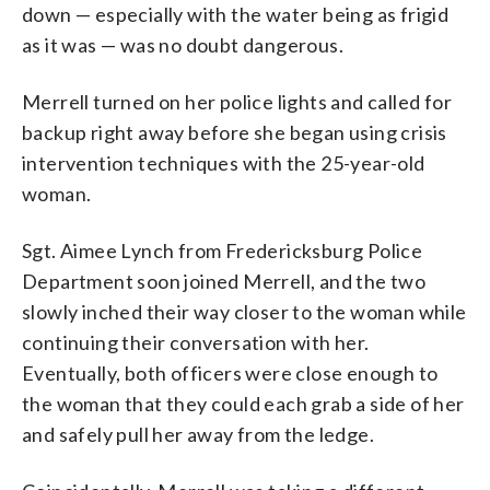
down — especially with the water being as frigid
as it was — was no doubt dangerous.
Merrell turned on her police lights and called for
backup right away before she began using crisis
intervention techniques with the 25-year-old
woman.
Sgt. Aimee Lynch from Fredericksburg Police
Department soon joined Merrell, and the two
slowly inched their way closer to the woman while
continuing their conversation with her.
Eventually, both officers were close enough to
the woman that they could each grab a side of her
and safely pull her away from the ledge.