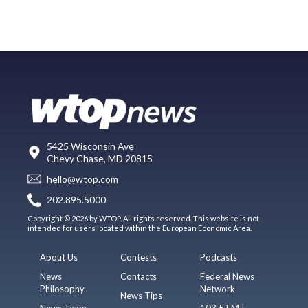
5425 Wisconsin Ave
Chevy Chase, MD 20815
hello@wtop.com
202.895.5000
Copyright © 2026 by WTOP. All rights reserved. This website is not
intended for users located within the European Economic Area.
About Us
Contests
Podcasts
News
Contacts
Federal News
Philosophy
Network
News Tips
News Team
103.5 FM |