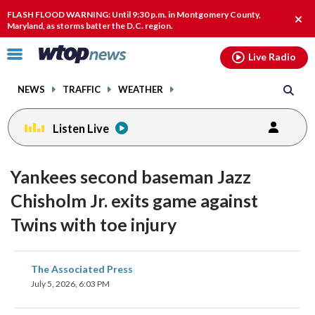
Email
facebook
instagram
x
tiktok
youtube
threads
FLASH FLOOD WARNING: Until 9:30 p.m. in Montgomery County,
Clos
Maryland, as storms batter the D.C. region.
alert
Click
Live Radio
to
toggle
NEWS
TRAFFIC
WEATHER
navigation
menu.
Listen Live
Yankees second baseman Jazz
Chisholm Jr. exits game against
Twins with toe injury
share
share
share
share
share
print
The Associated Press
on
on
on
on
on
July 5, 2026, 6:03 PM
facebook
X
threads
linkedin
email