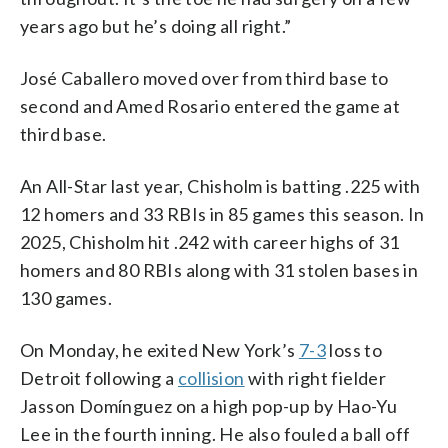
years ago but he’s doing all right.”
José Caballero moved over from third base to
second and Amed Rosario entered the game at
third base.
An All-Star last year, Chisholm is batting .225 with
12 homers and 33 RBIs in 85 games this season. In
2025, Chisholm hit .242 with career highs of 31
homers and 80 RBIs along with 31 stolen bases in
130 games.
On Monday, he exited New York’s
7-3
loss to
Detroit following a
collision
with right fielder
Jasson Domínguez on a high pop-up by Hao-Yu
Lee in the fourth inning. He also fouled a ball off