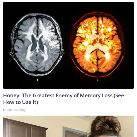
Honey: The Greatest Enemy of Memory Loss (See
How to Use It)
Health Weekly