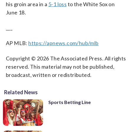
his groin area in a
5-1 loss
to the White Sox on
June 18.
___
AP MLB:
https://apnews.com/hub/mlb
Copyright © 2026 The Associated Press. All rights
reserved. This material may not be published,
broadcast, written or redistributed.
Related News
Sports Betting Line