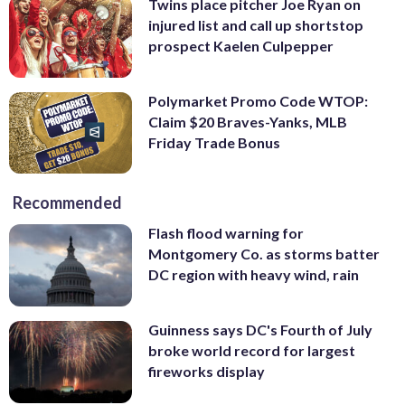
Twins place pitcher Joe Ryan on
injured list and call up shortstop
prospect Kaelen Culpepper
Polymarket Promo Code WTOP:
Claim $20 Braves-Yanks, MLB
Friday Trade Bonus
Recommended
Flash flood warning for
Montgomery Co. as storms batter
DC region with heavy wind, rain
Guinness says DC's Fourth of July
broke world record for largest
fireworks display