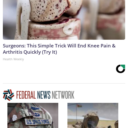
Surgeons: This Simple Trick Will End Knee Pain &
Arthritis Quickly (Try It)
Health Weekly