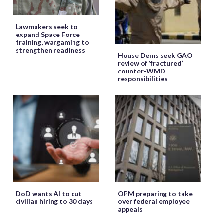
Lawmakers seek to
expand Space Force
training, wargaming to
strengthen readiness
House Dems seek GAO
review of ‘fractured’
counter-WMD
responsibilities
DoD wants AI to cut
OPM preparing to take
civilian hiring to 30 days
over federal employee
appeals