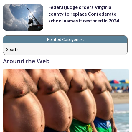
Federal judge orders Virginia
county to replace Confederate
school names it restored in 2024
Related Categories:
Sports
Around the Web