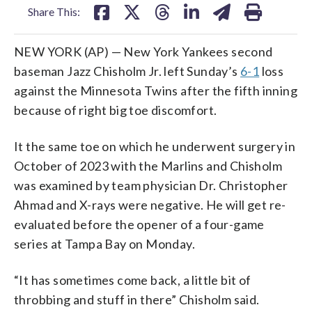
Share This:
NEW YORK (AP) — New York Yankees second
baseman Jazz Chisholm Jr. left Sunday’s
6-1
loss
against the Minnesota Twins after the fifth inning
because of right big toe discomfort.
It the same toe on which he underwent surgery in
October of 2023 with the Marlins and Chisholm
was examined by team physician Dr. Christopher
Ahmad and X-rays were negative. He will get re-
evaluated before the opener of a four-game
series at Tampa Bay on Monday.
“It has sometimes come back, a little bit of
throbbing and stuff in there” Chisholm said.