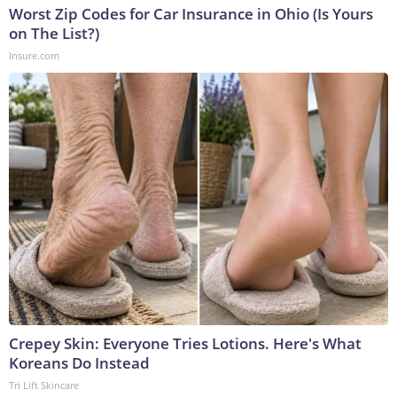
Worst Zip Codes for Car Insurance in Ohio (Is Yours
on The List?)
Insure.com
Crepey Skin: Everyone Tries Lotions. Here's What
Koreans Do Instead
Tri Lift Skincare