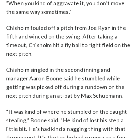
“When you kind of aggravate it, you don’t move
the same way sometimes.”
Chisholm fouled off a pitch from Joe Ryan in the
fifth and winced on the swing. After taking a
timeout, Chisholm hit a fly ball to right field on the
next pitch.
Chisholm singled in the second inning and
manager Aaron Boone said he stumbled while
getting was picked off during a rundown on the
next pitch during an at-bat by Max Schuemann.
“It was kind of where he stumbled on the caught
stealing,” Boone said. “He kind of lost his step a
little bit. He’s had kind a nagging thing with that
throughout. It’s the toe he had surgery on a few