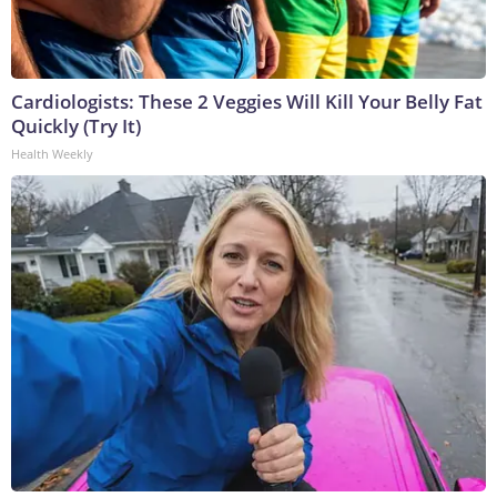
Cardiologists: These 2 Veggies Will Kill Your Belly Fat
Quickly (Try It)
Health Weekly