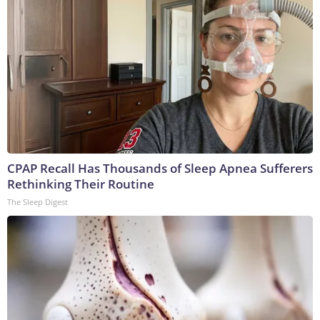
CPAP Recall Has Thousands of Sleep Apnea Sufferers
Rethinking Their Routine
The Sleep Digest