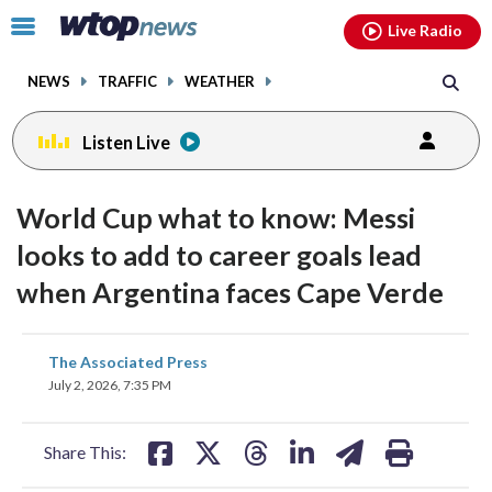
Email
facebook
instagram
x
tiktok
youtube
threads
Click
Live Radio
to
toggle
NEWS
TRAFFIC
WEATHER
navigation
menu.
Listen Live
World Cup what to know: Messi
looks to add to career goals lead
when Argentina faces Cape Verde
share
share
share
share
share
print
The Associated Press
on
on
on
on
on
July 2, 2026, 7:35 PM
facebook
X
threads
linkedin
email
Share This: