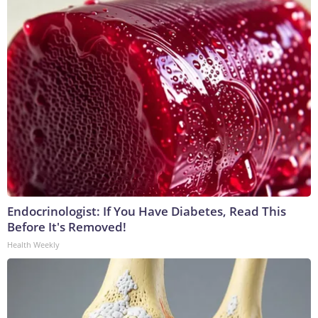
Endocrinologist: If You Have Diabetes, Read This
Before It's Removed!
Health Weekly