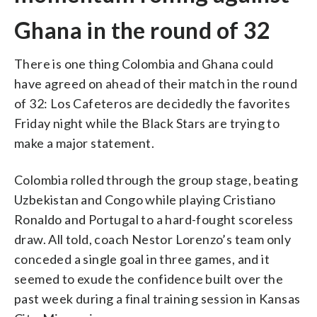
Ghana in the round of 32
There is one thing Colombia and Ghana could
have agreed on ahead of their match in the round
of 32: Los Cafeteros are decidedly the favorites
Friday night while the Black Stars are trying to
make a major statement.
Colombia rolled through the group stage, beating
Uzbekistan and Congo while playing Cristiano
Ronaldo and Portugal to a hard-fought scoreless
draw. All told, coach Nestor Lorenzo’s team only
conceded a single goal in three games, and it
seemed to exude the confidence built over the
past week during a final training session in Kansas