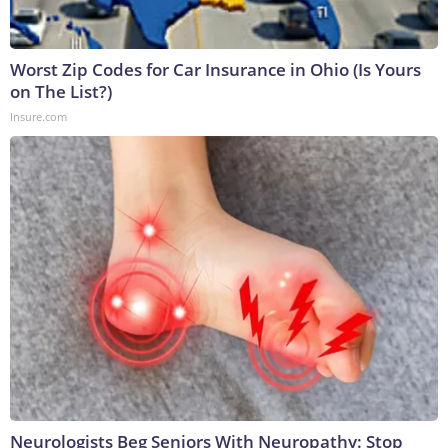
Worst Zip Codes for Car Insurance in Ohio (Is Yours
on The List?)
Insure.com
Neurologists Beg Seniors With Neuropathy: Stop