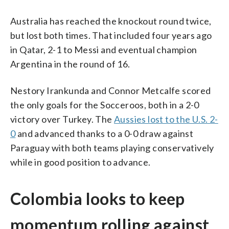
Australia has reached the knockout round twice,
but lost both times. That included four years ago
in Qatar, 2-1 to Messi and eventual champion
Argentina in the round of 16.
Nestory Irankunda and Connor Metcalfe scored
the only goals for the Socceroos, both in a 2-0
victory over Turkey. The
Aussies lost to the U.S. 2-
0
and advanced thanks to a 0-0 draw against
Paraguay with both teams playing conservatively
while in good position to advance.
Colombia looks to keep
momentum rolling against