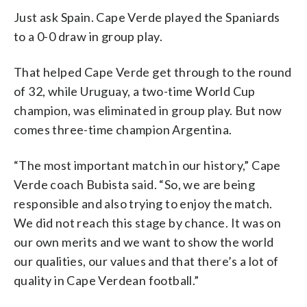
Just ask Spain. Cape Verde played the Spaniards
to a 0-0 draw in group play.
That helped Cape Verde get through to the round
of 32, while Uruguay, a two-time World Cup
champion, was eliminated in group play. But now
comes three-time champion Argentina.
“The most important match in our history,” Cape
Verde coach Bubista said. “So, we are being
responsible and also trying to enjoy the match.
We did not reach this stage by chance. It was on
our own merits and we want to show the world
our qualities, our values and that there’s a lot of
quality in Cape Verdean football.”