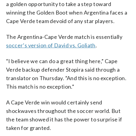
a golden opportunity to take a step toward
winning the Golden Boot when Argentina faces a
Cape Verde team devoid of any star players.
The Argentina-Cape Verde match is essentially
soccer’s version of David vs. Goliath
.
“I believe we can do a great thing here,” Cape
Verde backup defender Stopira said through a
translator on Thursday. “And this is no exception.
This match is no exception.”
A Cape Verde win would certainly send
shockwaves throughout the soccer world. But
the team showed it has the power to surprise if
taken for granted.