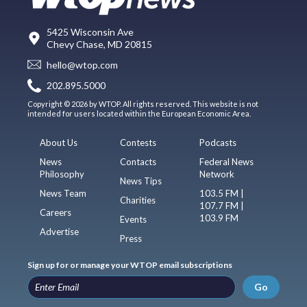
5425 Wisconsin Ave
Chevy Chase, MD 20815
hello@wtop.com
202.895.5000
Copyright © 2026 by WTOP. All rights reserved. This website is not
intended for users located within the European Economic Area.
About Us
Contests
Podcasts
News
Contacts
Federal News
Philosophy
Network
News Tips
News Team
103.5 FM |
Charities
107.7 FM |
Careers
103.9 FM
Events
Advertise
Press
Sign up for or manage your WTOP email subscriptions
Go