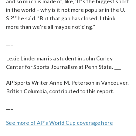
and so much is made of, like, ‘It’s the biggest sport
in the world – why is it not more popular in the U.
S.?’” he said. “But that gap has closed, I think,
more than we’re all maybe noticing.”
___
Lexie Linderman is a student in John Curley
Center for Sports Journalism at Penn State. ___
AP Sports Writer Anne M. Peterson in Vancouver,
British Columbia, contributed to this report.
___
See more of AP’s World Cup coverage here