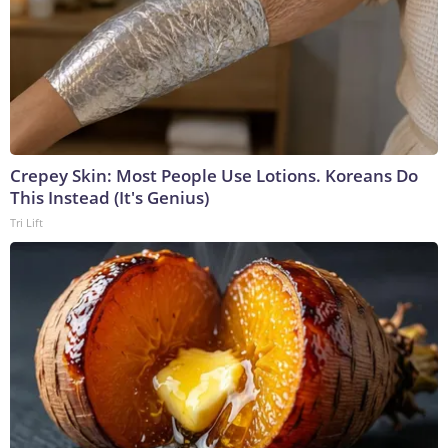
Crepey Skin: Most People Use Lotions. Koreans Do
This Instead (It's Genius)
Tri Lift