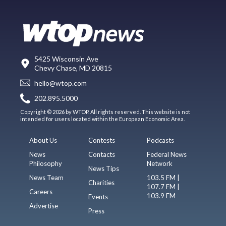
5425 Wisconsin Ave
Chevy Chase, MD 20815
hello@wtop.com
202.895.5000
Copyright © 2026 by WTOP. All rights reserved. This website is not
intended for users located within the European Economic Area.
About Us
Contests
Podcasts
News
Contacts
Federal News
Philosophy
Network
News Tips
News Team
103.5 FM |
Charities
107.7 FM |
Careers
103.9 FM
Events
Advertise
Press