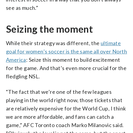
see as much.”
Seizing the moment
While their strategy was different, the
ultimate
goal for women’s soccer is the same all over North
America
: Seize this moment to build excitement
for the game. And that’s even more crucial for the
fledgling NSL.
“The fact that we’re one of the few leagues
playing in the world right now, those tickets that
are relatively expensive for the World Cup, I think
we are more affordable, and fans can catch a
game,” AFC Toronto coach Marko Milanovic said.