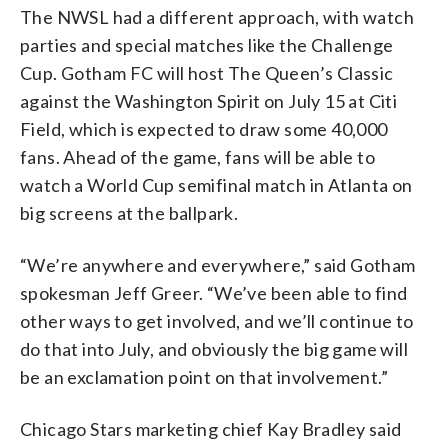
The NWSL had a different approach, with watch
parties and special matches like the Challenge
Cup. Gotham FC will host The Queen’s Classic
against the Washington Spirit on July 15 at Citi
Field, which is expected to draw some 40,000
fans. Ahead of the game, fans will be able to
watch a World Cup semifinal match in Atlanta on
big screens at the ballpark.
“We’re anywhere and everywhere,” said Gotham
spokesman Jeff Greer. “We’ve been able to find
other ways to get involved, and we’ll continue to
do that into July, and obviously the big game will
be an exclamation point on that involvement.”
Chicago Stars marketing chief Kay Bradley said