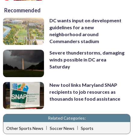
Recommended
DC wants input on development
guidelines for a new
neighborhood around
Commanders stadium
Severe thunderstorms, damaging
winds possible in DC area
Saturday
New tool links Maryland SNAP
recipients to job resources as
thousands lose food assistance
Related Categories:
|
|
Other Sports News
Soccer News
Sports