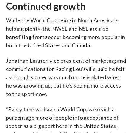
Continued growth
While the World Cup being in North America is
helping plenty, the NWSL and NSL are also
benefiting from soccer becoming more popular in
both the United States and Canada.
Jonathan Lintner, vice president of marketing and
communications for Racing Louisville, said he felt
as though soccer was much more isolated when
he was growing up, but he’s seeing more access
to the sport now.
“Every time we have a World Cup, we reach a
percentage more of people into acceptance of
soccer as a big sport here in the United States,