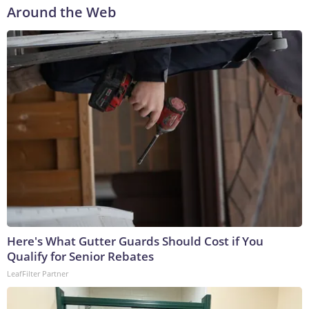
Around the Web
Here's What Gutter Guards Should Cost if You
Qualify for Senior Rebates
LeafFilter Partner