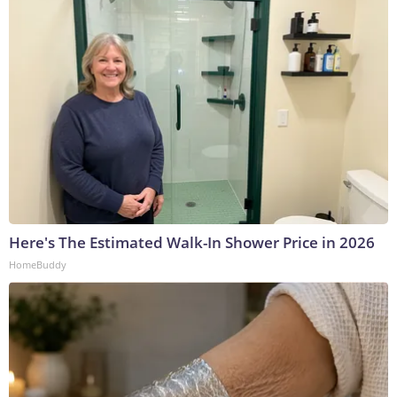
Here's The Estimated Walk-In Shower Price in 2026
HomeBuddy