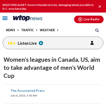
Email
facebook
instagram
x
tiktok
youtube
threads
WEATHER ALERT: Severe thunderstorms, damaging winds possible in
Clos
D.C. area Saturday
alert
Click
Live Radio
to
toggle
NEWS
TRAFFIC
WEATHER
navigation
menu.
Listen Live
Women’s leagues in Canada, US, aim
to take advantage of men’s World
Cup
share
share
share
share
share
print
The Associated Press
on
on
on
on
on
July 6, 2026, 3:43 AM
facebook
X
threads
linkedin
email