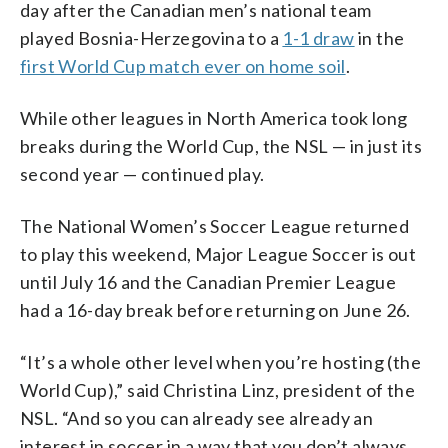
day after the Canadian men’s national team
played Bosnia-Herzegovina to a
1-1 draw
in the
first World Cup match ever on home soil
.
While other leagues in North America took long
breaks during the World Cup, the NSL — in just its
second year — continued play.
The National Women’s Soccer League returned
to play this weekend, Major League Soccer is out
until July 16 and the Canadian Premier League
had a 16-day break before returning on June 26.
“It’s a whole other level when you’re hosting (the
World Cup),” said Christina Linz, president of the
NSL. “And so you can already see already an
interest in soccer in a way that you don’t always