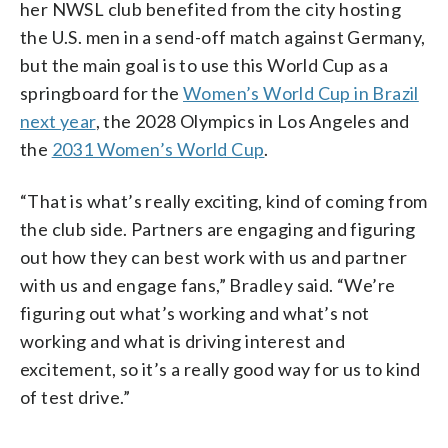
her NWSL club benefited from the city hosting
the U.S. men in a send-off match against Germany,
but the main goal is to use this World Cup as a
springboard for the
Women’s World Cup in Brazil
next year
, the 2028 Olympics in Los Angeles and
the
2031 Women’s World Cup
.
“That is what’s really exciting, kind of coming from
the club side. Partners are engaging and figuring
out how they can best work with us and partner
with us and engage fans,” Bradley said. “We’re
figuring out what’s working and what’s not
working and what is driving interest and
excitement, so it’s a really good way for us to kind
of test drive.”