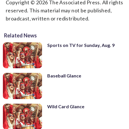
Copyright © 2026 The Associated Press. All rights
reserved. This material may not be published,
broadcast, written or redistributed.
Related News
Sports on TV for Sunday, Aug. 9
Baseball Glance
Wild Card Glance