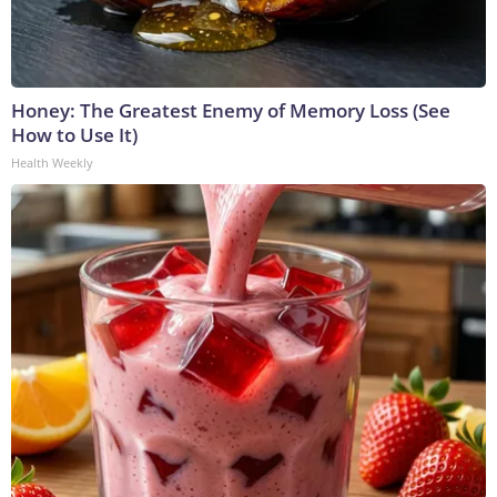
Honey: The Greatest Enemy of Memory Loss (See
How to Use It)
Health Weekly