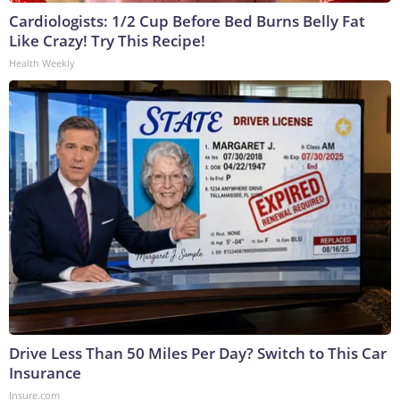
Cardiologists: 1/2 Cup Before Bed Burns Belly Fat
Like Crazy! Try This Recipe!
Health Weekly
Drive Less Than 50 Miles Per Day? Switch to This Car
Insurance
Insure.com