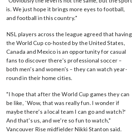
“Obviously the level is not the same, but the sport
is. We just hope it brings more eyes to football,
and football in this country.”
NSL players across the league agreed that having
the World Cup co-hosted by the United States,
Canada and Mexico is an opportunity for casual
fans to discover there’s professional soccer –
both men’s and women’s – they can watch year-
round in their home cities.
“I hope that after the World Cup games they can
be like, `Wow, that was really fun. I wonder if
maybe there’s a local team I can go and watch?′
And that’s us, and we’re so fun to watch,”
Vancouver Rise midfielder Nikki Stanton said.