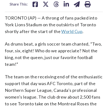
Share This:
TORONTO (AP) — A throng of fans packed into
York Lions Stadium on the outskirts of Toronto
shortly after the start of the
World Cup
.
As drums beat, a girls soccer team chanted, “Two,
four, six, eight! Who do we appreciate? Not the
king, not the queen, just our favorite football
team!”
The team on the receiving end of the enthusiastic
support that day was AFC Toronto, part of the
Northern Super League, Canada’s professional
women’s league. The club drew about 2,500 fans
to see Toronto take on the Montreal Roses the