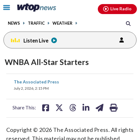
Email
facebook
instagram
x
tiktok
youtube
threads
Click
Live Radio
to
toggle
NEWS
TRAFFIC
WEATHER
navigation
menu.
Listen Live
WNBA All-Star Starters
share
share
share
share
share
print
The Associated Press
on
on
on
on
on
July 2, 2026, 2:15 PM
facebook
X
threads
linkedin
email
Share This:
Copyright © 2026 The Associated Press. All rights
reserved. This material may not be published,