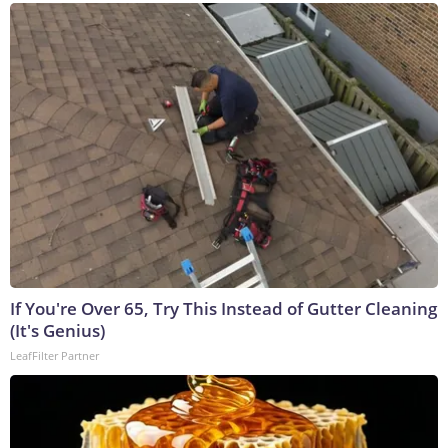
If You're Over 65, Try This Instead of Gutter Cleaning
(It's Genius)
LeafFilter Partner