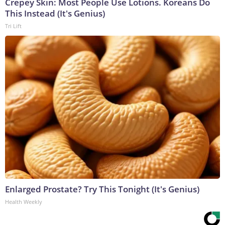
Crepey Skin: Most People Use Lotions. Koreans Do
This Instead (It's Genius)
Tri Lift
Enlarged Prostate? Try This Tonight (It's Genius)
Health Weekly