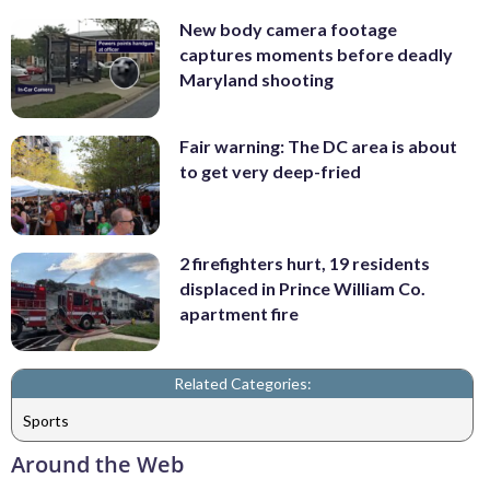
New body camera footage
captures moments before deadly
Maryland shooting
Fair warning: The DC area is about
to get very deep-fried
2 firefighters hurt, 19 residents
displaced in Prince William Co.
apartment fire
Related Categories:
Sports
Around the Web