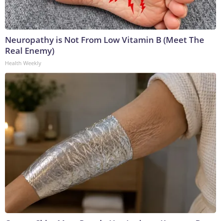
Neuropathy is Not From Low Vitamin B (Meet The
Real Enemy)
Health Weekly