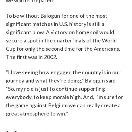
we will be prepared.”
To be without Balogun for one of the most
significant matches in U.S. history is still a
significant blow. A victory on home soil would
secure a spot in the quarterfinals of the World
Cup for only the second time for the Americans.
The first was in 2002.
“I love seeing how engaged the country is in our
journey and what they’re doing,” Balogun said.
“So, my role is just to continue supporting
everybody, to keep morale high. And, I’m sure for
the game against Belgium we can really create a
great atmosphere to win.”