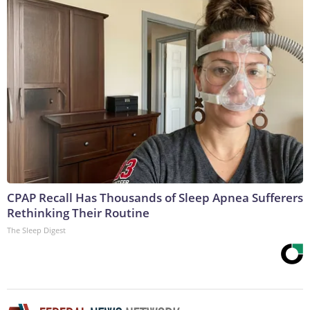
CPAP Recall Has Thousands of Sleep Apnea Sufferers
Rethinking Their Routine
The Sleep Digest