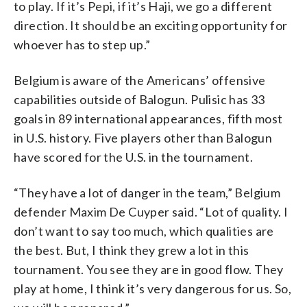
to play. If it’s Pepi, if it’s Haji, we go a different
direction. It should be an exciting opportunity for
whoever has to step up.”
Belgium is aware of the Americans’ offensive
capabilities outside of Balogun. Pulisic has 33
goals in 89 international appearances, fifth most
in U.S. history. Five players other than Balogun
have scored for the U.S. in the tournament.
“They have a lot of danger in the team,” Belgium
defender Maxim De Cuyper said. “Lot of quality. I
don’t want to say too much, which qualities are
the best. But, I think they grew a lot in this
tournament. You see they are in good flow. They
play at home, I think it’s very dangerous for us. So,