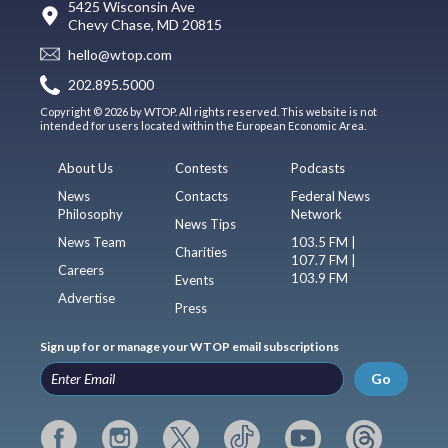
5425 Wisconsin Ave
Chevy Chase, MD 20815
hello@wtop.com
202.895.5000
Copyright © 2026 by WTOP. All rights reserved. This website is not
intended for users located within the European Economic Area.
About Us
Contests
Podcasts
News
Contacts
Federal News
Philosophy
Network
News Tips
News Team
103.5 FM |
Charities
107.7 FM |
Careers
103.9 FM
Events
Advertise
Press
Sign up for or manage your WTOP email subscriptions
Go