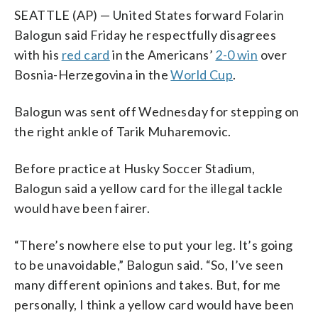
SEATTLE (AP) — United States forward Folarin
Balogun said Friday he respectfully disagrees
with his
red card
in the Americans’
2-0 win
over
Bosnia-Herzegovina in the
World Cup
.
Balogun was sent off Wednesday for stepping on
the right ankle of Tarik Muharemovic.
Before practice at Husky Soccer Stadium,
Balogun said a yellow card for the illegal tackle
would have been fairer.
“There’s nowhere else to put your leg. It’s going
to be unavoidable,” Balogun said. “So, I’ve seen
many different opinions and takes. But, for me
personally, I think a yellow card would have been