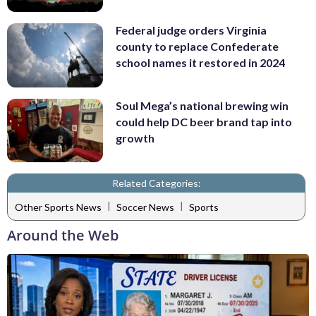
Federal judge orders Virginia
county to replace Confederate
school names it restored in 2024
Soul Mega’s national brewing win
could help DC beer brand tap into
growth
Related Categories:
|
|
Other Sports News
Soccer News
Sports
Around the Web