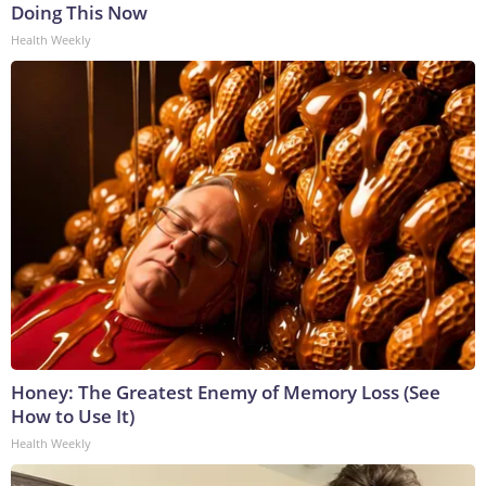
Doing This Now
Health Weekly
Honey: The Greatest Enemy of Memory Loss (See
How to Use It)
Health Weekly