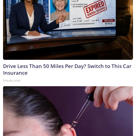
Drive Less Than 50 Miles Per Day? Switch to This Car
Insurance
Insure.com