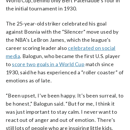
World Cup, behind only Bert Patenaude’s four in
the initial tournament in 1930.
The 25-year-old striker celebrated his goal
against Bosnia with the “Silencer” move used by
the NBA’s LeBron James, which the league’s
career scoring leader also
celebrated on social
media
. Balogun, who became the first U.S. player
to
score two goals in a World Cup
match since
1930, said he has experienced a “roller coaster” of
emotions as of late.
“Been upset, I’ve been happy. It’s been surreal, to
be honest,” Balogun said. “But for me, I think it
was just important to stay calm. I never want to
react out of anger and out of emotion. There’s
still lots of people who are inspiring little kids,