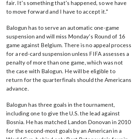
fair. It’s something that’s happened, so we have
to move forward and I have to accept it.”
Balogun has to serve an automatic one-game
suspension and will miss Monday’s Round of 16
game against Belgium. There is no appeal process
for a red-card suspension unless FIFA assesses a
penalty of more than one game, which was not
the case with Balogun. He will be eligible to
return for the quarterfinals should the Americans
advance.
Balogun has three goals in the tournament,
including one to give the U.S. the lead against
Bosnia. He has matched Landon Donovan in 2010
for the second-most goals by an American in a