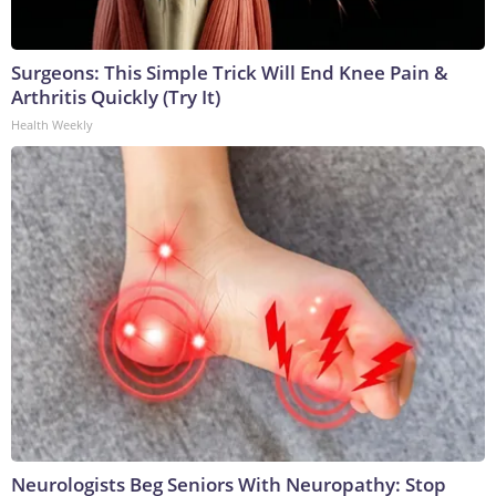
Surgeons: This Simple Trick Will End Knee Pain &
Arthritis Quickly (Try It)
Health Weekly
Neurologists Beg Seniors With Neuropathy: Stop