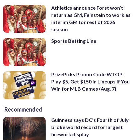
Athletics announce Forst won’t
return as GM, Feinstein to work as
interim GM for rest of 2026
season
Sports Betting Line
PrizePicks Promo Code WTOP:
Play $5, Get $150 in Lineups if You
Win for MLB Games (Aug. 7)
Recommended
Guinness says DC's Fourth of July
broke world record for largest
firework display