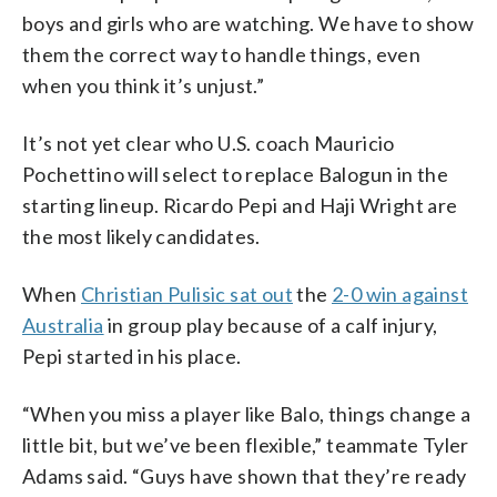
boys and girls who are watching. We have to show
them the correct way to handle things, even
when you think it’s unjust.”
It’s not yet clear who U.S. coach Mauricio
Pochettino will select to replace Balogun in the
starting lineup. Ricardo Pepi and Haji Wright are
the most likely candidates.
When
Christian Pulisic sat out
the
2-0 win against
Australia
in group play because of a calf injury,
Pepi started in his place.
“When you miss a player like Balo, things change a
little bit, but we’ve been flexible,” teammate Tyler
Adams said. “Guys have shown that they’re ready