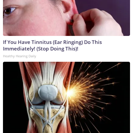
If You Have Tinnitus (Ear Ringing) Do This
Immediately! (Stop Doing This)!
Healthy Hearing Daily