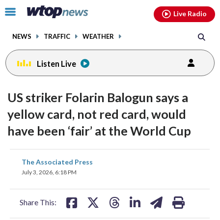
Email
facebook
instagram
x
tiktok
youtube
threads
Click
Live Radio
to
toggle
NEWS
TRAFFIC
WEATHER
navigation
menu.
Listen Live
US striker Folarin Balogun says a
yellow card, not red card, would
have been ‘fair’ at the World Cup
share
share
share
share
share
print
The Associated Press
on
on
on
on
on
July 3, 2026, 6:18 PM
facebook
X
threads
linkedin
email
Share This: