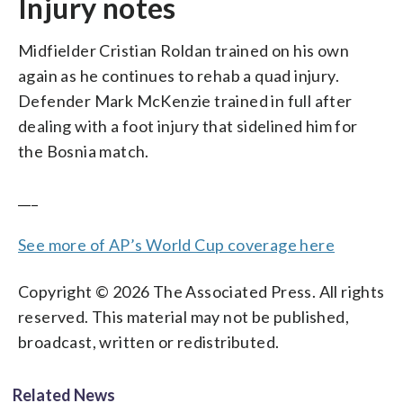
Injury notes
Midfielder Cristian Roldan trained on his own
again as he continues to rehab a quad injury.
Defender Mark McKenzie trained in full after
dealing with a foot injury that sidelined him for
the Bosnia match.
___
See more of AP’s World Cup coverage here
Copyright © 2026 The Associated Press. All rights
reserved. This material may not be published,
broadcast, written or redistributed.
Related News