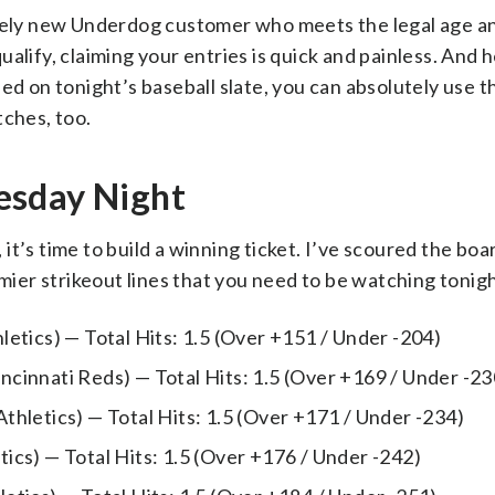
etely new Underdog customer who meets the legal age an
lify, claiming your entries is quick and painless. And h
sed on tonight’s baseball slate, you can absolutely use 
tches, too.
esday Night
t’s time to build a winning ticket. I’ve scoured the boa
emier strikeout lines that you need to be watching tonig
letics) — Total Hits: 1.5 (Over +151 / Under -204)
ncinnati Reds) — Total Hits: 1.5 (Over +169 / Under -23
Athletics) — Total Hits: 1.5 (Over +171 / Under -234)
tics) — Total Hits: 1.5 (Over +176 / Under -242)