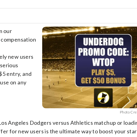
m our
e compensation
ely new users
 serious
 $5 entry, and
 use on any
Photo Cre
Los Angeles Dodgers versus Athletics matchup or loadi
fer for new users is the ultimate way to boost your star