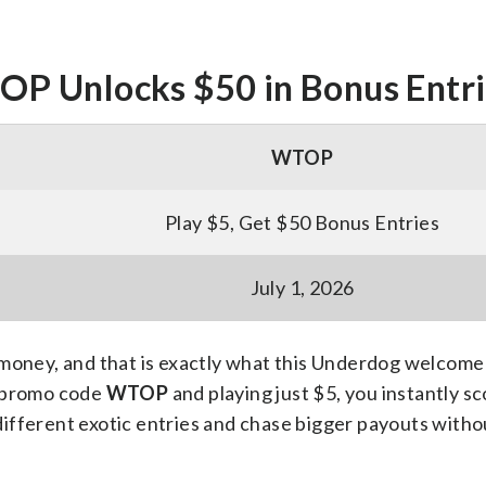
P Unlocks $50 in Bonus Entri
WTOP
Play $5, Get $50 Bonus Entries
July 1, 2026
 money, and that is exactly what this Underdog welcome
r promo code
WTOP
and playing just $5, you instantly sc
 different exotic entries and chase bigger payouts withou