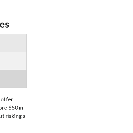
es
 offer
ore $50 in
t risking a