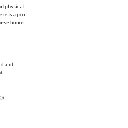
d physical
ere is a pro
these bonus
rd and
ht:
0)