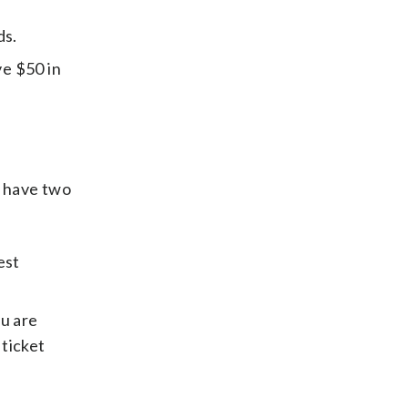
ds.
ve $50 in
u have two
est
ou are
 ticket