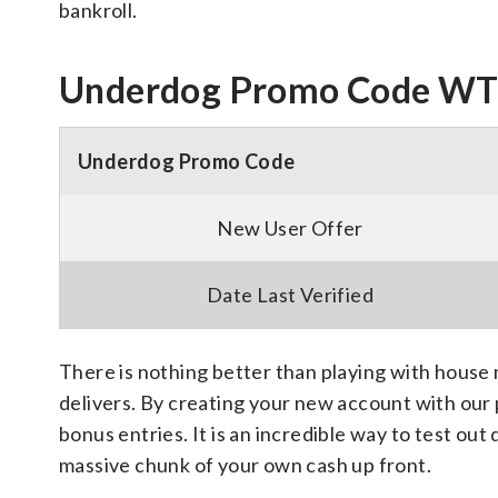
bankroll.
Underdog Promo Code WTO
Underdog Promo Code
New User Offer
Date Last Verified
There is nothing better than playing with house
delivers. By creating your new account with ou
bonus entries. It is an incredible way to test out
massive chunk of your own cash up front.