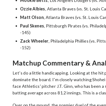
Mookie Betts
, Los Angeles Dodgers (vs. Ath
Ozzie Albies
, Atlanta Braves (vs. St. Louis 
Matt Olson
, Atlanta Braves (vs. St. Louis C
Paul Skenes
, Pittsburgh Pirates (vs. Philade
-145)
Zack Wheeler
, Philadelphia Phillies (vs. Pi
-152)
Matchup Commentary & Anal
Let’s do a little handicapping. Looking at the hi
dominate the board. I’m closely watching Shohei
face Athletics’ pitcher J.T. Ginn, who has been a
batting average across 81.2 innings. This is a clas
Over on the mound, the premier duel of the even