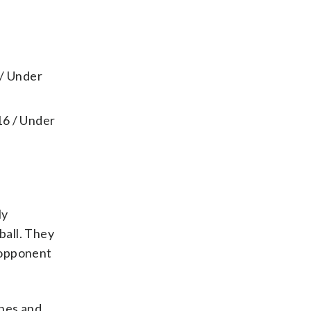
 / Under
116 / Under
ly
ball. They
0 opponent
enes and