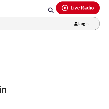
Email
facebook
instagram
x
tiktok
youtube
threads
Live Radio
Login
in