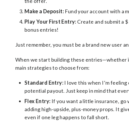
the offer.
Make a Deposit:
Fund your account with a m
Play Your First Entry:
Create and submit a $5
bonus entries!
Just remember, you must be a brand new user a
When we start building these entries—whether it
main strategies to choose from:
Standard Entry:
I love this when I’m feeling
potential payout. Just keep in mind that every
Flex Entry:
If you want a little insurance, go
adding high-upside, plus-money props. It give
even if one leg happens to fall short.