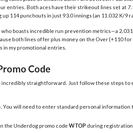
r entries. Both aces have their strikeout lines set at 7.
ng up 114 punchouts in just 93.0 innings (an 11.032 K/9 r
, who boasts incredible run prevention metrics—a 2.03
use both lines offer plus money on the Over (+110 for
s in my promotional entries.
 Promo Code
s incredibly straightforward. Just follow these steps to
p. You will need to enter standard personal information 
in the Underdog promo code
WTOP
during registration 