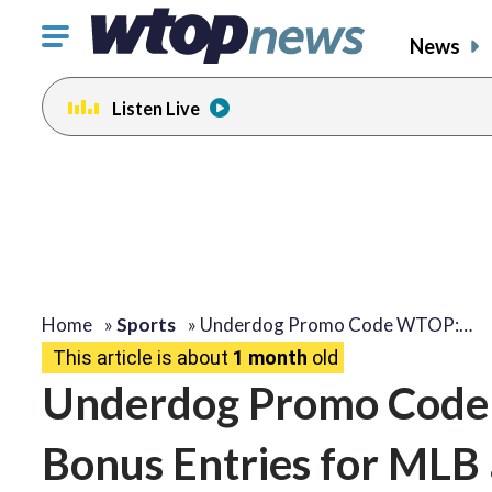
Click
News
to
toggle
Listen Live
navigation
menu.
Home
»
Sports
»
Underdog Promo Code WTOP:…
This article is about
1 month
old
Underdog Promo Code 
Bonus Entries for MLB