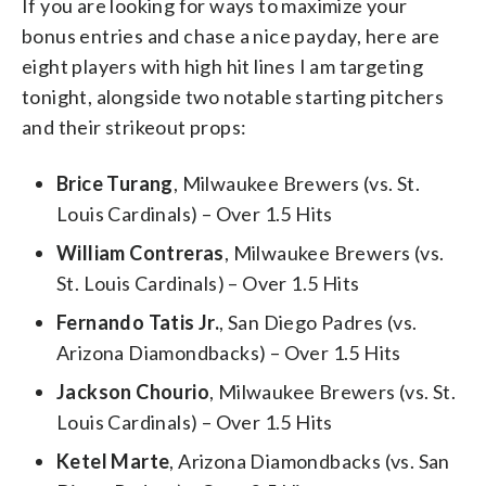
If you are looking for ways to maximize your
bonus entries and chase a nice payday, here are
eight players with high hit lines I am targeting
tonight, alongside two notable starting pitchers
and their strikeout props:
Brice Turang
, Milwaukee Brewers (vs. St.
Louis Cardinals) – Over 1.5 Hits
William Contreras
, Milwaukee Brewers (vs.
St. Louis Cardinals) – Over 1.5 Hits
Fernando Tatis Jr.
, San Diego Padres (vs.
Arizona Diamondbacks) – Over 1.5 Hits
Jackson Chourio
, Milwaukee Brewers (vs. St.
Louis Cardinals) – Over 1.5 Hits
Ketel Marte
, Arizona Diamondbacks (vs. San