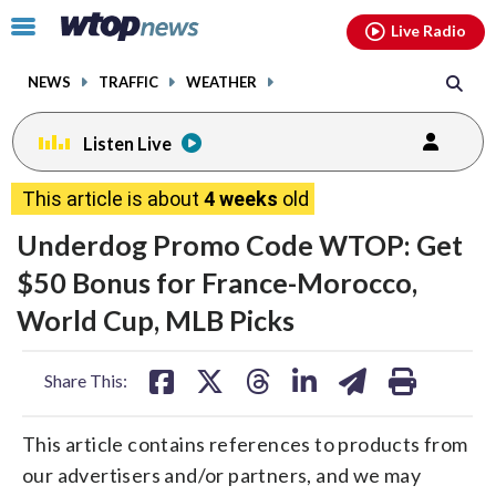
Email
facebook
instagram
x
tiktok
youtube
threads
Click
Live Radio
to
toggle
NEWS
TRAFFIC
WEATHER
navigation
menu.
Listen Live
This article is about
4 weeks
old
Underdog Promo Code WTOP: Get
$50 Bonus for France-Morocco,
World Cup, MLB Picks
share
share
share
share
share
print
Share This:
on
on
on
on
on
facebook
X
threads
linkedin
email
This article contains references to products from
our advertisers and/or partners, and we may