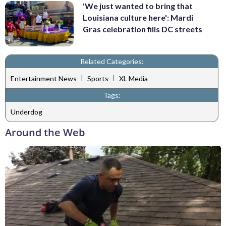
'We just wanted to bring that
Louisiana culture here': Mardi
Gras celebration fills DC streets
Related Categories:
|
|
Entertainment News
Sports
XL Media
Tags:
Underdog
Around the Web