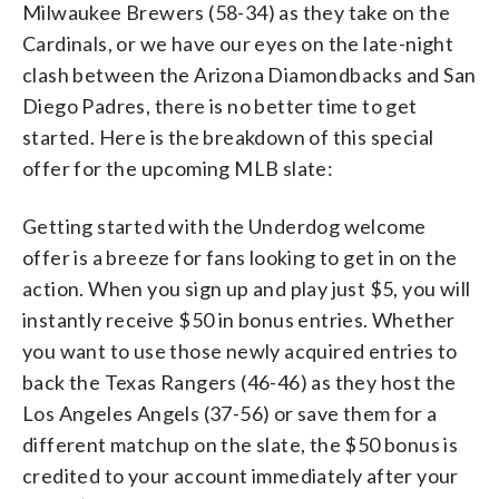
Milwaukee Brewers (58-34) as they take on the
Cardinals, or we have our eyes on the late-night
clash between the Arizona Diamondbacks and San
Diego Padres, there is no better time to get
started. Here is the breakdown of this special
offer for the upcoming MLB slate:
Getting started with the Underdog welcome
offer is a breeze for fans looking to get in on the
action. When you sign up and play just $5, you will
instantly receive $50 in bonus entries. Whether
you want to use those newly acquired entries to
back the Texas Rangers (46-46) as they host the
Los Angeles Angels (37-56) or save them for a
different matchup on the slate, the $50 bonus is
credited to your account immediately after your