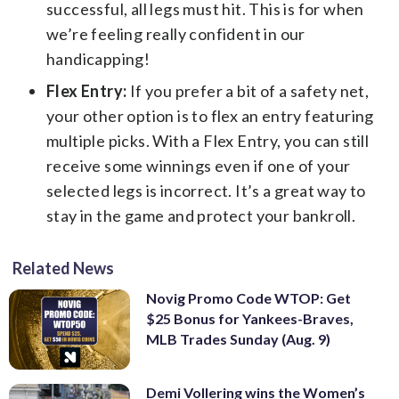
successful, all legs must hit. This is for when
we’re feeling really confident in our
handicapping!
Flex Entry:
If you prefer a bit of a safety net,
your other option is to flex an entry featuring
multiple picks. With a Flex Entry, you can still
receive some winnings even if one of your
selected legs is incorrect. It’s a great way to
stay in the game and protect your bankroll.
Related News
Novig Promo Code WTOP: Get
$25 Bonus for Yankees-Braves,
MLB Trades Sunday (Aug. 9)
Demi Vollering wins the Women’s