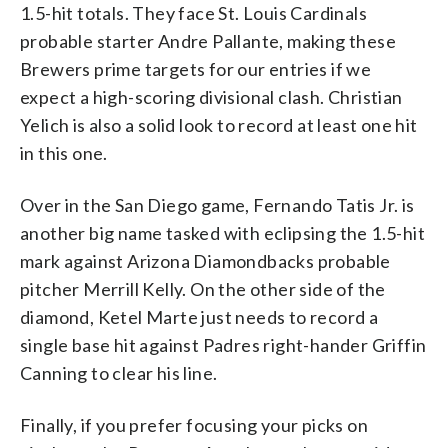
1.5-hit totals. They face St. Louis Cardinals
probable starter Andre Pallante, making these
Brewers prime targets for our entries if we
expect a high-scoring divisional clash. Christian
Yelich is also a solid look to record at least one hit
in this one.
Over in the San Diego game, Fernando Tatis Jr. is
another big name tasked with eclipsing the 1.5-hit
mark against Arizona Diamondbacks probable
pitcher Merrill Kelly. On the other side of the
diamond, Ketel Marte just needs to record a
single base hit against Padres right-hander Griffin
Canning to clear his line.
Finally, if you prefer focusing your picks on