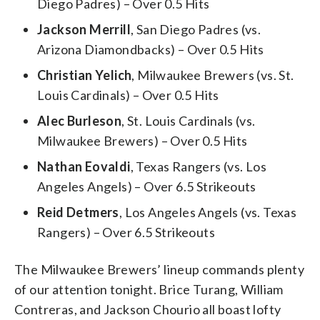
Diego Padres) – Over 0.5 Hits
Jackson Merrill
, San Diego Padres (vs.
Arizona Diamondbacks) – Over 0.5 Hits
Christian Yelich
, Milwaukee Brewers (vs. St.
Louis Cardinals) – Over 0.5 Hits
Alec Burleson
, St. Louis Cardinals (vs.
Milwaukee Brewers) – Over 0.5 Hits
Nathan Eovaldi
, Texas Rangers (vs. Los
Angeles Angels) – Over 6.5 Strikeouts
Reid Detmers
, Los Angeles Angels (vs. Texas
Rangers) – Over 6.5 Strikeouts
The Milwaukee Brewers’ lineup commands plenty
of our attention tonight. Brice Turang, William
Contreras, and Jackson Chourio all boast lofty