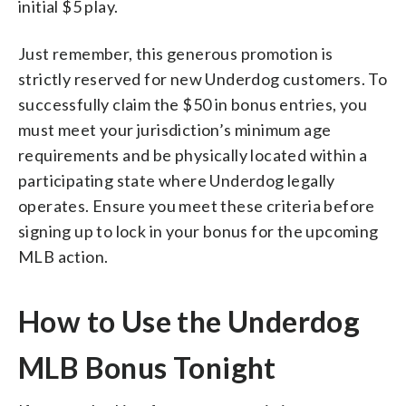
initial $5 play.
Just remember, this generous promotion is
strictly reserved for new Underdog customers. To
successfully claim the $50 in bonus entries, you
must meet your jurisdiction’s minimum age
requirements and be physically located within a
participating state where Underdog legally
operates. Ensure you meet these criteria before
signing up to lock in your bonus for the upcoming
MLB action.
How to Use the Underdog
MLB Bonus Tonight