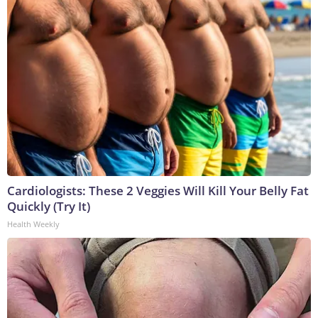
Cardiologists: These 2 Veggies Will Kill Your Belly Fat
Quickly (Try It)
Health Weekly