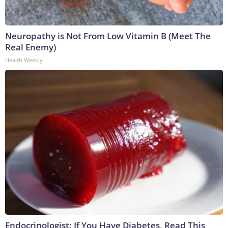
Neuropathy is Not From Low Vitamin B (Meet The
Real Enemy)
Health Weekly
Endocrinologist: If You Have Diabetes, Read This