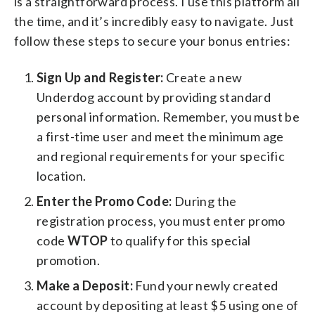
is a straightforward process. I use this platform all
the time, and it’s incredibly easy to navigate. Just
follow these steps to secure your bonus entries:
Sign Up and Register:
Create a new
Underdog account by providing standard
personal information. Remember, you must be
a first-time user and meet the minimum age
and regional requirements for your specific
location.
Enter the Promo Code:
During the
registration process, you must enter promo
code
WTOP
to qualify for this special
promotion.
Make a Deposit:
Fund your newly created
account by depositing at least $5 using one of