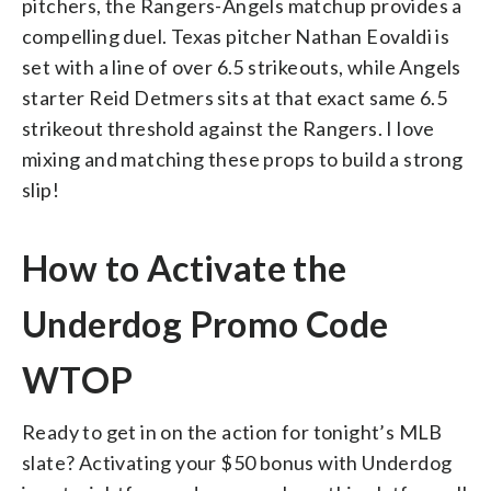
pitchers, the Rangers-Angels matchup provides a
compelling duel. Texas pitcher Nathan Eovaldi is
set with a line of over 6.5 strikeouts, while Angels
starter Reid Detmers sits at that exact same 6.5
strikeout threshold against the Rangers. I love
mixing and matching these props to build a strong
slip!
How to Activate the
Underdog Promo Code
WTOP
Ready to get in on the action for tonight’s MLB
slate? Activating your $50 bonus with Underdog