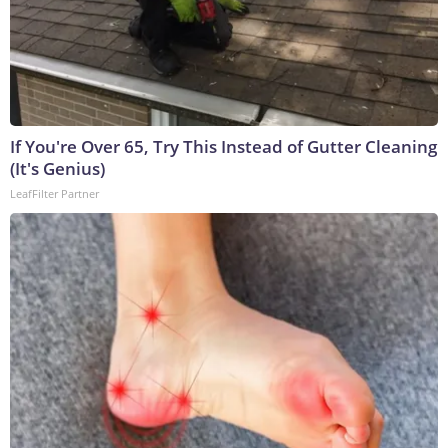
If You're Over 65, Try This Instead of Gutter Cleaning
(It's Genius)
LeafFilter Partner