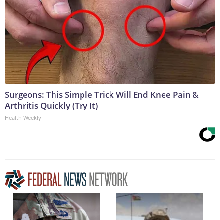
Surgeons: This Simple Trick Will End Knee Pain &
Arthritis Quickly (Try It)
Health Weekly