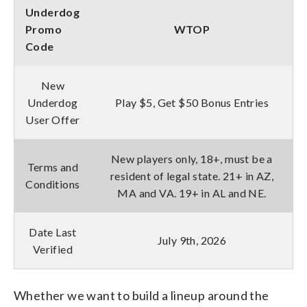
Underdog
Promo
WTOP
Code
New
Underdog
Play $5, Get $50 Bonus Entries
User Offer
New players only, 18+, must be a
Terms and
resident of legal state. 21+ in AZ,
Conditions
MA and VA. 19+ in AL and NE.
Date Last
July 9th, 2026
Verified
Whether we want to build a lineup around the