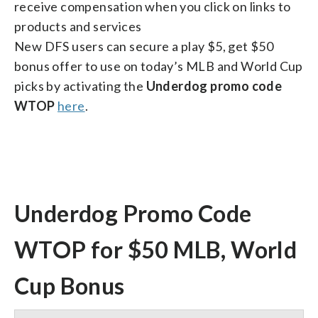
receive compensation when you click on links to
products and services
New DFS users can secure a play $5, get $50
bonus offer to use on today’s MLB and World Cup
picks by activating the
Underdog promo code
WTOP
here
.
Underdog Promo Code
WTOP for $50 MLB, World
Cup Bonus