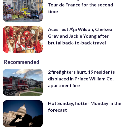
Tour de France for the second
time
Aces rest A’ja Wilson, Chelsea
Gray and Jackie Young after
brutal back-to-back travel
Recommended
2 firefighters hurt, 19 residents
displaced in Prince William Co.
apartment fire
Hot Sunday, hotter Monday in the
forecast