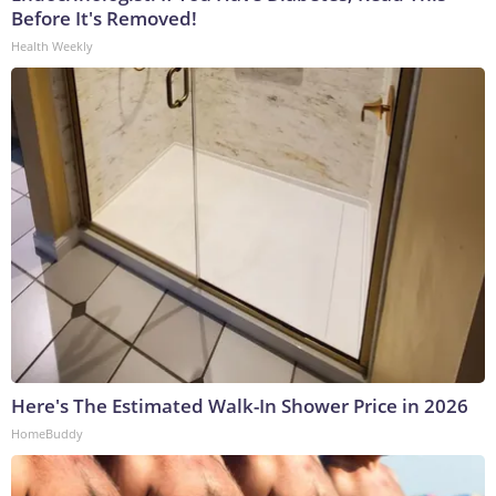
Before It's Removed!
Health Weekly
Here's The Estimated Walk-In Shower Price in 2026
HomeBuddy