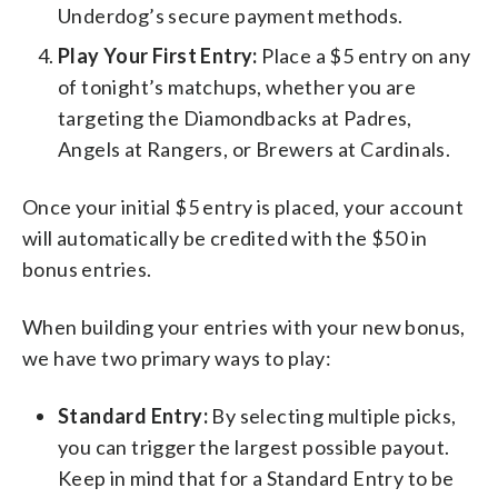
Underdog’s secure payment methods.
Play Your First Entry:
Place a $5 entry on any
of tonight’s matchups, whether you are
targeting the Diamondbacks at Padres,
Angels at Rangers, or Brewers at Cardinals.
Once your initial $5 entry is placed, your account
will automatically be credited with the $50 in
bonus entries.
When building your entries with your new bonus,
we have two primary ways to play:
Standard Entry:
By selecting multiple picks,
you can trigger the largest possible payout.
Keep in mind that for a Standard Entry to be