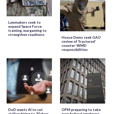
Lawmakers seek to
expand Space Force
training, wargaming to
strengthen readiness
House Dems seek GAO
review of ‘fractured’
counter-WMD
responsibilities
DoD wants AI to cut
OPM preparing to take
civilian hiring to 30 days
over federal employee