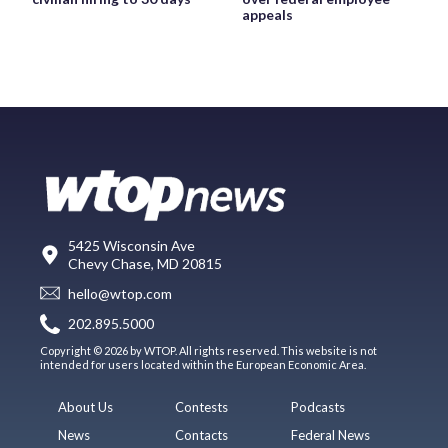
appeals
5425 Wisconsin Ave
Chevy Chase, MD 20815
hello@wtop.com
202.895.5000
Copyright © 2026 by WTOP. All rights reserved. This website is not
intended for users located within the European Economic Area.
About Us
Contests
Podcasts
News
Contacts
Federal News