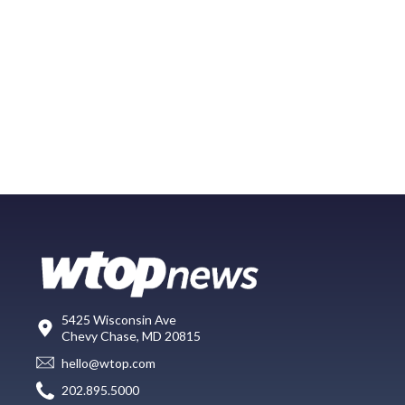
5425 Wisconsin Ave
Chevy Chase, MD 20815
hello@wtop.com
202.895.5000