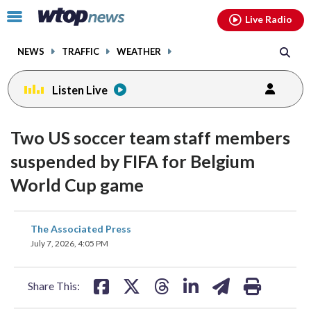
Email
facebook
instagram
x
tiktok
youtube
threads
Click
Live Radio
to
toggle
NEWS
TRAFFIC
WEATHER
navigation
menu.
Listen Live
Two US soccer team staff members
suspended by FIFA for Belgium
World Cup game
share
share
share
share
share
print
The Associated Press
on
on
on
on
on
July 7, 2026, 4:05 PM
facebook
X
threads
linkedin
email
Share This: