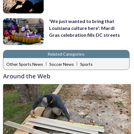
'We just wanted to bring that
Louisiana culture here': Mardi
Gras celebration fills DC streets
Related Categories:
|
|
Other Sports News
Soccer News
Sports
Around the Web