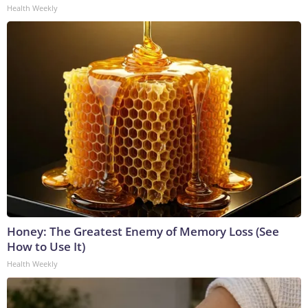
Health Weekly
Honey: The Greatest Enemy of Memory Loss (See
How to Use It)
Health Weekly