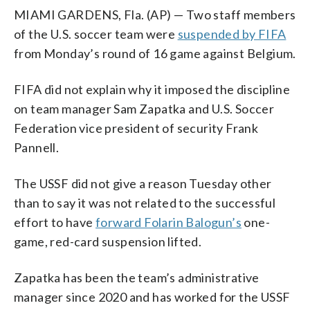
MIAMI GARDENS, Fla. (AP) — Two staff members
of the U.S. soccer team were
suspended by FIFA
from Monday’s round of 16 game against Belgium.
FIFA did not explain why it imposed the discipline
on team manager Sam Zapatka and U.S. Soccer
Federation vice president of security Frank
Pannell.
The USSF did not give a reason Tuesday other
than to say it was not related to the successful
effort to have
forward Folarin Balogun’s
one-
game, red-card suspension lifted.
Zapatka has been the team’s administrative
manager since 2020 and has worked for the USSF