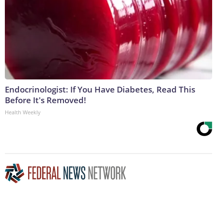
Endocrinologist: If You Have Diabetes, Read This
Before It's Removed!
Health Weekly