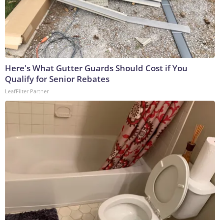
Here's What Gutter Guards Should Cost if You
Qualify for Senior Rebates
LeafFilter Partner