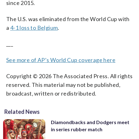
since 2015.
The U.S. was eliminated from the World Cup with
a
4-1 loss to Belgium
.
___
See more of AP’s World Cup coverage here
Copyright © 2026 The Associated Press. All rights
reserved. This material may not be published,
broadcast, written or redistributed.
Related News
Diamondbacks and Dodgers meet
in series rubber match