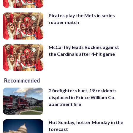
Pirates play the Mets in series
rubber match
McCarthy leads Rockies against
the Cardinals after 4-hit game
Recommended
2 firefighters hurt, 19 residents
displaced in Prince William Co.
apartment fire
Hot Sunday, hotter Monday in the
forecast