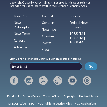
Copyright © 2026 by WTOP. All rights reserved. This website is not
intended for users located within the European Economic Area.
About Us
Contests
Podcasts
News
Contacts
Federal News
Philosophy
Network
News Tips
News Team
103.5 FM |
Charities
107.7 FM |
Careers
103.9 FM
Events
Advertise
Press
Sign up for or manage your WTOP email subscriptions
Go
Feedback
Privacy Policy
Terms of Use
Copyright
Hubbard Radio
DMCA Notice
EEO
FCC Public Inspection Files
FCC Applications