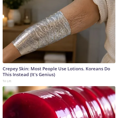
Crepey Skin: Most People Use Lotions. Koreans Do
This Instead (It's Genius)
Tri Lift