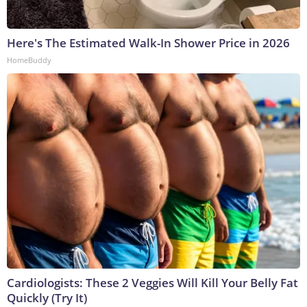
Here's The Estimated Walk-In Shower Price in 2026
HomeBuddy
Cardiologists: These 2 Veggies Will Kill Your Belly Fat
Quickly (Try It)