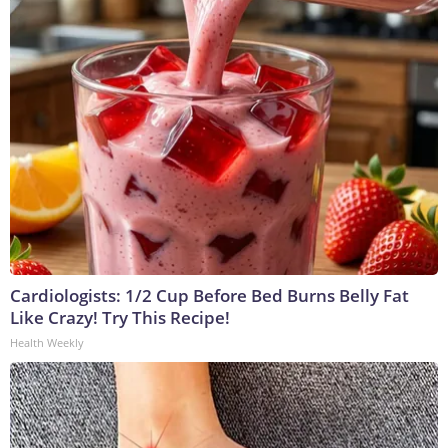
Cardiologists: 1/2 Cup Before Bed Burns Belly Fat
Like Crazy! Try This Recipe!
Health Weekly