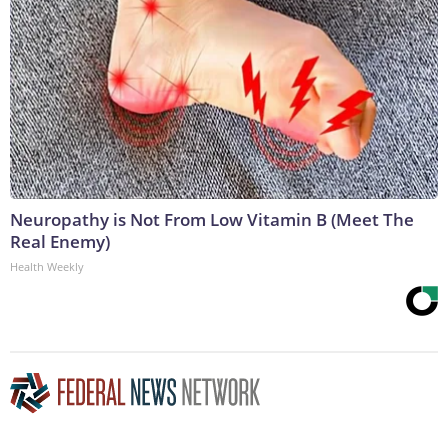
Neuropathy is Not From Low Vitamin B (Meet The
Real Enemy)
Health Weekly