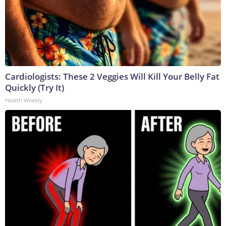
Cardiologists: These 2 Veggies Will Kill Your Belly Fat
Quickly (Try It)
Health Weekly