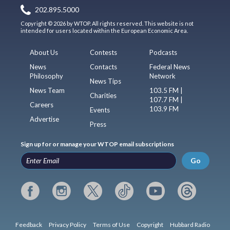
202.895.5000
Copyright © 2026 by WTOP. All rights reserved. This website is not
intended for users located within the European Economic Area.
About Us
Contests
Podcasts
News
Contacts
Federal News
Philosophy
Network
News Tips
News Team
103.5 FM |
Charities
107.7 FM |
Careers
103.9 FM
Events
Advertise
Press
Sign up for or manage your WTOP email subscriptions
Go
Feedback
Privacy Policy
Terms of Use
Copyright
Hubbard Radio