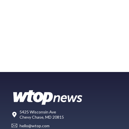
5425 Wisconsin Ave
Chevy Chase, MD 20815
hello@wtop.com