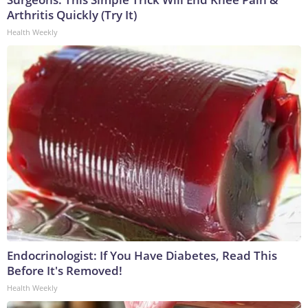
Arthritis Quickly (Try It)
Health Weekly
Endocrinologist: If You Have Diabetes, Read This
Before It's Removed!
Health Weekly