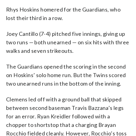
Rhys Hoskins homered for the Guardians, who
lost their third in a row.
Joey Cantillo (7-4) pitched five innings, giving up
two runs — both unearned — on six hits with three
walks and seven strikeouts.
The Guardians opened the scoring in the second
on Hoskins’ solo home run. But the Twins scored
two unearned runs in the bottom of the inning.
Clemens led off with a ground ball that skipped
between second baseman Travis Bazzana’s legs
for an error. Ryan Kreidler followed with a
chopper to shortstop that a charging Brayan
Rocchio fielded cleanly. However, Rocchio’s toss