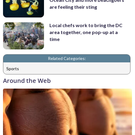
are feeling their sting
Local chefs work to bring the DC
area together, one pop-up at a
time
Related Categories:
Sports
Around the Web