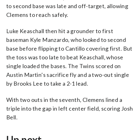
to second base was late and off-target, allowing
Clemens to reach safely.
Luke Keaschall then hit a grounder to first
baseman Kyle Manzardo, who looked to second
base before flipping to Cantillo covering first. But
the toss was too late to beat Keaschall, whose
single loaded the bases. The Twins scored on
Austin Martin’s sacrifice fly and a two-out single
by Brooks Lee to take a 2-1 lead.
With two outs in the seventh, Clemens lined a
triple into the gap in left center field, scoring Josh
Bell.
Up next