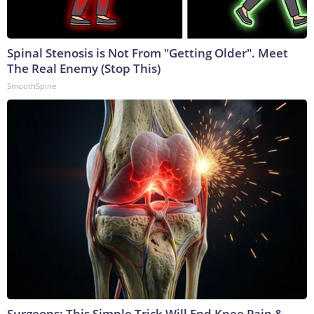
Spinal Stenosis is Not From "Getting Older". Meet
The Real Enemy (Stop This)
SmoothSpine
Surgeons: This Simple Trick Will End Knee Pain &