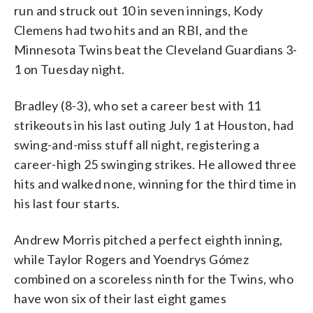
run and struck out 10 in seven innings, Kody
Clemens had two hits and an RBI, and the
Minnesota Twins beat the Cleveland Guardians 3-
1 on Tuesday night.
Bradley (8-3), who set a career best with 11
strikeouts in his last outing July 1 at Houston, had
swing-and-miss stuff all night, registering a
career-high 25 swinging strikes. He allowed three
hits and walked none, winning for the third time in
his last four starts.
Andrew Morris pitched a perfect eighth inning,
while Taylor Rogers and Yoendrys Gómez
combined on a scoreless ninth for the Twins, who
have won six of their last eight games