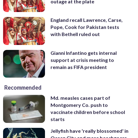
outage at the plate
England recall Lawrence, Carse,
Pope, Cook for Pakistan tests
with Bethell ruled out
Gianni Infantino gets internal
support at crisis meeting to
remain as FIFA president
Recommended
Md. measles cases part of
Montgomery Co. push to
vaccinate children before school
starts
Jellyfish have 'really blossomed' in
Ocean City and more beachgoers