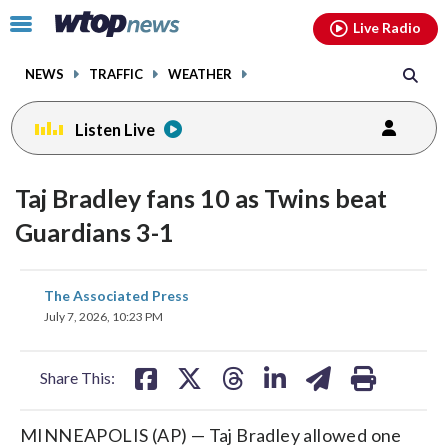
Email
facebook
instagram
x
tiktok
youtube
threads
Click
Live Radio
to
toggle
NEWS
TRAFFIC
WEATHER
navigation
menu.
Listen Live
Taj Bradley fans 10 as Twins beat
Guardians 3-1
share
share
share
share
share
print
The Associated Press
on
on
on
on
on
July 7, 2026, 10:23 PM
facebook
X
threads
linkedin
email
Share This:
MINNEAPOLIS (AP) — Taj Bradley allowed one