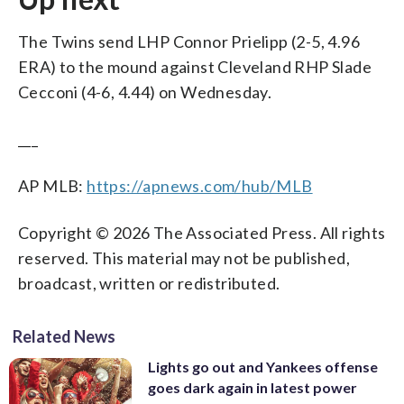
The Twins send LHP Connor Prielipp (2-5, 4.96
ERA) to the mound against Cleveland RHP Slade
Cecconi (4-6, 4.44) on Wednesday.
___
AP MLB:
https://apnews.com/hub/MLB
Copyright © 2026 The Associated Press. All rights
reserved. This material may not be published,
broadcast, written or redistributed.
Related News
Lights go out and Yankees offense
goes dark again in latest power