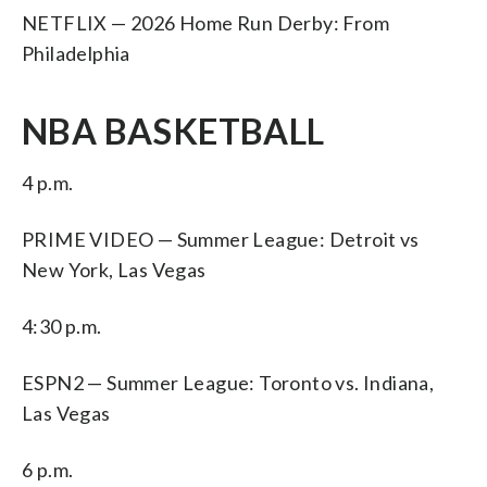
NETFLIX — 2026 Home Run Derby: From
Philadelphia
NBA BASKETBALL
4 p.m.
PRIME VIDEO — Summer League: Detroit vs
New York, Las Vegas
4:30 p.m.
ESPN2 — Summer League: Toronto vs. Indiana,
Las Vegas
6 p.m.