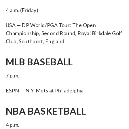
4 a.m. (Friday)
USA — DP World/PGA Tour: The Open
Championship, Second Round, Royal Birkdale Golf
Club, Southport, England
MLB BASEBALL
7 p.m.
ESPN — N.Y. Mets at Philadelphia
NBA BASKETBALL
4 p.m.