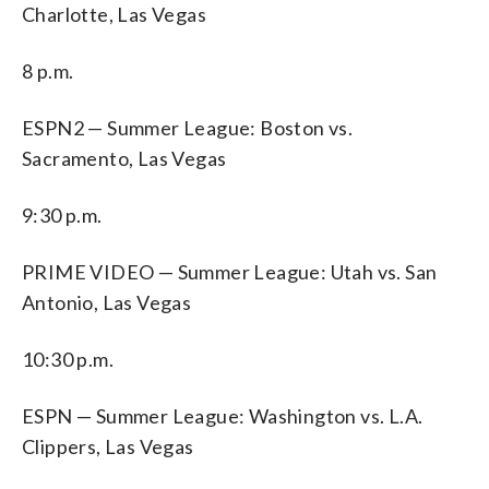
Charlotte, Las Vegas
8 p.m.
ESPN2 — Summer League: Boston vs.
Sacramento, Las Vegas
9:30 p.m.
PRIME VIDEO — Summer League: Utah vs. San
Antonio, Las Vegas
10:30 p.m.
ESPN — Summer League: Washington vs. L.A.
Clippers, Las Vegas