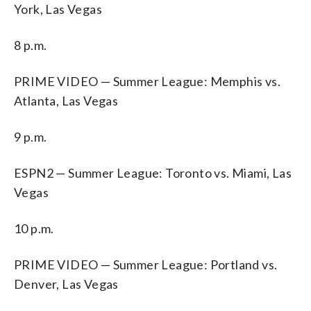
York, Las Vegas
8 p.m.
PRIME VIDEO — Summer League: Memphis vs.
Atlanta, Las Vegas
9 p.m.
ESPN2 — Summer League: Toronto vs. Miami, Las
Vegas
10 p.m.
PRIME VIDEO — Summer League: Portland vs.
Denver, Las Vegas