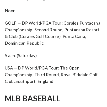
Noon
GOLF — DP World/PGA Tour: Corales Puntacana
Championship, Second Round, Puntacana Resort
& Club (Corales Golf Course), Punta Cana,
Dominican Republic
5 a.m. (Saturday)
USA — DP World/PGA Tour: The Open
Championship, Third Round, Royal Birkdale Golf
Club, Southport, England
MLB BASEBALL