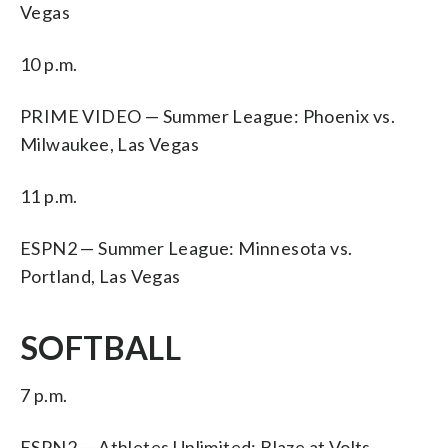
Vegas
10 p.m.
PRIME VIDEO — Summer League: Phoenix vs.
Milwaukee, Las Vegas
11 p.m.
ESPN2 — Summer League: Minnesota vs.
Portland, Las Vegas
SOFTBALL
7 p.m.
ESPN2 — Athletes Unlimited: Blaze at Volts