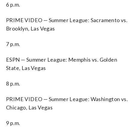
6 p.m.
PRIME VIDEO — Summer League: Sacramento vs.
Brooklyn, Las Vegas
7 p.m.
ESPN — Summer League: Memphis vs. Golden
State, Las Vegas
8 p.m.
PRIME VIDEO — Summer League: Washington vs.
Chicago, Las Vegas
9 p.m.