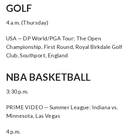
GOLF
4 a.m. (Thursday)
USA — DP World/PGA Tour: The Open
Championship, First Round, Royal Birkdale Golf
Club, Southport, England
NBA BASKETBALL
3:30 p.m.
PRIME VIDEO — Summer League: Indiana vs.
Minnesota, Las Vegas
4 p.m.