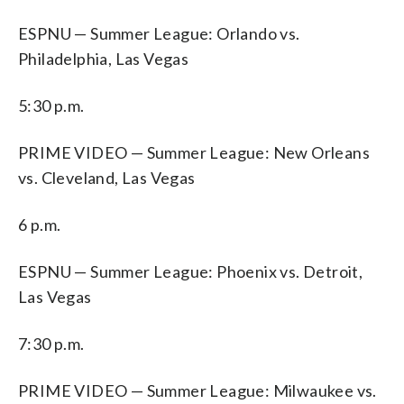
ESPNU — Summer League: Orlando vs.
Philadelphia, Las Vegas
5:30 p.m.
PRIME VIDEO — Summer League: New Orleans
vs. Cleveland, Las Vegas
6 p.m.
ESPNU — Summer League: Phoenix vs. Detroit,
Las Vegas
7:30 p.m.
PRIME VIDEO — Summer League: Milwaukee vs.