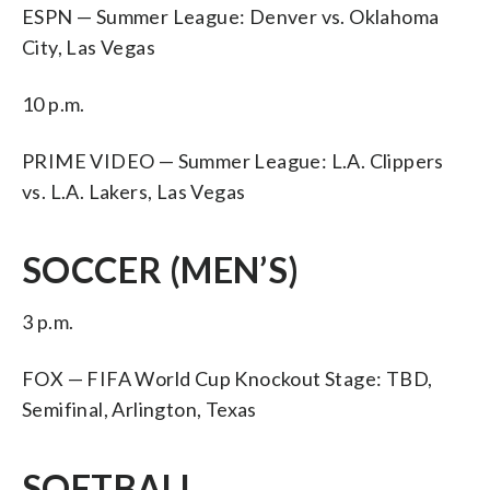
ESPN — Summer League: Denver vs. Oklahoma
City, Las Vegas
10 p.m.
PRIME VIDEO — Summer League: L.A. Clippers
vs. L.A. Lakers, Las Vegas
SOCCER (MEN’S)
3 p.m.
FOX — FIFA World Cup Knockout Stage: TBD,
Semifinal, Arlington, Texas
SOFTBALL