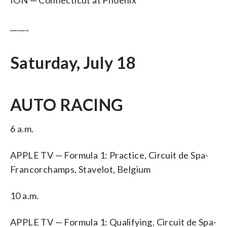
_____
Saturday, July 18
AUTO RACING
6 a.m.
APPLE TV — Formula 1: Practice, Circuit de Spa-
Francorchamps, Stavelot, Belgium
10 a.m.
APPLE TV — Formula 1: Qualifying, Circuit de Spa-