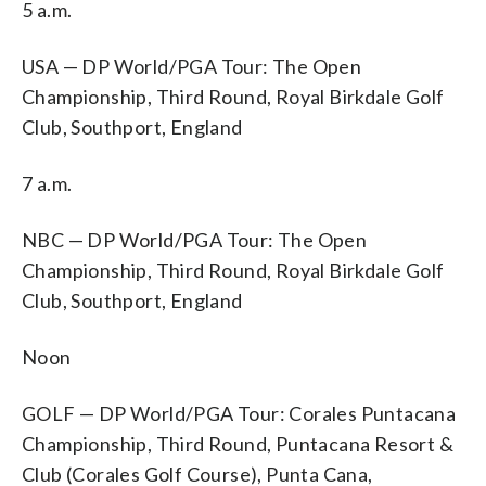
5 a.m.
USA — DP World/PGA Tour: The Open
Championship, Third Round, Royal Birkdale Golf
Club, Southport, England
7 a.m.
NBC — DP World/PGA Tour: The Open
Championship, Third Round, Royal Birkdale Golf
Club, Southport, England
Noon
GOLF — DP World/PGA Tour: Corales Puntacana
Championship, Third Round, Puntacana Resort &
Club (Corales Golf Course), Punta Cana,