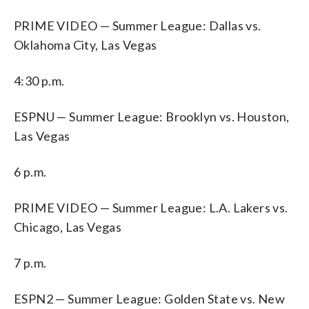
PRIME VIDEO — Summer League: Dallas vs.
Oklahoma City, Las Vegas
4:30 p.m.
ESPNU — Summer League: Brooklyn vs. Houston,
Las Vegas
6 p.m.
PRIME VIDEO — Summer League: L.A. Lakers vs.
Chicago, Las Vegas
7 p.m.
ESPN2 — Summer League: Golden State vs. New