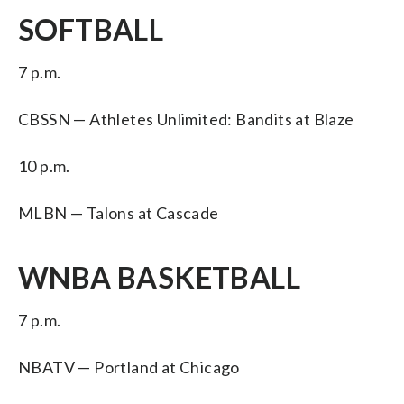
SOFTBALL
7 p.m.
CBSSN — Athletes Unlimited: Bandits at Blaze
10 p.m.
MLBN — Talons at Cascade
WNBA BASKETBALL
7 p.m.
NBATV — Portland at Chicago