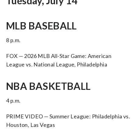
Tuesday, July 14
MLB BASEBALL
8 p.m.
FOX — 2026 MLB All-Star Game: American
League vs. National League, Philadelphia
NBA BASKETBALL
4 p.m.
PRIME VIDEO — Summer League: Philadelphia vs.
Houston, Las Vegas