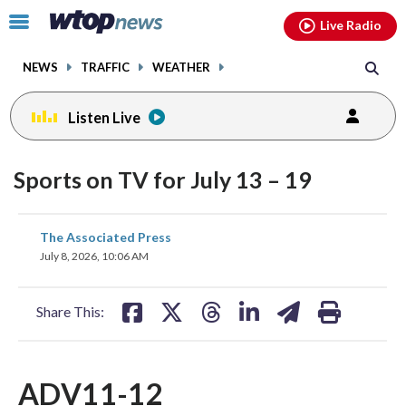
Email
facebook
instagram
x
tiktok
youtube
threads
Click
Live Radio
to
toggle
NEWS
TRAFFIC
WEATHER
navigation
menu.
Listen Live
Sports on TV for July 13 – 19
share
share
share
share
share
print
The Associated Press
on
on
on
on
on
July 8, 2026, 10:06 AM
facebook
X
threads
linkedin
email
Share This:
ADV11-12