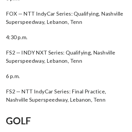
FOX — NTT IndyCar Series: Qualifying, Nashville
Superspeedway, Lebanon, Tenn
4:30 p.m.
FS2 — INDY NXT Series: Qualifying, Nashville
Superspeedway, Lebanon, Tenn
6 p.m.
FS2 — NTT IndyCar Series: Final Practice,
Nashville Superspeedway, Lebanon, Tenn
GOLF