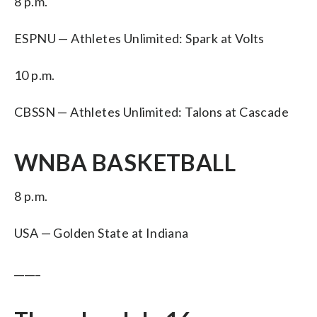
8 p.m.
ESPNU — Athletes Unlimited: Spark at Volts
10 p.m.
CBSSN — Athletes Unlimited: Talons at Cascade
WNBA BASKETBALL
8 p.m.
USA — Golden State at Indiana
_____