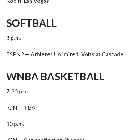
Robin, Las Vegas
SOFTBALL
8 p.m.
ESPN2 — Athletes Unlimited: Volts at Cascade
WNBA BASKETBALL
7:30 p.m.
ION — TBA
10 p.m.
ION — Connecticut at Phoenix