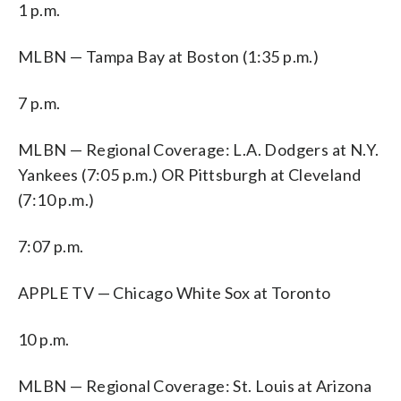
1 p.m.
MLBN — Tampa Bay at Boston (1:35 p.m.)
7 p.m.
MLBN — Regional Coverage: L.A. Dodgers at N.Y.
Yankees (7:05 p.m.) OR Pittsburgh at Cleveland
(7:10 p.m.)
7:07 p.m.
APPLE TV — Chicago White Sox at Toronto
10 p.m.
MLBN — Regional Coverage: St. Louis at Arizona