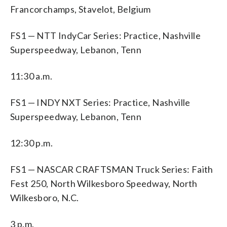
Francorchamps, Stavelot, Belgium
FS1 — NTT IndyCar Series: Practice, Nashville
Superspeedway, Lebanon, Tenn
11:30 a.m.
FS1 — INDY NXT Series: Practice, Nashville
Superspeedway, Lebanon, Tenn
12:30 p.m.
FS1 — NASCAR CRAFTSMAN Truck Series: Faith
Fest 250, North Wilkesboro Speedway, North
Wilkesboro, N.C.
3 p.m.