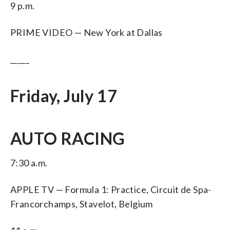
9 p.m.
PRIME VIDEO — New York at Dallas
_____
Friday, July 17
AUTO RACING
7:30 a.m.
APPLE TV — Formula 1: Practice, Circuit de Spa-
Francorchamps, Stavelot, Belgium