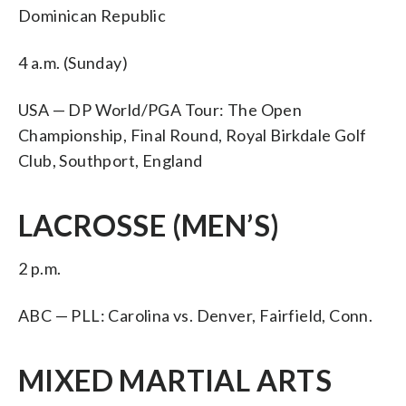
Dominican Republic
4 a.m. (Sunday)
USA — DP World/PGA Tour: The Open
Championship, Final Round, Royal Birkdale Golf
Club, Southport, England
LACROSSE (MEN’S)
2 p.m.
ABC — PLL: Carolina vs. Denver, Fairfield, Conn.
MIXED MARTIAL ARTS