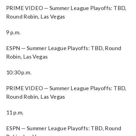
PRIME VIDEO — Summer League Playoffs: TBD,
Round Robin, Las Vegas
9 p.m.
ESPN — Summer League Playoffs: TBD, Round
Robin, Las Vegas
10:30 p.m.
PRIME VIDEO — Summer League Playoffs: TBD,
Round Robin, Las Vegas
11 p.m.
ESPN — Summer League Playoffs: TBD, Round