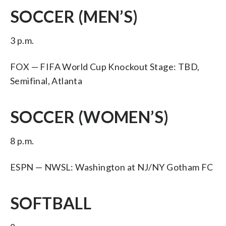
SOCCER (MEN’S)
3 p.m.
FOX — FIFA World Cup Knockout Stage: TBD,
Semifinal, Atlanta
SOCCER (WOMEN’S)
8 p.m.
ESPN — NWSL: Washington at NJ/NY Gotham FC
SOFTBALL