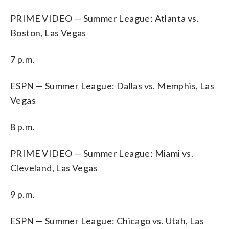
PRIME VIDEO — Summer League: Atlanta vs.
Boston, Las Vegas
7 p.m.
ESPN — Summer League: Dallas vs. Memphis, Las
Vegas
8 p.m.
PRIME VIDEO — Summer League: Miami vs.
Cleveland, Las Vegas
9 p.m.
ESPN — Summer League: Chicago vs. Utah, Las