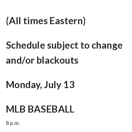
(All times Eastern)
Schedule subject to change
and/or blackouts
Monday, July 13
MLB BASEBALL
8 p.m.