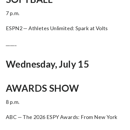
7 p.m.
ESPN2 — Athletes Unlimited: Spark at Volts
_____
Wednesday, July 15
AWARDS SHOW
8 p.m.
ABC — The 2026 ESPY Awards: From New York