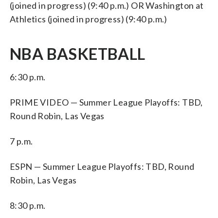
(joined in progress) (9:40 p.m.) OR Washington at
Athletics (joined in progress) (9:40 p.m.)
NBA BASKETBALL
6:30 p.m.
PRIME VIDEO — Summer League Playoffs: TBD,
Round Robin, Las Vegas
7 p.m.
ESPN — Summer League Playoffs: TBD, Round
Robin, Las Vegas
8:30 p.m.