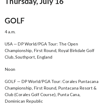
Thursday, July 16
GOLF
4 a.m.
USA — DP World/PGA Tour: The Open
Championship, First Round, Royal Birkdale Golf
Club, Southport, England
Noon
GOLF — DP World/PGA Tour: Corales Puntacana
Championship, First Round, Puntacana Resort &
Club (Corales Golf Course), Punta Cana,
Dominican Republic