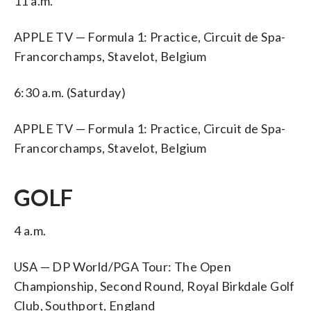
11 a.m.
APPLE TV — Formula 1: Practice, Circuit de Spa-
Francorchamps, Stavelot, Belgium
6:30 a.m. (Saturday)
APPLE TV — Formula 1: Practice, Circuit de Spa-
Francorchamps, Stavelot, Belgium
GOLF
4 a.m.
USA — DP World/PGA Tour: The Open
Championship, Second Round, Royal Birkdale Golf
Club, Southport, England