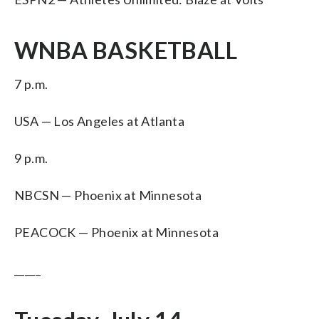
WNBA BASKETBALL
7 p.m.
USA — Los Angeles at Atlanta
9 p.m.
NBCSN — Phoenix at Minnesota
PEACOCK — Phoenix at Minnesota
_____