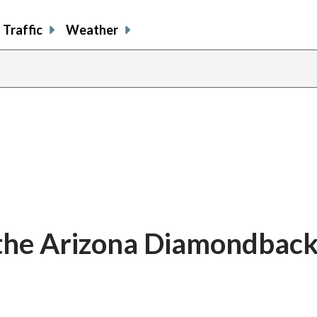
Traffic
Weather
 the Arizona Diamondbac