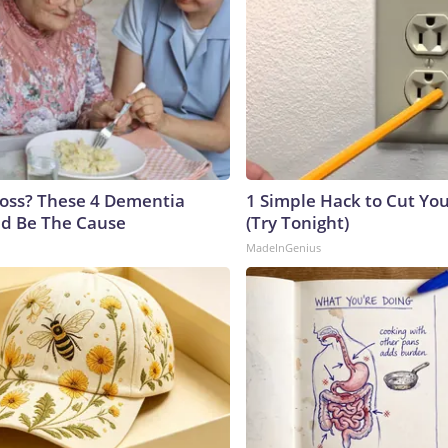
oss? These 4 Dementia
1 Simple Hack to Cut Your
ld Be The Cause
(Try Tonight)
MadeInGenius