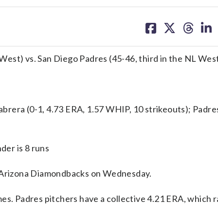
share
share
share
sh
on
on
on
on
facebook
X
threa
lin
est) vs. San Diego Padres (45-46, third in the NL Wes
ra (0-1, 4.73 ERA, 1.57 WHIP, 10 strikeouts); Padre
er is 8 runs
Arizona Diamondbacks on Wednesday.
es. Padres pitchers have a collective 4.21 ERA, which r