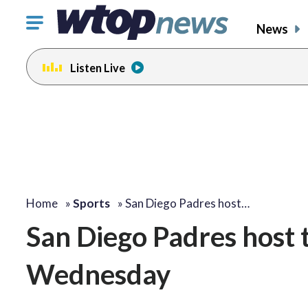
Click
News
to
toggle
Listen Live
navigation
menu.
Home
»
Sports
»
San Diego Padres host…
San Diego Padres host
Wednesday