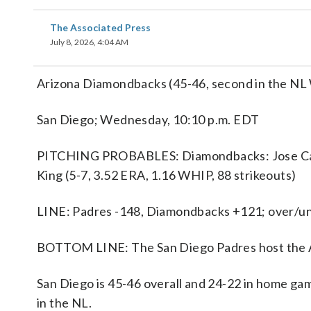
The Associated Press
July 8, 2026, 4:04 AM
Arizona Diamondbacks (45-46, second in the NL W
San Diego; Wednesday, 10:10 p.m. EDT
PITCHING PROBABLES: Diamondbacks: Jose Cabre
King (5-7, 3.52 ERA, 1.16 WHIP, 88 strikeouts)
LINE: Padres -148, Diamondbacks +121; over/und
BOTTOM LINE: The San Diego Padres host the 
San Diego is 45-46 overall and 24-22 in home gam
in the NL.