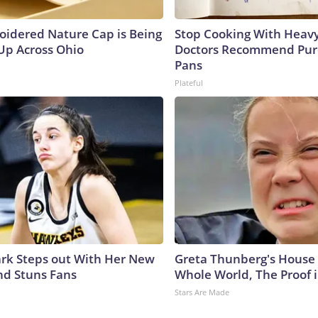
oidered Nature Cap is Being
Stop Cooking With Heavy
p Across Ohio
Doctors Recommend Pur
Pans
Plateful
lark Steps out With Her New
Greta Thunberg's House
nd Stuns Fans
Whole World, The Proof i
Stars Are Made