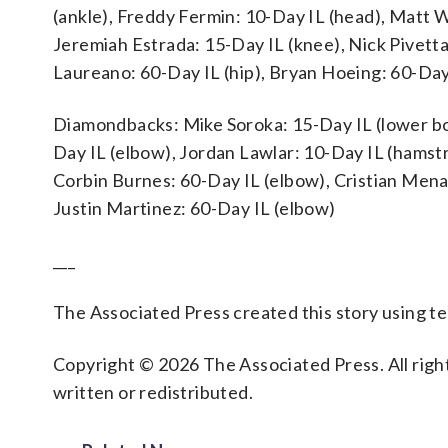
(ankle), Freddy Fermin: 10-Day IL (head), Matt 
Jeremiah Estrada: 15-Day IL (knee), Nick Pivett
Laureano: 60-Day IL (hip), Bryan Hoeing: 60-Day
Diamondbacks: Mike Soroka: 15-Day IL (lower bo
Day IL (elbow), Jordan Lawlar: 10-Day IL (hamstr
Corbin Burnes: 60-Day IL (elbow), Cristian Mena
Justin Martinez: 60-Day IL (elbow)
___
The Associated Press created this story using 
Copyright © 2026 The Associated Press. All right
written or redistributed.