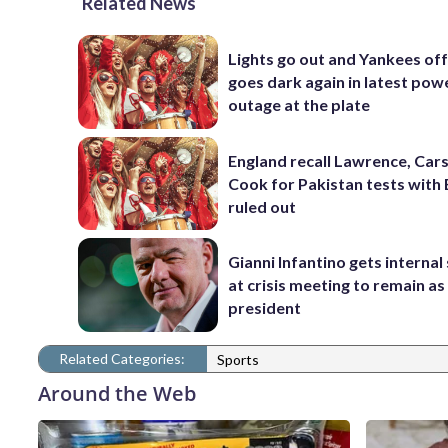
Related News
Lights go out and Yankees of
goes dark again in latest pow
outage at the plate
England recall Lawrence, Cars
Cook for Pakistan tests with 
ruled out
Gianni Infantino gets interna
at crisis meeting to remain as
president
Related Categories:
Sports
Around the Web