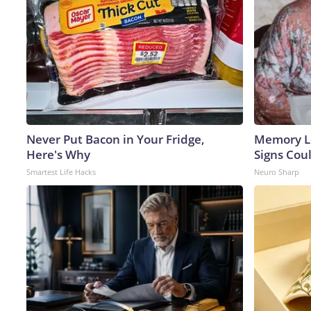
Never Put Bacon in Your Fridge,
Memory L
Here's Why
Signs Cou
Smartest Life Hacks
Neuro Sharp