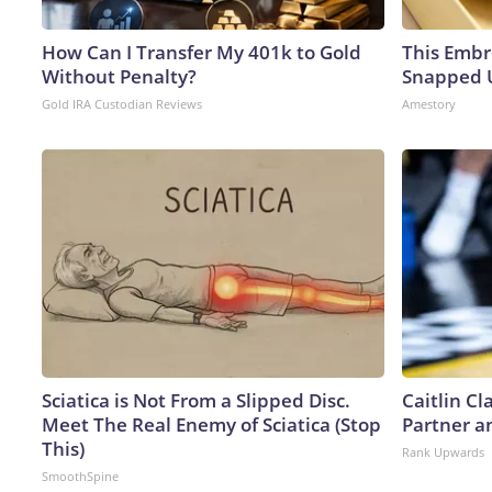
How Can I Transfer My 401k to Gold
This Embr
Without Penalty?
Snapped U
Gold IRA Custodian Reviews
Amestory
Sciatica is Not From a Slipped Disc.
Caitlin C
Meet The Real Enemy of Sciatica (Stop
Partner a
This)
Rank Upwards
SmoothSpine