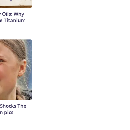
 Oils: Why
e Titanium
 Shocks The
n pics