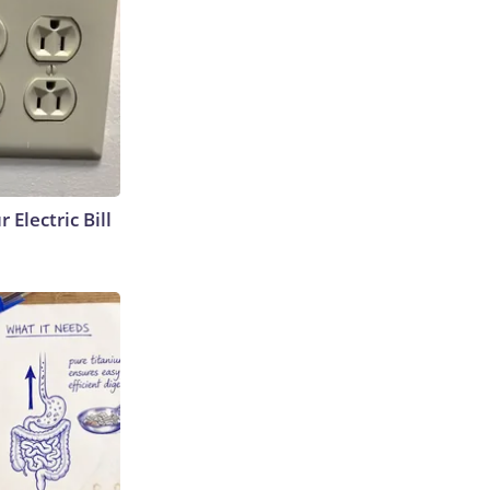
 Electric Bill