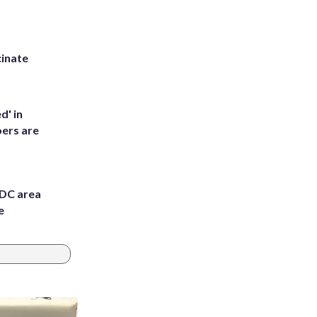
inate
d' in
ers are
 DC area
e