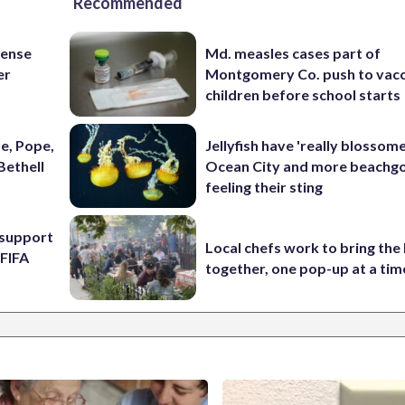
Recommended
fense
Md. measles cases part of
er
Montgomery Co. push to vacc
children before school starts
e, Pope,
Jellyfish have 'really blossome
Bethell
Ocean City and more beachgo
feeling their sting
l support
Local chefs work to bring the
 FIFA
together, one pop-up at a tim