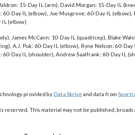
Waldron: 15-Day IL (arm), David Morgan: 15-Day IL (kne
a: 60-Day IL (elbow), Joe Musgrove: 60-Day IL (elbow)
 IL (elbow)
dy), James McCann: 10-Day IL (quadricep), Blake Wals
ing), A.J. Puk: 60-Day IL (elbow), Ryne Nelson: 60-Day 
: 60-Day IL (shoulder), Andrew Saalfrank: 60-Day IL (sh
technology provided by
Data Skrive
and data from
Sportr
s reserved. This material may not be published, broadc