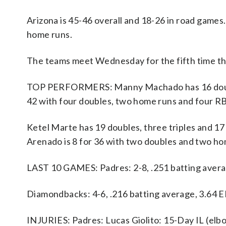
Arizona is 45-46 overall and 18-26 in road game
home runs.
The teams meet Wednesday for the fifth time this
TOP PERFORMERS: Manny Machado has 16 doubles 
42 with four doubles, two home runs and four RB
Ketel Marte has 19 doubles, three triples and 1
Arenado is 8 for 36 with two doubles and two ho
LAST 10 GAMES: Padres: 2-8, .251 batting avera
Diamondbacks: 4-6, .216 batting average, 3.64 
INJURIES: Padres: Lucas Giolito: 15-Day IL (elb