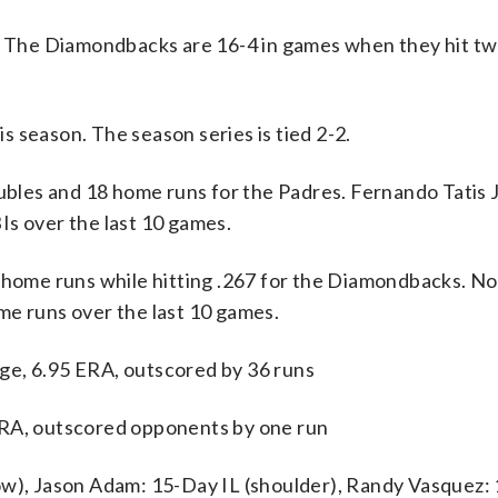
s. The Diamondbacks are 16-4 in games when they hit t
 season. The season series is tied 2-2.
and 18 home runs for the Padres. Fernando Tatis Jr.
Is over the last 10 games.
7 home runs while hitting .267 for the Diamondbacks. No
me runs over the last 10 games.
ge, 6.95 ERA, outscored by 36 runs
ERA, outscored opponents by one run
ow), Jason Adam: 15-Day IL (shoulder), Randy Vasquez: