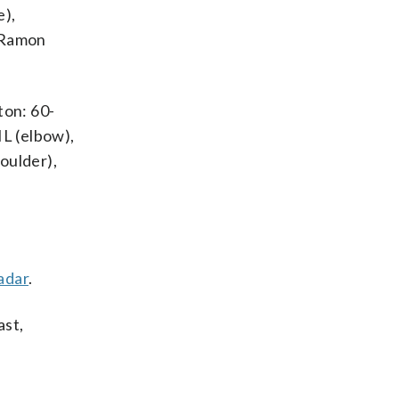
e),
, Ramon
ton: 60-
IL (elbow),
oulder),
adar
.
ast,