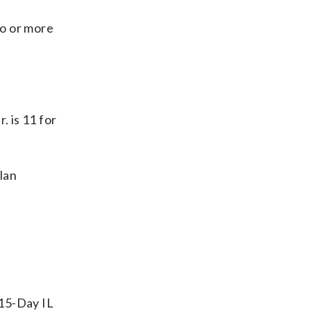
wo or more
 is 11 for
lan
 15-Day IL