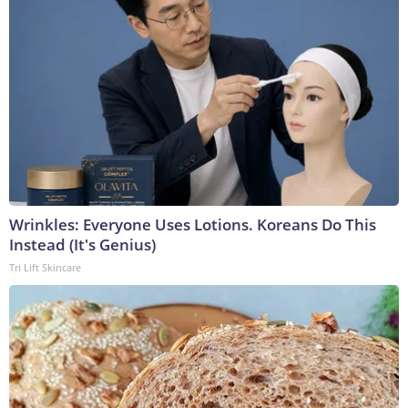
Wrinkles: Everyone Uses Lotions. Koreans Do This
Instead (It's Genius)
Tri Lift Skincare