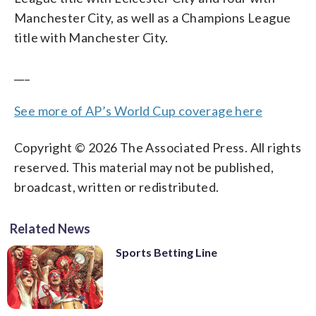
Manchester City, as well as a Champions League
title with Manchester City.
___
See more of AP’s World Cup coverage here
Copyright © 2026 The Associated Press. All rights
reserved. This material may not be published,
broadcast, written or redistributed.
Related News
Sports Betting Line