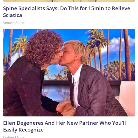
Spine Specialists Says: Do This for 15min to Relieve
Sciatica
SmoothSpine
Ellen Degeneres And Her New Partner Who You'll
Easily Recognize
Outlier Model