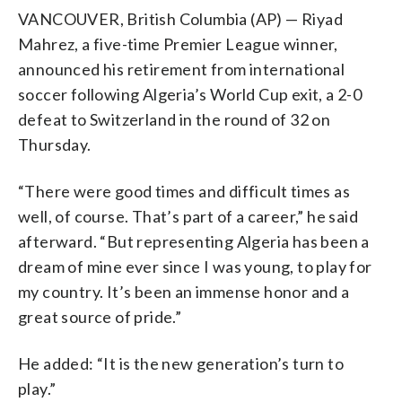
VANCOUVER, British Columbia (AP) — Riyad
Mahrez, a five-time Premier League winner,
announced his retirement from international
soccer following Algeria’s World Cup exit, a 2-0
defeat to Switzerland in the round of 32 on
Thursday.
“There were good times and difficult times as
well, of course. That’s part of a career,” he said
afterward. “But representing Algeria has been a
dream of mine ever since I was young, to play for
my country. It’s been an immense honor and a
great source of pride.”
He added: “It is the new generation’s turn to
play.”