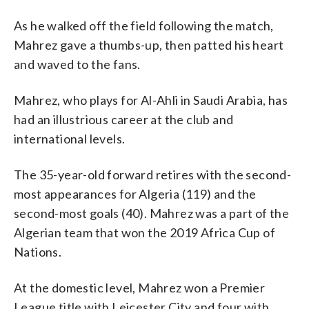
As he walked off the field following the match,
Mahrez gave a thumbs-up, then patted his heart
and waved to the fans.
Mahrez, who plays for Al-Ahli in Saudi Arabia, has
had an illustrious career at the club and
international levels.
The 35-year-old forward retires with the second-
most appearances for Algeria (119) and the
second-most goals (40). Mahrez was a part of the
Algerian team that won the 2019 Africa Cup of
Nations.
At the domestic level, Mahrez won a Premier
League title with Leicester City and four with