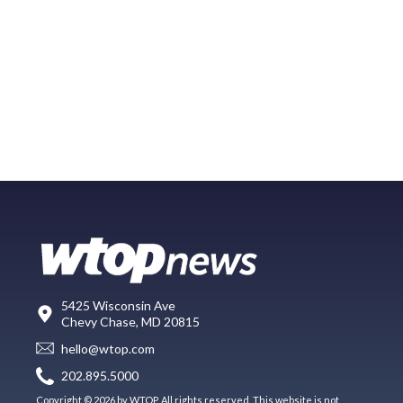
5425 Wisconsin Ave
Chevy Chase, MD 20815
hello@wtop.com
202.895.5000
Copyright © 2026 by WTOP. All rights reserved. This website is not