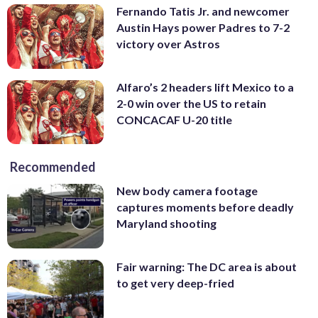
Fernando Tatis Jr. and newcomer
Austin Hays power Padres to 7-2
victory over Astros
Alfaro’s 2 headers lift Mexico to a
2-0 win over the US to retain
CONCACAF U-20 title
Recommended
New body camera footage
captures moments before deadly
Maryland shooting
Fair warning: The DC area is about
to get very deep-fried