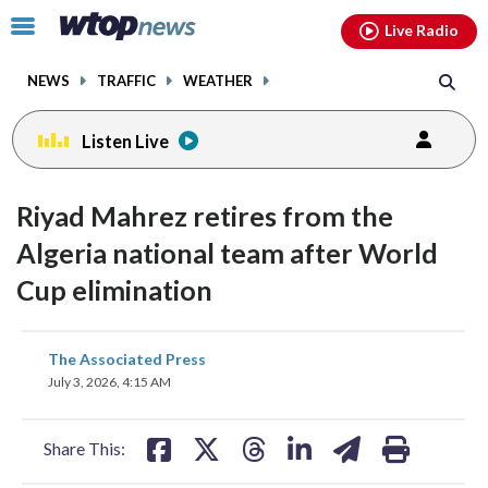
Email
facebook
instagram
x
tiktok
youtube
threads
Click
Live Radio
to
toggle
NEWS
TRAFFIC
WEATHER
navigation
menu.
Listen Live
Riyad Mahrez retires from the
Algeria national team after World
Cup elimination
share
share
share
share
share
print
The Associated Press
on
on
on
on
on
July 3, 2026, 4:15 AM
facebook
X
threads
linkedin
email
Share This: