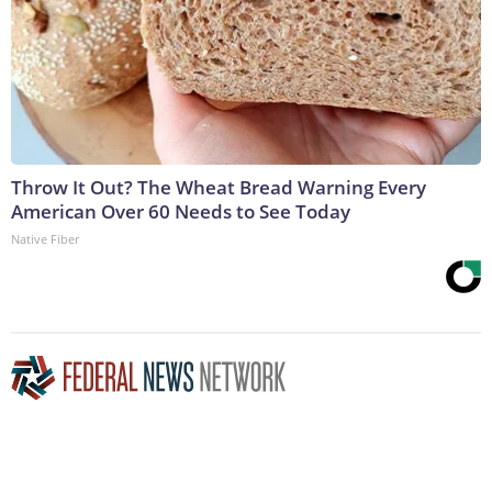
Throw It Out? The Wheat Bread Warning Every
American Over 60 Needs to See Today
Native Fiber