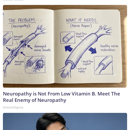
Neuropathy is Not From Low Vitamin B. Meet The
Real Enemy of Neuropathy
SmoothSpine