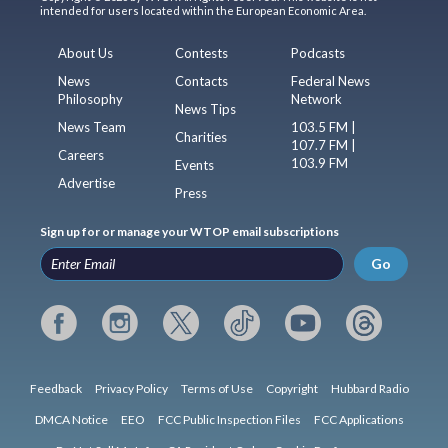
intended for users located within the European Economic Area.
About Us
Contests
Podcasts
News
Contacts
Federal News
Philosophy
Network
News Tips
News Team
103.5 FM |
Charities
107.7 FM |
Careers
103.9 FM
Events
Advertise
Press
Sign up for or manage your WTOP email subscriptions
Go
Feedback
Privacy Policy
Terms of Use
Copyright
Hubbard Radio
DMCA Notice
EEO
FCC Public Inspection Files
FCC Applications