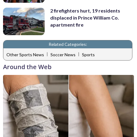
2 firefighters hurt, 19 residents
displaced in Prince William Co.
apartment fire
Related Categories:
|
|
Other Sports News
Soccer News
Sports
Around the Web