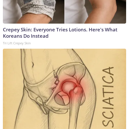
Crepey Skin: Everyone Tries Lotions. Here's What
Koreans Do Instead
Tri Lift Crepey Skin