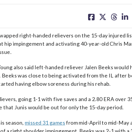
share
share
share
sh
on
on
on
on
facebook
X
threa
lin
wapped right-handed relievers on the 15-day injured lis
ght hip impingement and activating 40-year-old Chris Ma
ssue.
Young also said left-handed reliever Jalen Beeks would 
. Beeks was close to being activated from the IL after b
arted having elbow soreness during his rehab.
lievers, going 1-1 with five saves and a 2.80 ERA over 3
that Junis would be out for only the 15-day period.
his season,
missed 31 games
from mid-April to mid-May 
 of a right shoulder impingement. Beeks was 2-1 with a 