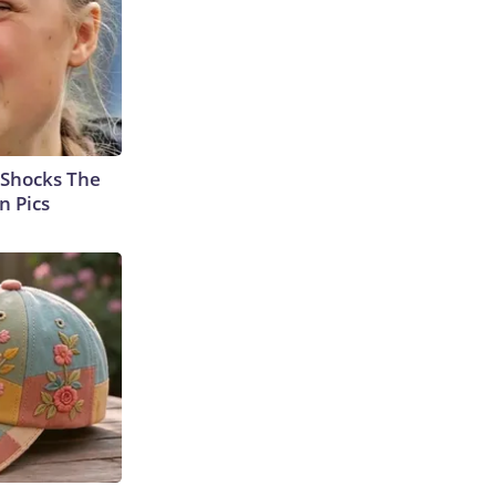
 Shocks The
n Pics