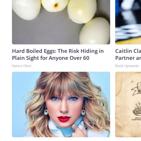
Hard Boiled Eggs: The Risk Hiding in
Caitlin C
Plain Sight for Anyone Over 60
Partner a
Native Fiber
Rank Upwards