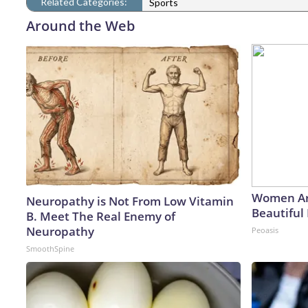
Related Categories:
Sports
Around the Web
Women Ar
Neuropathy is Not From Low Vitamin
Beautiful 
B. Meet The Real Enemy of
Neuropathy
Peoasis
SmoothSpine