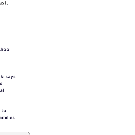
ast,
chool
ki says
's
al
 to
amilies