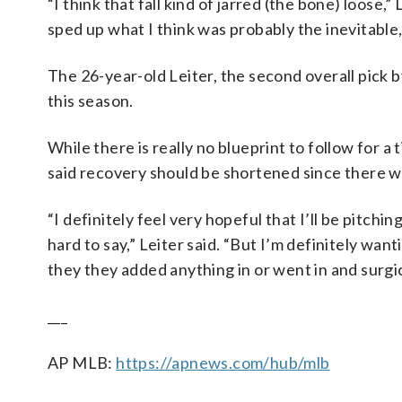
“I think that fall kind of jarred (the bone) loose,
sped up what I think was probably the inevitable,
The 26-year-old Leiter, the second overall pick b
this season.
While there is really no blueprint to follow for 
said recovery should be shortened since there w
“I definitely feel very hopeful that I’ll be pitchi
hard to say,” Leiter said. “But I’m definitely wan
they they added anything in or went in and surgic
___
AP MLB:
https://apnews.com/hub/mlb