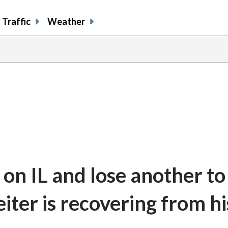
Traffic
Weather
on IL and lose another to
eiter is recovering from hi