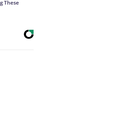
g These