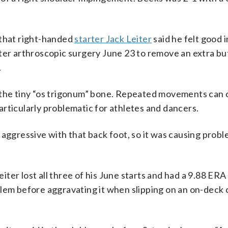
 that right-handed
starter Jack Leiter
said he felt good i
fter arthroscopic surgery June 23 to remove an extra bu
.
h the tiny “os trigonum” bone. Repeated movements can
rticularly problematic for athletes and dancers.
ly aggressive with that back foot, so it was causing probl
er lost all three of his June starts and had a 9.88 ERA 
lem before aggravating it when slipping on an on-deck c