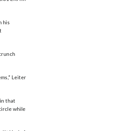
n his
t
 crunch
ems,” Leiter
in that
ircle while