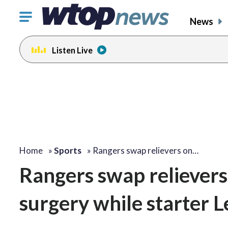
Click
News
to
toggle
Listen Live
navigation
menu.
Home
»
Sports
»
Rangers swap relievers on…
Rangers swap relievers 
surgery while starter L