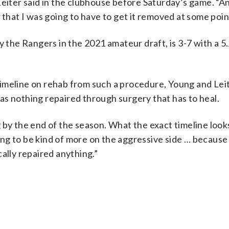
” Leiter said in the clubhouse before Saturday’s game. “An
 that I was going to have to get it removed at some poin
y the Rangers in the 2021 amateur draft, is 3-7 with a 
a timeline on rehab from such a procedure, Young and Lei
as nothing repaired through surgery that has to heal.
ng by the end of the season. What the exact timeline looks 
ting to be kind of more on the aggressive side … because i
ally repaired anything.”