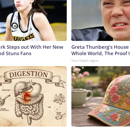
lark Steps out With Her New
Greta Thunberg's House
nd Stuns Fans
Whole World, The Proof I
Your Health Agent