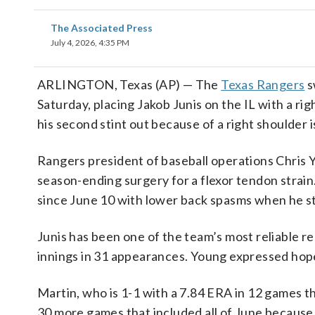
The Associated Press
July 4, 2026, 4:35 PM
ARLINGTON, Texas (AP) — The
Texas Rangers
s
Saturday, placing Jakob Junis on the IL with a ri
his second stint out because of a right shoulder i
Rangers president of baseball operations Chris 
season-ending surgery for a flexor tendon strain
since June 10 with lower back spasms when he st
Junis has been one of the team’s most reliable re
innings in 31 appearances. Young expressed hope 
Martin, who is 1-1 with a 7.84 ERA in 12 games t
30 more games that included all of June because