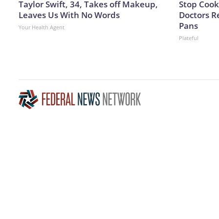
Taylor Swift, 34, Takes off Makeup,
Stop Cook
Leaves Us With No Words
Doctors 
Pans
Your Health Agent
Plateful