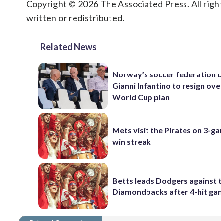
Copyright © 2026 The Associated Press. All right
written or redistributed.
Related News
Norway’s soccer federation c
Gianni Infantino to resign ove
World Cup plan
Mets visit the Pirates on 3-g
win streak
Betts leads Dodgers against 
Diamondbacks after 4-hit g