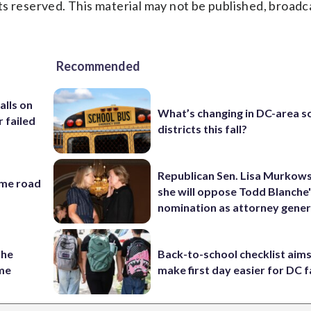
s reserved. This material may not be published, broadc
Recommended
alls on
What’s changing in DC-area s
r failed
districts this fall?
Republican Sen. Lisa Murkows
ame road
she will oppose Todd Blanche
nomination as attorney gener
the
Back-to-school checklist aims
ame
make first day easier for DC f