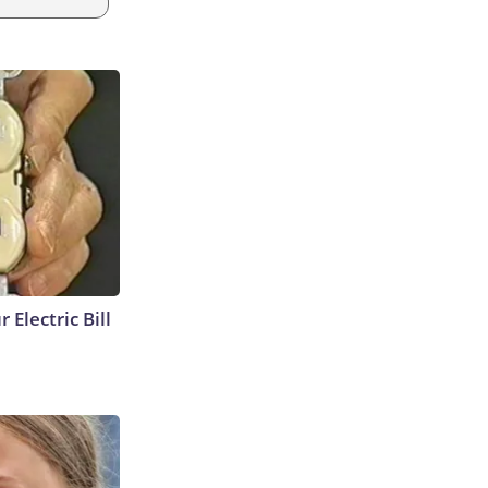
 Electric Bill