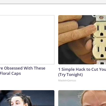
e Obsessed With These
1 Simple Hack to Cut Your
Floral Caps
(Try Tonight)
MadeInGenius