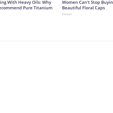
ing With Heavy Oils: Why
Women Can't Stop Buyin
Recommend Pure Titanium
Beautiful Floral Caps
Peoasis