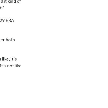
d it kind of
t.”
5.29 ERA
ter both
like, it’s
t’s not like