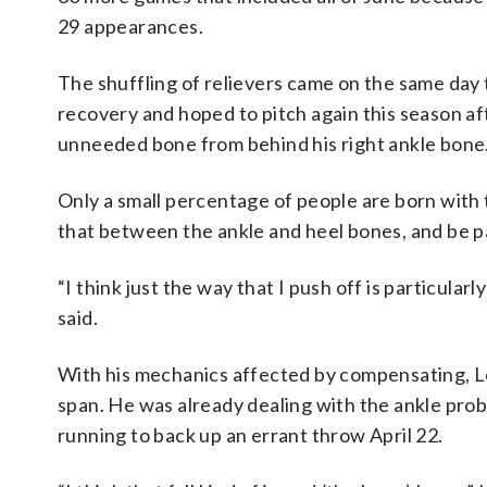
29 appearances.
The shuffling of relievers came on the same day
recovery and hoped to pitch again this season a
unneeded bone from behind his right ankle bone
Only a small percentage of people are born wit
that between the ankle and heel bones, and be pa
“I think just the way that I push off is particular
said.
With his mechanics affected by compensating, Leit
span. He was already dealing with the ankle prob
running to back up an errant throw April 22.