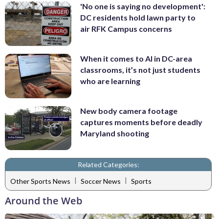
'No one is saying no development':
DC residents hold lawn party to
air RFK Campus concerns
When it comes to AI in DC-area
classrooms, it’s not just students
who are learning
New body camera footage
captures moments before deadly
Maryland shooting
Related Categories:
|
|
Other Sports News
Soccer News
Sports
Around the Web