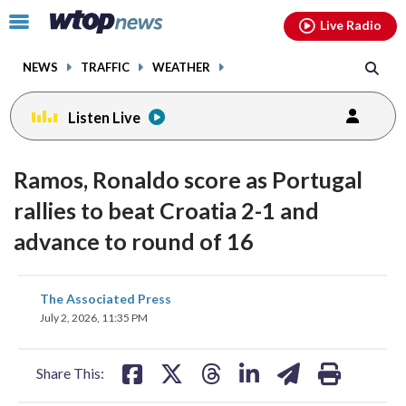
Email
facebook
instagram
x
tiktok
youtube
threads
Click
Live Radio
to
toggle
NEWS
TRAFFIC
WEATHER
navigation
menu.
Listen Live
Ramos, Ronaldo score as Portugal
rallies to beat Croatia 2-1 and
advance to round of 16
share
share
share
share
share
print
The Associated Press
on
on
on
on
on
July 2, 2026, 11:35 PM
facebook
X
threads
linkedin
email
Share This: