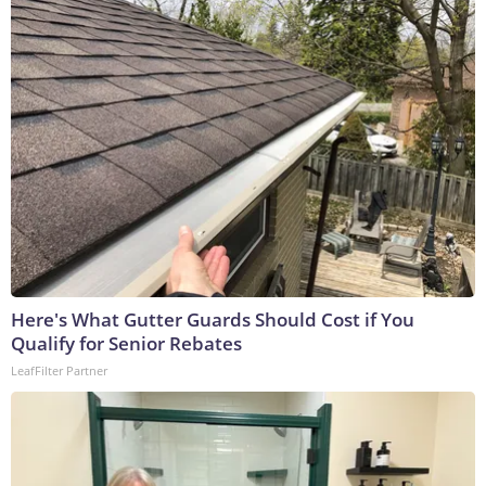
Here's What Gutter Guards Should Cost if You
Qualify for Senior Rebates
LeafFilter Partner