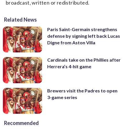
broadcast, written or redistributed.
Related News
Paris Saint-Germain strengthens
defense by signing left back Lucas
Digne from Aston Villa
Cardinals take on the Phillies after
Herrera’s 4-hit game
Brewers visit the Padres to open
3-game series
Recommended