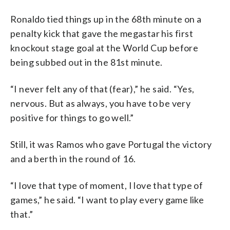
Ronaldo tied things up in the 68th minute on a
penalty kick that gave the megastar his first
knockout stage goal at the World Cup before
being subbed out in the 81st minute.
“I never felt any of that (fear),” he said. “Yes,
nervous. But as always, you have to be very
positive for things to go well.”
Still, it was Ramos who gave Portugal the victory
and a berth in the round of 16.
“I love that type of moment, I love that type of
games,” he said. “I want to play every game like
that.”