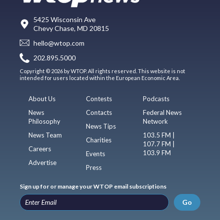
5425 Wisconsin Ave
Chevy Chase, MD 20815
hello@wtop.com
202.895.5000
Copyright © 2026 by WTOP. All rights reserved. This website is not
intended for users located within the European Economic Area.
About Us
Contests
Podcasts
News
Contacts
Federal News
Philosophy
Network
News Tips
News Team
103.5 FM |
Charities
107.7 FM |
Careers
103.9 FM
Events
Advertise
Press
Sign up for or manage your WTOP email subscriptions
Go