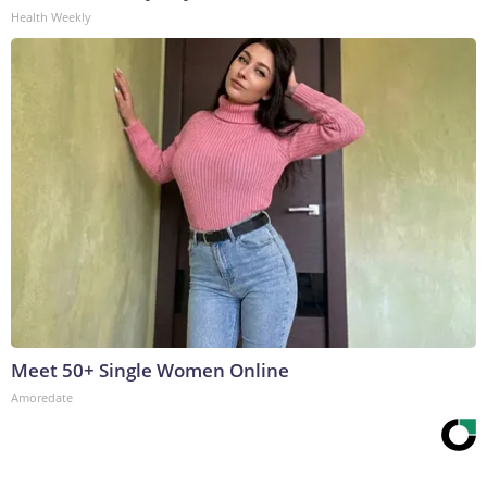
Health Weekly
Meet 50+ Single Women Online
Amoredate