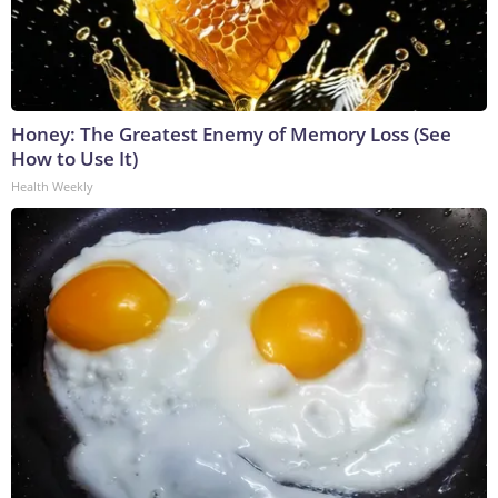
Honey: The Greatest Enemy of Memory Loss (See
How to Use It)
Health Weekly