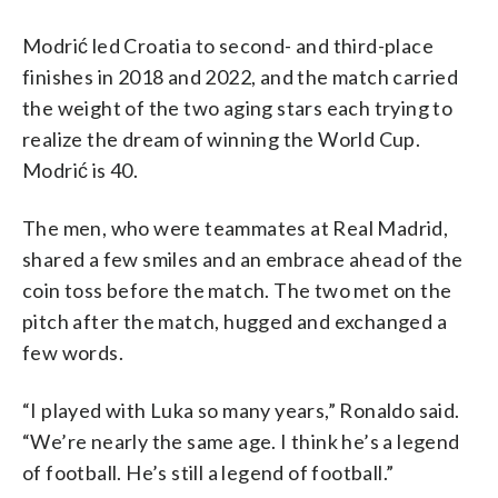
Modrić led Croatia to second- and third-place
finishes in 2018 and 2022, and the match carried
the weight of the two aging stars each trying to
realize the dream of winning the World Cup.
Modrić is 40.
The men, who were teammates at Real Madrid,
shared a few smiles and an embrace ahead of the
coin toss before the match. The two met on the
pitch after the match, hugged and exchanged a
few words.
“I played with Luka so many years,” Ronaldo said.
“We’re nearly the same age. I think he’s a legend
of football. He’s still a legend of football.”