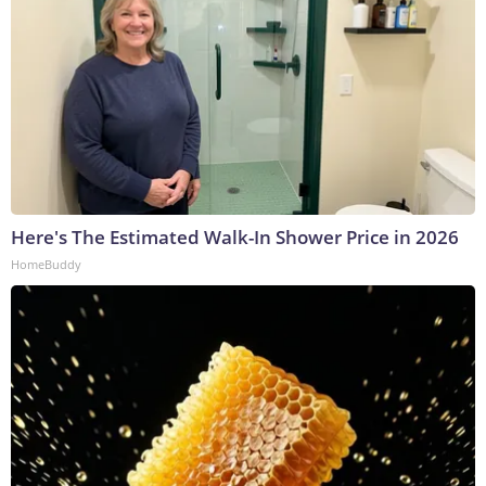
Here's The Estimated Walk-In Shower Price in 2026
HomeBuddy