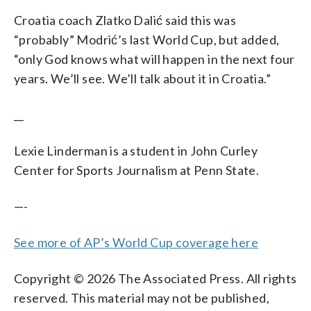
Croatia coach Zlatko Dalić said this was
“probably” Modrić’s last World Cup, but added,
“only God knows what will happen in the next four
years. We’ll see. We’ll talk about it in Croatia.”
__
Lexie Linderman is a student in John Curley
Center for Sports Journalism at Penn State.
—-
See more of AP’s World Cup coverage here
Copyright © 2026 The Associated Press. All rights
reserved. This material may not be published,