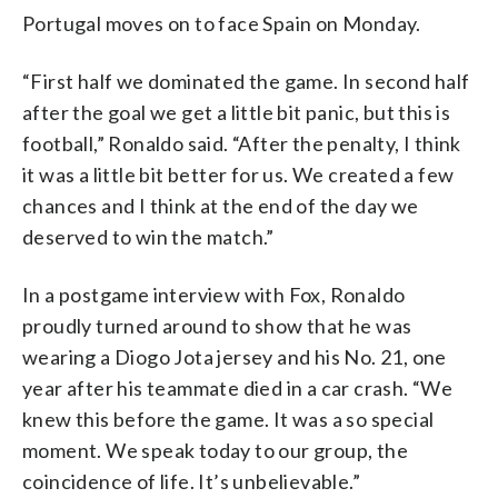
Portugal moves on to face Spain on Monday.
“First half we dominated the game. In second half
after the goal we get a little bit panic, but this is
football,” Ronaldo said. “After the penalty, I think
it was a little bit better for us. We created a few
chances and I think at the end of the day we
deserved to win the match.”
In a postgame interview with Fox, Ronaldo
proudly turned around to show that he was
wearing a Diogo Jota jersey and his No. 21, one
year after his teammate died in a car crash. “We
knew this before the game. It was a so special
moment. We speak today to our group, the
coincidence of life. It’s unbelievable.”