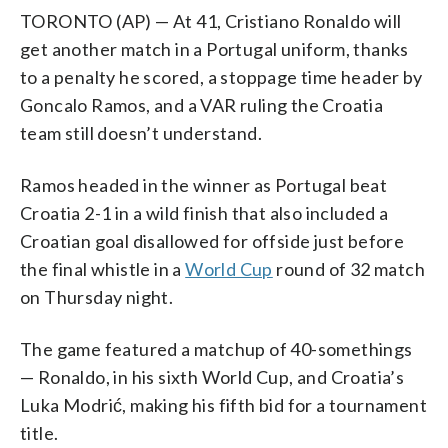
TORONTO (AP) — At 41, Cristiano Ronaldo will
get another match in a Portugal uniform, thanks
to a penalty he scored, a stoppage time header by
Goncalo Ramos, and a VAR ruling the Croatia
team still doesn’t understand.
Ramos headed in the winner as Portugal beat
Croatia 2-1 in a wild finish that also included a
Croatian goal disallowed for offside just before
the final whistle in a
World Cup
round of 32 match
on Thursday night.
The game featured a matchup of 40-somethings
— Ronaldo, in his sixth World Cup, and Croatia’s
Luka Modrić, making his fifth bid for a tournament
title.