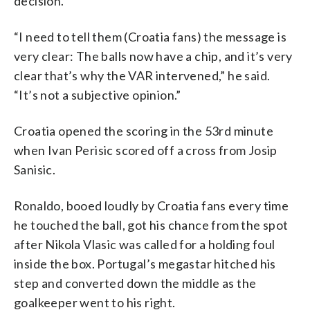
decision.
“I need to tell them (Croatia fans) the message is
very clear: The balls now have a chip, and it’s very
clear that’s why the VAR intervened,” he said.
“It’s not a subjective opinion.”
Croatia opened the scoring in the 53rd minute
when Ivan Perisic scored off a cross from Josip
Sanisic.
Ronaldo, booed loudly by Croatia fans every time
he touched the ball, got his chance from the spot
after Nikola Vlasic was called for a holding foul
inside the box. Portugal’s megastar hitched his
step and converted down the middle as the
goalkeeper went to his right.