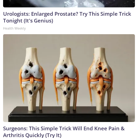
Urologists: Enlarged Prostate? Try This Simple Trick
Tonight (It's Genius)
Health Weekly
Surgeons: This Simple Trick Will End Knee Pain &
Arthritis Quickly (Try It)