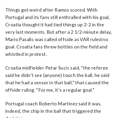
Things got weird after Ramos scored. With
Portugal and its fans still enthralled with his goal,
Croatia thought it had tied things up 2-2 in the
very last moments. But after a 2 1/2-minute delay,
Mario Pasalic was called offside as VAR ruled no
goal. Croatia fans threw bottles on the field and
whistled in protest.
Croatia midfielder Petar Sucic said, “the referee
said he didn’t see (anyone) touch the ball, he said
that he had a sensor in that ball,” that caused the
offside ruling. “For me, it’s a regular goal.”
Portugal coach Roberto Martinez said it was,
indeed, the chip in the ball that triggered the