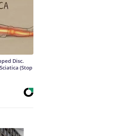
ipped Disc.
ciatica (Stop