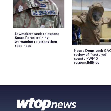
Lawmakers seek to expand
Space Force training,
wargaming to strengthen
readiness
House Dems seek GA
review of ‘fractured’
counter-WMD
responsibilities