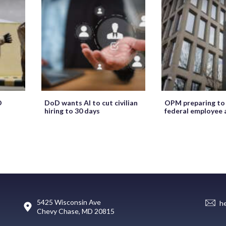
O
DoD wants AI to cut civilian
OPM preparing to
hiring to 30 days
federal employee 
5425 Wisconsin Ave
h
Chevy Chase, MD 20815