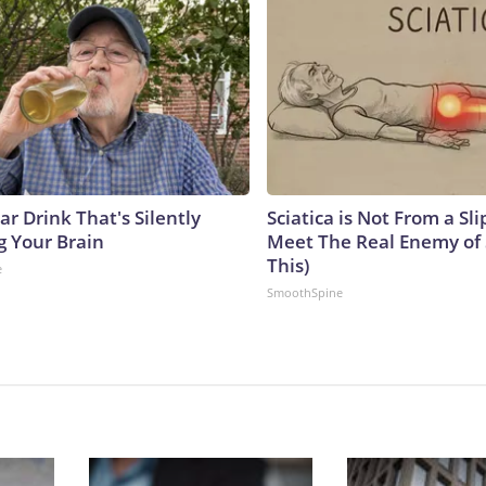
r Drink That's Silently
Sciatica is Not From a Sl
g Your Brain
Meet The Real Enemy of S
This)
e
SmoothSpine