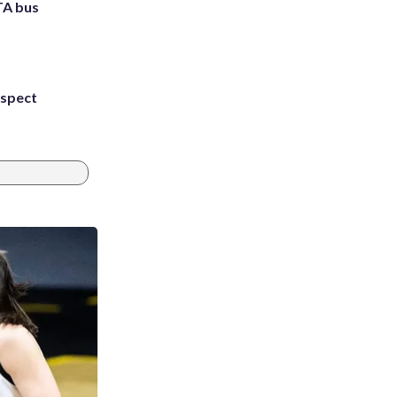
TA bus
uspect