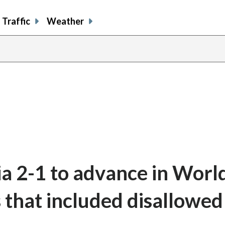
Traffic
Weather
ia 2-1 to advance in Worl
s that included disallowed