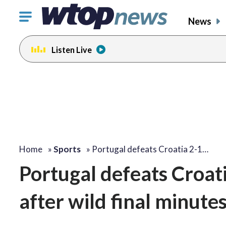
Click
News
to
toggle
Listen Live
navigation
menu.
Home
»
Sports
»
Portugal defeats Croatia 2-1…
Portugal defeats Croat
after wild final minute