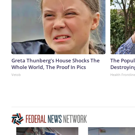
Greta Thunberg's House Shocks The
The Popula
Whole World, The Proof In Pics
Destroyin
Vetob
Health Frontlin