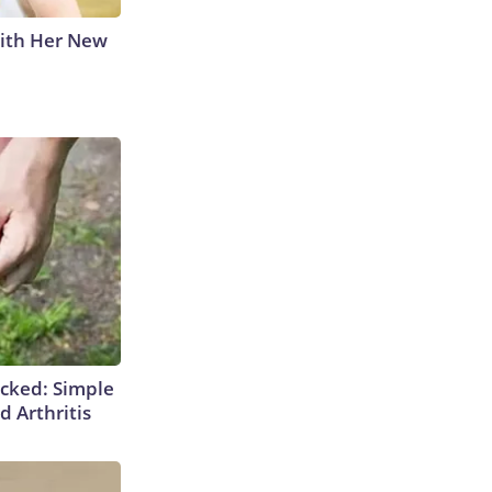
With Her New
cked: Simple
d Arthritis