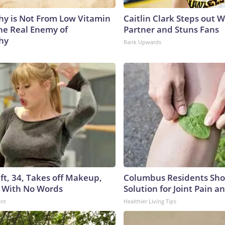
y is Not From Low Vitamin
Caitlin Clark Steps out 
he Real Enemy of
Partner and Stuns Fans
hy
Rank Upwards
ft, 34, Takes off Makeup,
Columbus Residents Sho
 With No Words
Solution for Joint Pain an
ent
Healthier Living Tips