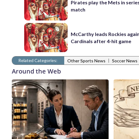
Pirates play the Mets in serie
match
McCarthy leads Rockies again
Cardinals after 4-hit game
Related Categories:
|
Other Sports News
Soccer News
Around the Web