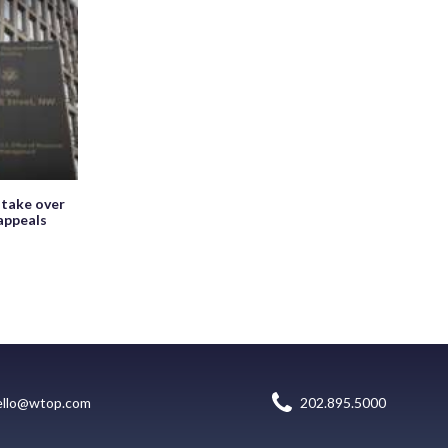
 take over
appeals
ello@wtop.com
202.895.5000