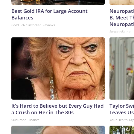
Best Gold IRA for Large Account
Neuropath
Balances
B. Meet T
Neuropat
Gold IRA Custodian Reviews
SmoothSpine
It's Hard to Believe but Every Guy Had
Taylor Swi
a Crush on Her in The 80s
Leaves Us
Suburban Finance
Your Health Ag