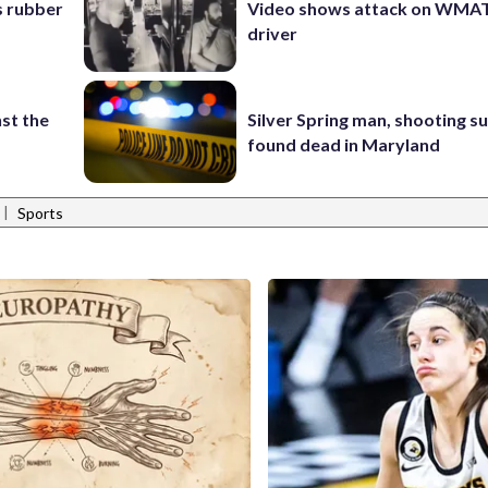
s rubber
Video shows attack on WMA
driver
st the
Silver Spring man, shooting s
found dead in Maryland
|
Sports