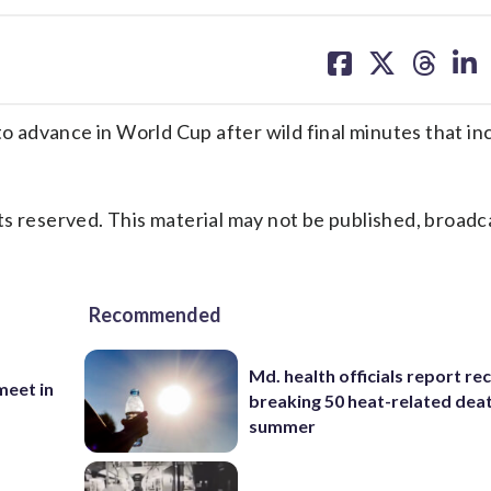
share
share
share
sh
on
on
on
on
facebook
X
threa
lin
 advance in World Cup after wild final minutes that in
s reserved. This material may not be published, broadc
Recommended
Md. health officials report re
eet in
breaking 50 heat-related deat
summer