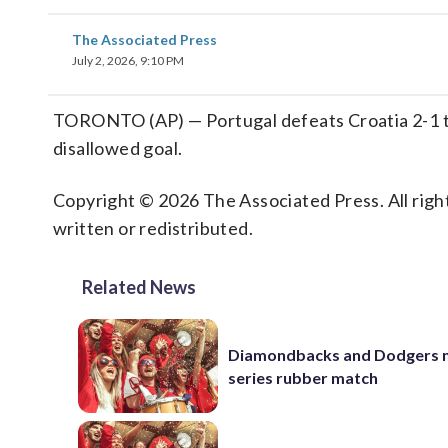
The Associated Press
July 2, 2026, 9:10 PM
TORONTO (AP) — Portugal defeats Croatia 2-1 to
disallowed goal.
Copyright © 2026 The Associated Press. All right
written or redistributed.
Related News
Diamondbacks and Dodgers m
series rubber match