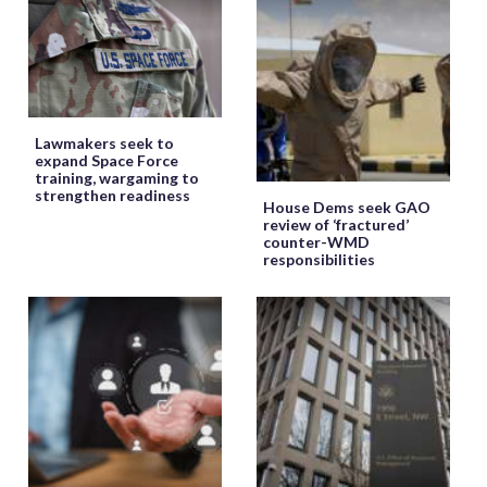
Lawmakers seek to
expand Space Force
training, wargaming to
strengthen readiness
House Dems seek GAO
review of ‘fractured’
counter-WMD
responsibilities