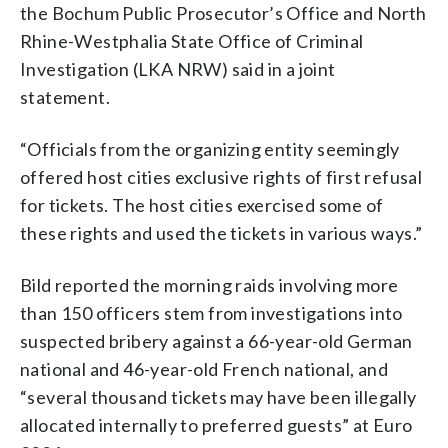
the Bochum Public Prosecutor’s Office and North
Rhine-Westphalia State Office of Criminal
Investigation (LKA NRW) said in a joint
statement.
“Officials from the organizing entity seemingly
offered host cities exclusive rights of first refusal
for tickets. The host cities exercised some of
these rights and used the tickets in various ways.”
Bild reported the morning raids involving more
than 150 officers stem from investigations into
suspected bribery against a 66-year-old German
national and 46-year-old French national, and
“several thousand tickets may have been illegally
allocated internally to preferred guests” at Euro