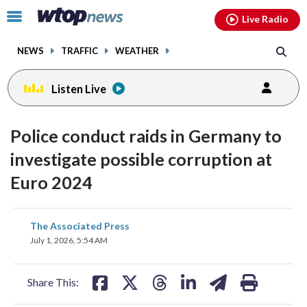
Email
facebook
instagram
x
tiktok
youtube
threads
Click
Live Radio
to
toggle
NEWS
TRAFFIC
WEATHER
navigation
menu.
Listen Live
Police conduct raids in Germany to
investigate possible corruption at
Euro 2024
share
share
share
share
share
print
The Associated Press
on
on
on
on
on
July 1, 2026, 5:54 AM
facebook
X
threads
linkedin
email
Share This: