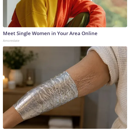
Meet Single Women in Your Area Online
Amoredate