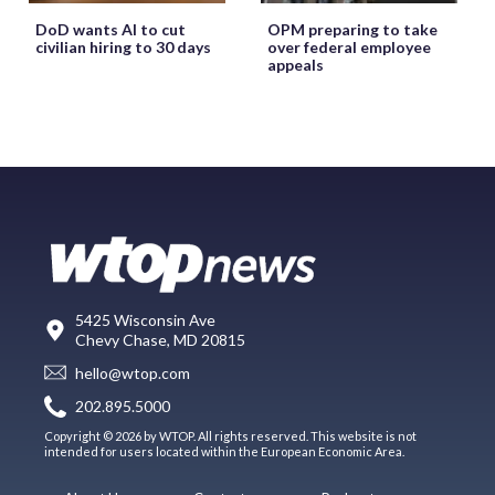
DoD wants AI to cut
OPM preparing to take
civilian hiring to 30 days
over federal employee
appeals
5425 Wisconsin Ave
Chevy Chase, MD 20815
hello@wtop.com
202.895.5000
Copyright © 2026 by WTOP. All rights reserved. This website is not
intended for users located within the European Economic Area.