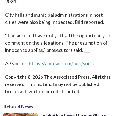
2024.
City halls and municipal administrations in host
cities were also being inspected, Bild reported.
“The accused have not yet had the opportunity to
comment on the allegations. The presumption of
innocence applies,” prosecutors said. ___
AP soccer:
https://apnews.com/hub/soccer
Copyright © 2026 The Associated Press. All rights
reserved. This material may not be published,
broadcast, written or redistributed.
Related News
High-A Northwest League Glance