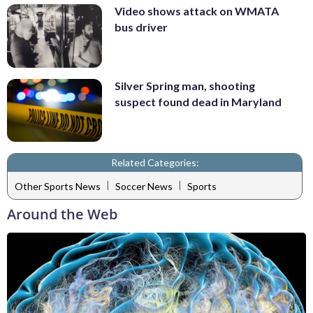
Video shows attack on WMATA
bus driver
Silver Spring man, shooting
suspect found dead in Maryland
Related Categories:
|
|
Other Sports News
Soccer News
Sports
Around the Web