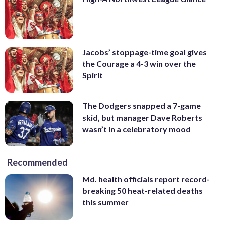
Jacobs’ stoppage-time goal gives
the Courage a 4-3 win over the
Spirit
The Dodgers snapped a 7-game
skid, but manager Dave Roberts
wasn’t in a celebratory mood
Recommended
Md. health officials report record-
breaking 50 heat-related deaths
this summer