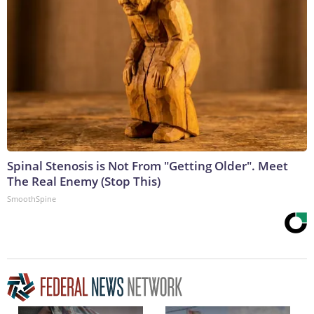
Spinal Stenosis is Not From "Getting Older". Meet
The Real Enemy (Stop This)
SmoothSpine