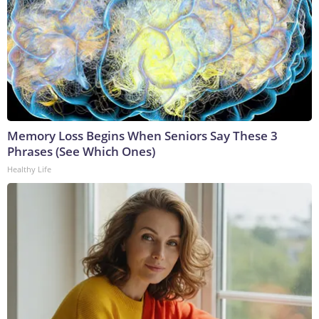
Memory Loss Begins When Seniors Say These 3
Phrases (See Which Ones)
Healthy Life