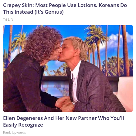
Crepey Skin: Most People Use Lotions. Koreans Do
This Instead (It's Genius)
Tri Lift
Ellen Degeneres And Her New Partner Who You'll
Easily Recognize
Rank Upwards