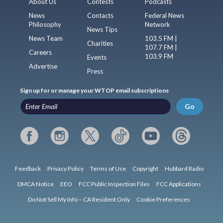
About Us
Contests
Podcasts
News
Contacts
Federal News
Philosophy
Network
News Tips
News Team
103.5 FM |
Charities
107.7 FM |
Careers
103.9 FM
Events
Advertise
Press
Sign up for or manage your WTOP email subscriptions
Go
Feedback
Privacy Policy
Terms of Use
Copyright
Hubbard Radio
DMCA Notice
EEO
FCC Public Inspection Files
FCC Applications
Do Not Sell My Info – CA Resident Only
Cookie Preferences