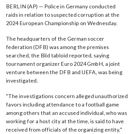
BERLIN (AP) — Police in Germany conducted
raids in relation to suspected corruption at the
2024 European Championship on Wednesday.
The headquarters of the German soccer
federation (DFB) was among the premises
searched, the Bild tabloid reported, saying
tournament organizer Euro 2024 GmbH, a joint
venture between the DFB and UEFA, was being
investigated.
“The investigations concern alleged unauthorized
favors including attendance to a football game
among others that an accused individual, who was
working for a host city at the time, is said to have
received from officials of the organizing entity,”