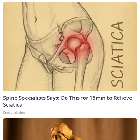
Spine Specialists Says: Do This for 15min to Relieve
Sciatica
SmoothSpine