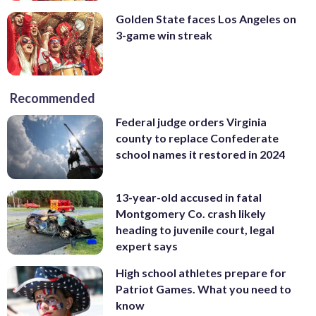
Golden State faces Los Angeles on
3-game win streak
Recommended
Federal judge orders Virginia
county to replace Confederate
school names it restored in 2024
13-year-old accused in fatal
Montgomery Co. crash likely
heading to juvenile court, legal
expert says
High school athletes prepare for
Patriot Games. What you need to
know