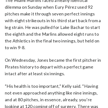
The Miami Marlins faced a nearly identical
dilemma on Sunday when Eury Pérez used 92
pitches make it through seven perfect innings
with eight strikeouts in his third start back from a
leg strain. He was pulled for Lake Bachar to start
the eighth and the Marlins allowed eight runs to
the Athletics in the final two innings, but held on
to win 9-8.
On Wednesday, Jones became the first pitcher in
Pirates history to depart with a perfect game
intact after at least six innings.
“His health is too important,” Kelly said. “Having
not even approached anything like nine innings,
and at 80 pitches, in essence, already, you’re
looking at 120 coming off of surgery. There was