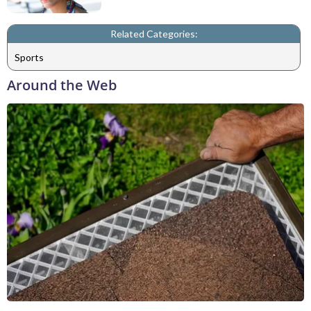
Related Categories:
Sports
Around the Web