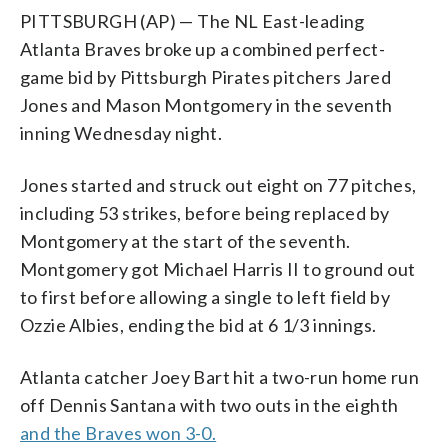
PITTSBURGH (AP) — The NL East-leading
Atlanta Braves broke up a combined perfect-
game bid by Pittsburgh Pirates pitchers Jared
Jones and Mason Montgomery in the seventh
inning Wednesday night.
Jones started and struck out eight on 77 pitches,
including 53 strikes, before being replaced by
Montgomery at the start of the seventh.
Montgomery got Michael Harris II to ground out
to first before allowing a single to left field by
Ozzie Albies, ending the bid at 6 1/3 innings.
Atlanta catcher Joey Bart hit a two-run home run
off Dennis Santana with two outs in the eighth
and the Braves won 3-0.