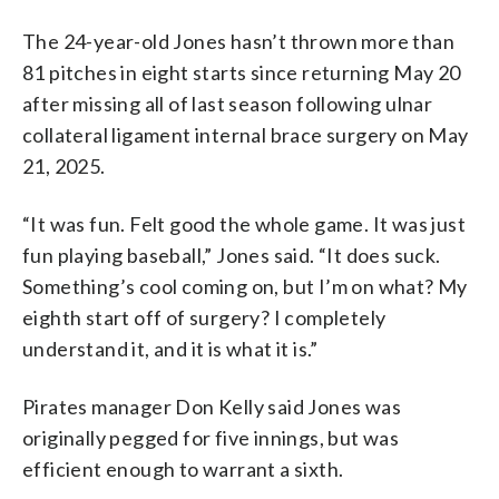
The 24-year-old Jones hasn’t thrown more than
81 pitches in eight starts since returning May 20
after missing all of last season following ulnar
collateral ligament internal brace surgery on May
21, 2025.
“It was fun. Felt good the whole game. It was just
fun playing baseball,” Jones said. “It does suck.
Something’s cool coming on, but I’m on what? My
eighth start off of surgery? I completely
understand it, and it is what it is.”
Pirates manager Don Kelly said Jones was
originally pegged for five innings, but was
efficient enough to warrant a sixth.