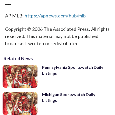
___
AP MLB:
https://apnews.com/hub/mlb
Copyright © 2026 The Associated Press. All rights
reserved. This material may not be published,
broadcast, written or redistributed.
Related News
Pennsylvania Sportswatch Daily
Listings
Michigan Sportswatch Daily
Listings