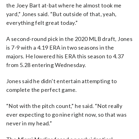
the Joey Bart at-bat where he almost took me
yard,” Jones said. “But outside of that, yeah,
everything felt great today.”
A second-round pick in the 2020 MLB draft, Jones
is 7-9 with a 4.19 ERA in two seasons in the
majors. He lowered his ERA this season to 4.37
from 5.28 entering Wednesday.
Jones said he didn’t entertain attempting to
complete the perfect game.
“Not with the pitch count,” he said. “Not really
ever expecting to go nine right now, so that was
never in my head.”