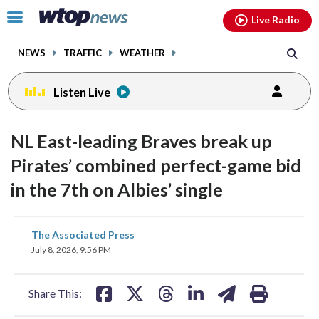
Email
facebook
instagram
x
tiktok
youtube
threads
Click
Live Radio
to
toggle
NEWS
TRAFFIC
WEATHER
navigation
menu.
Listen Live
NL East-leading Braves break up
Pirates’ combined perfect-game bid
in the 7th on Albies’ single
share
share
share
share
share
print
The Associated Press
on
on
on
on
on
July 8, 2026, 9:56 PM
facebook
X
threads
linkedin
email
Share This: