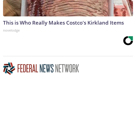
This is Who Really Makes Costco's Kirkland Items
novelodge