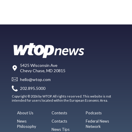
5425 Wisconsin Ave
Chevy Chase, MD 20815
hello@wtop.com
202.895.5000
Copyright © 2026 by WTOP. All rights reserved. This website is not
intended for users located within the European Economic Area.
About Us
Contests
Podcasts
News
Contacts
Federal News
Philosophy
Network
News Tips