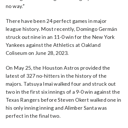
no way.”
There have been 24 perfect games in major
league history. Most recently, Domingo Germán
struck out nine in an 11-0 win for the New York
Yankees against the Athletics at Oakland
Coliseum on June 28, 2023.
On May 25, the Houston Astros provided the
latest of 327 no-hitters in the history of the
majors. Tatsuya Imai walked four and struck out
two in the first six innings of a 9-0 win against the
Texas Rangers before Steven Okert walked one in
his only inning inning and Alimber Santa was
perfect in the final two.