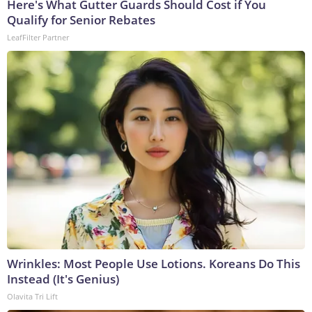
Here's What Gutter Guards Should Cost if You
Qualify for Senior Rebates
LeafFilter Partner
Wrinkles: Most People Use Lotions. Koreans Do This
Instead (It's Genius)
Olavita Tri Lift