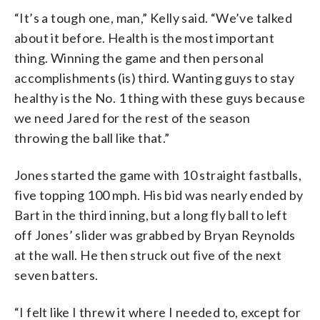
“It’s a tough one, man,” Kelly said. “We’ve talked
about it before. Health is the most important
thing. Winning the game and then personal
accomplishments (is) third. Wanting guys to stay
healthy is the No. 1 thing with these guys because
we need Jared for the rest of the season
throwing the ball like that.”
Jones started the game with 10 straight fastballs,
five topping 100 mph. His bid was nearly ended by
Bart in the third inning, but a long fly ball to left
off Jones’ slider was grabbed by Bryan Reynolds
at the wall. He then struck out five of the next
seven batters.
“I felt like I threw it where I needed to, except for