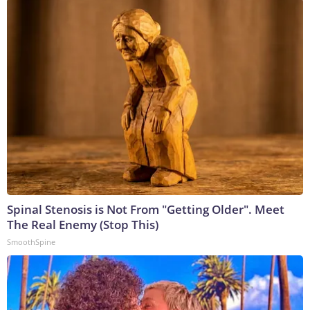
Spinal Stenosis is Not From "Getting Older". Meet
The Real Enemy (Stop This)
SmoothSpine