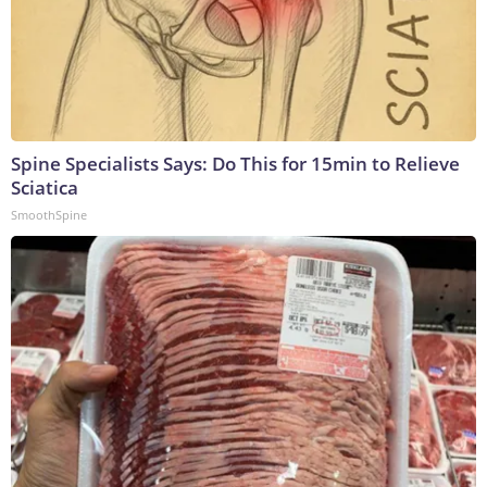
Spine Specialists Says: Do This for 15min to Relieve
Sciatica
SmoothSpine