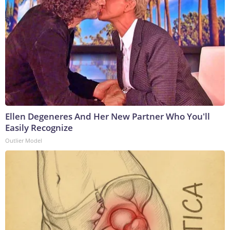
Ellen Degeneres And Her New Partner Who You'll
Easily Recognize
Outlier Model