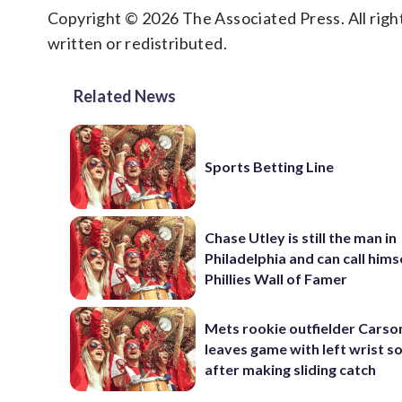
Copyright © 2026 The Associated Press. All right
written or redistributed.
Related News
Sports Betting Line
Chase Utley is still the man in
Philadelphia and can call hims
Phillies Wall of Famer
Mets rookie outfielder Cars
leaves game with left wrist s
after making sliding catch