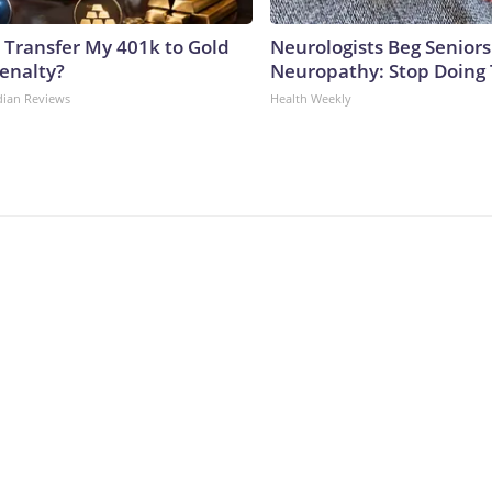
 Transfer My 401k to Gold
Neurologists Beg Seniors
enalty?
Neuropathy: Stop Doing
dian Reviews
Health Weekly