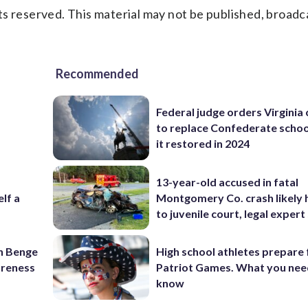
s reserved. This material may not be published, broadc
Recommended
Federal judge orders Virginia
to replace Confederate scho
it restored in 2024
13-year-old accused in fatal
elf a
Montgomery Co. crash likely 
to juvenile court, legal expert
on Benge
High school athletes prepare 
oreness
Patriot Games. What you nee
know