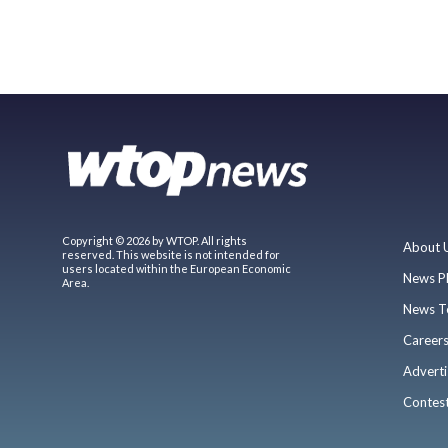
Copyright © 2026 by WTOP. All rights
About 
reserved. This website is not intended for
users located within the European Economic
News P
Area.
News T
Career
Adverti
Contes