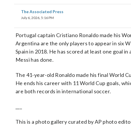
The Associated Press
July 6, 2026, 5:16 PM
Portugal captain Cristiano Ronaldo made his Wor
Argentina are the only players to appear in six 
Spain in 2018. He has scored at least one goal in
Messi has done.
The 41-year-old Ronaldo made his final World Cup
He ends his career with 11 World Cup goals, which
are both records in international soccer.
___
This is a photo gallery curated by AP photo edito