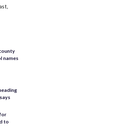
ast,
 county
ol names
heading
 says
for
d to