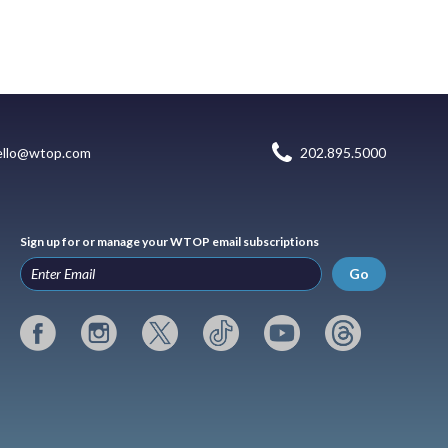
ello@wtop.com
202.895.5000
Sign up for or manage your WTOP email subscriptions
Go