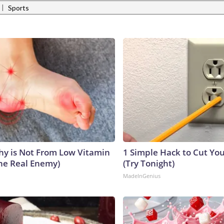
|
Sports
y is Not From Low Vitamin
1 Simple Hack to Cut Your
he Real Enemy)
(Try Tonight)
MadeInGenius