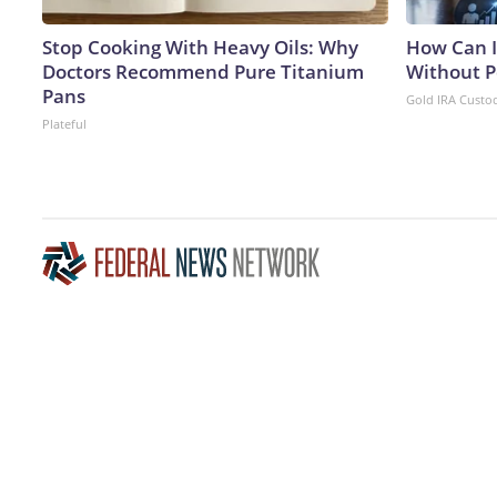
Stop Cooking With Heavy Oils: Why
How Can I
Doctors Recommend Pure Titanium
Without P
Pans
Gold IRA Custo
Plateful