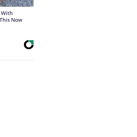
 With
 This Now