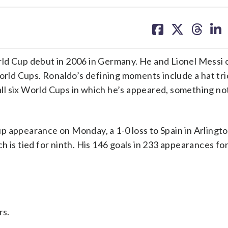
share
share
share
sh
on
on
on
on
facebook
X
threa
lin
ld Cup debut in 2006 in Germany. He and Lionel Messi 
World Cups. Ronaldo’s defining moments include a hat tri
 all six World Cups in which he’s appeared, something n
 appearance on Monday, a 1-0 loss to Spain in Arlingto
 is tied for ninth. His 146 goals in 233 appearances fo
rs.