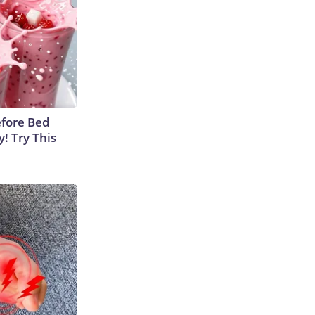
efore Bed
y! Try This