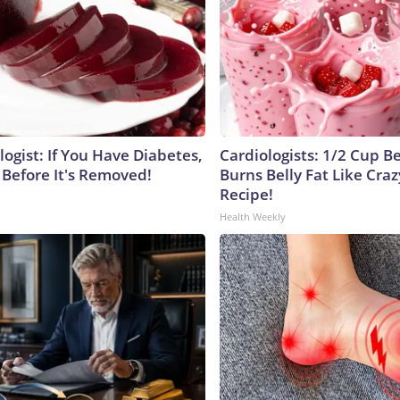
ogist: If You Have Diabetes,
Cardiologists: 1/2 Cup B
 Before It's Removed!
Burns Belly Fat Like Craz
Recipe!
Health Weekly