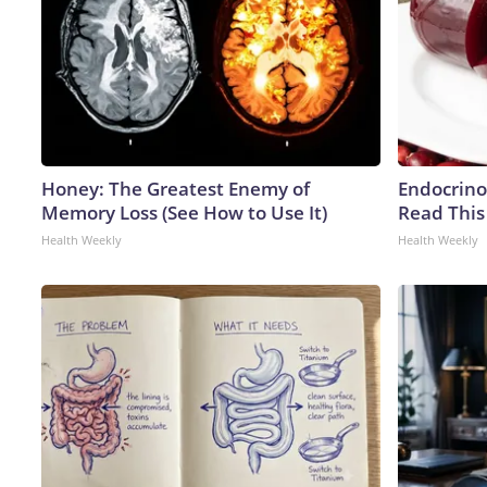
Honey: The Greatest Enemy of
Endocrinol
Memory Loss (See How to Use It)
Read This
Health Weekly
Health Weekly