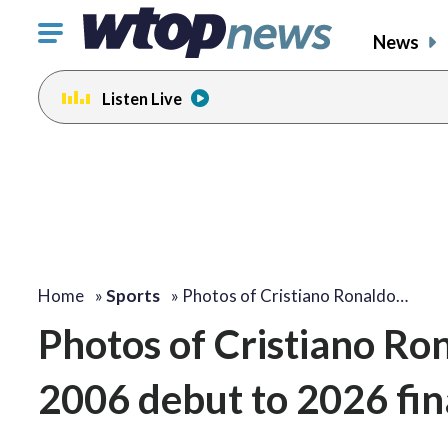
Click
News
to
toggle
Listen Live
navigation
menu.
Home
»
Sports
»
Photos of Cristiano Ronaldo…
Photos of Cristiano Ro
2006 debut to 2026 fin