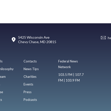
5425 Wisconsin Ave
h
Chevy Chase, MD 20815
Us
Contacts
Federal News
Network
hilosophy
News Tips
103.5 FM | 107.7
eam
Charities
FM | 103.9 FM
s
Events
se
Press
ts
Podcasts