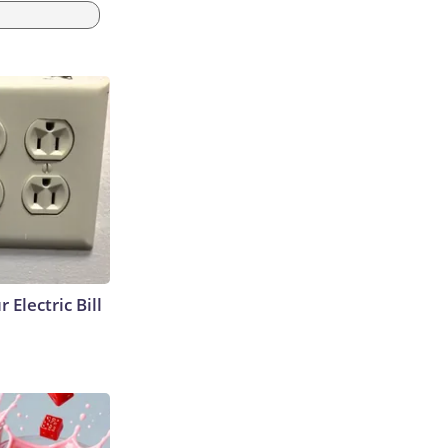
 Electric Bill