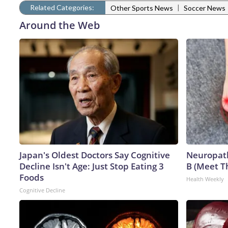
Related Categories:
|
Other Sports News
Soccer News
Around the Web
Japan's Oldest Doctors Say Cognitive
Neuropath
Decline Isn't Age: Just Stop Eating 3
B (Meet T
Foods
Health Weekly
Cognitive Decline