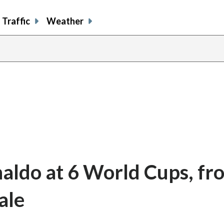
Traffic
Weather
naldo at 6 World Cups, fr
ale