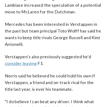
Lambiase increased the speculation of a potential
move to McLaren for the Dutchman.
Mercedes has been interested in Verstappen in
the past but team principal Toto Wolff has said he
wants to keep title rivals George Russell and Kimi
Antonelli.
Verstappen’s also previously suggested he’d
consider leaving
F1.
Norris said he believed he could hold his own if
Verstappen, a friend and on-track rival for the
title last year, is ever his teammate.
“I do believe I can beat any driver. I think what