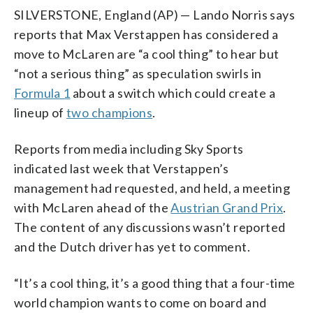
SILVERSTONE, England (AP) — Lando Norris says
reports that Max Verstappen has considered a
move to McLaren are “a cool thing” to hear but
“not a serious thing” as speculation swirls in
Formula 1
about a switch which could create a
lineup of
two champions
.
Reports from media including Sky Sports
indicated last week that Verstappen’s
management had requested, and held, a meeting
with McLaren ahead of the
Austrian Grand Prix
.
The content of any discussions wasn’t reported
and the Dutch driver has yet to comment.
“It’s a cool thing, it’s a good thing that a four-time
world champion wants to come on board and