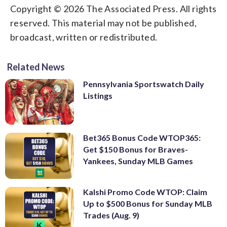
Copyright © 2026 The Associated Press. All rights
reserved. This material may not be published,
broadcast, written or redistributed.
Related News
Pennsylvania Sportswatch Daily
Listings
Bet365 Bonus Code WTOP365:
Get $150 Bonus for Braves-
Yankees, Sunday MLB Games
Kalshi Promo Code WTOP: Claim
Up to $500 Bonus for Sunday MLB
Trades (Aug. 9)