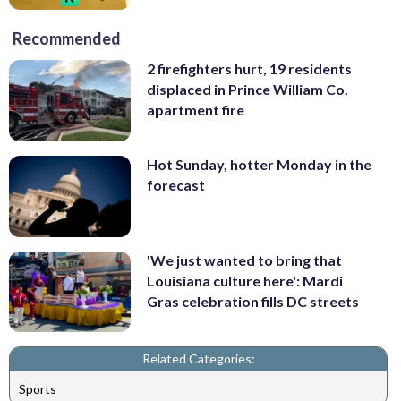
Recommended
2 firefighters hurt, 19 residents
displaced in Prince William Co.
apartment fire
Hot Sunday, hotter Monday in the
forecast
'We just wanted to bring that
Louisiana culture here': Mardi
Gras celebration fills DC streets
Related Categories:
Sports