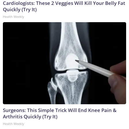
Cardiologists: These 2 Veggies Will Kill Your Belly Fat
Quickly (Try It)
Health Weekly
Surgeons: This Simple Trick Will End Knee Pain &
Arthritis Quickly (Try It)
Health Weekly