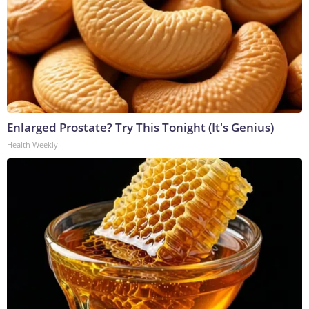
Enlarged Prostate? Try This Tonight (It's Genius)
Health Weekly