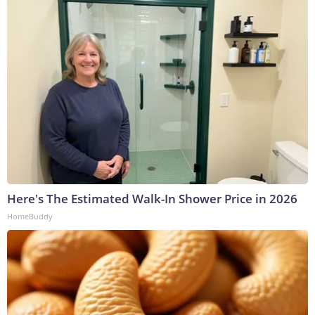
Here's The Estimated Walk-In Shower Price in 2026
HomeBuddy