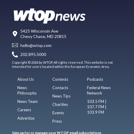
5425 Wisconsin Ave
Chevy Chase, MD 20815
hello@wtop.com
202.895.5000
Copyright © 2026 by WTOP. All rights reserved. This website is not
intended for users located within the European Economic Area.
About Us
Contests
Podcasts
News
Contacts
Federal News
Philosophy
Network
News Tips
News Team
103.5 FM |
Charities
107.7 FM |
Careers
103.9 FM
Events
Advertise
Press
Sign up for or manage your WTOP email subscriptions