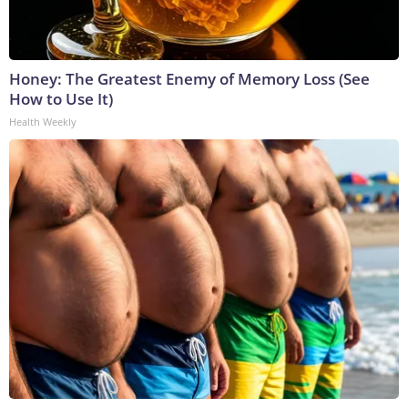
Honey: The Greatest Enemy of Memory Loss (See
How to Use It)
Health Weekly