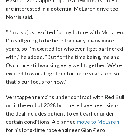
Besides Verstappen, “quite a few others” in F1
are interested in a potential McLaren drive too,
Norris said.
“I’m also just excited for my future with McLaren.
I’m still going to be here for many, many more
years, so I’m excited for whoever I get partnered
with,” he added. “But for the time being, me and
Oscar are still working very well together. We’re
excited to work together for more years too, so
that’s our focus for now.”
Verstappen remains under contract with Red Bull
until the end of 2028 but there have been signs
the deal includes options to exit earlier under
certain conditions. A planned
move to McLaren
for his long-time race engineer GianPiero