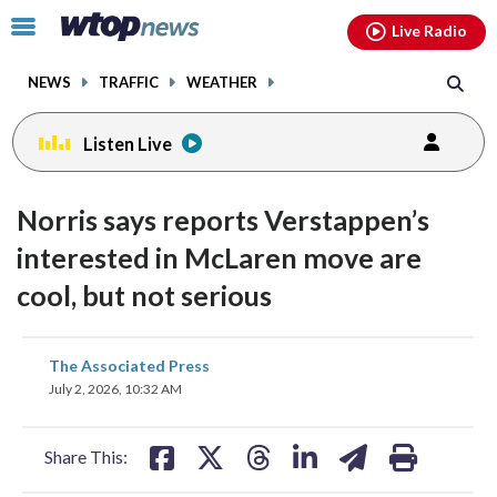
Email
facebook
instagram
x
tiktok
youtube
threads
Click
Live Radio
to
toggle
NEWS
TRAFFIC
WEATHER
navigation
menu.
Listen Live
Norris says reports Verstappen’s
interested in McLaren move are
cool, but not serious
share
share
share
share
share
print
The Associated Press
on
on
on
on
on
July 2, 2026, 10:32 AM
facebook
X
threads
linkedin
email
Share This: