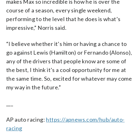
makes Max so incredible is how he is over the
course of a season, every single weekend,
performing to the level that he does is what’s
impressive,” Norris said.
“I believe whether it’s him or having a chance to
go against Lewis (Hamilton) or Fernando (Alonso),
any of the drivers that people know are some of
the best, I think it’s a cool opportunity for me at
the same time. So, excited for whatever may come
my way in the future.”
___
AP auto racing:
https://apnews.com/hub/auto-
racing