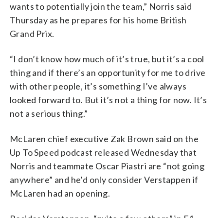
wants to potentially join the team,” Norris said
Thursday as he prepares for his home British
Grand Prix.
“I don’t know how much of it’s true, but it’s a cool
thing and if there’s an opportunity for me to drive
with other people, it’s something I’ve always
looked forward to. But it’s not a thing for now. It’s
not a serious thing.”
McLaren chief executive Zak Brown said on the
Up To Speed podcast released Wednesday that
Norris and teammate Oscar Piastri are “not going
anywhere” and he’d only consider Verstappen if
McLaren had an opening.