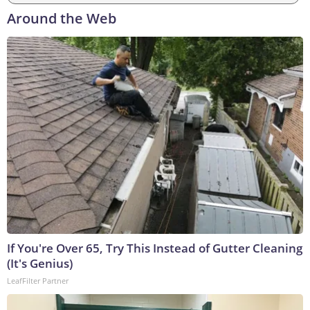
Around the Web
If You're Over 65, Try This Instead of Gutter Cleaning
(It's Genius)
LeafFilter Partner