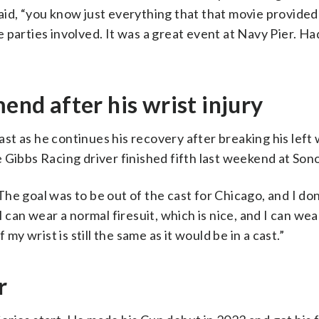
id, “you know just everything that that movie provided a
he parties involved. It was a great event at Navy Pier. Ha
mend after his wrist injury
ast as he continues his recovery after breaking his left w
e Gibbs Racing driver finished fifth last weekend at Son
“The goal was to be out of the cast for Chicago, and I do
 can wear a normal firesuit, which is nice, and I can wea
my wrist is still the same as it would be in a cast.”
r