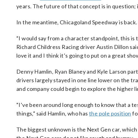
years. The future of that concept is in question;
In the meantime, Chicagoland Speedway is back.
“I would say from a character standpoint, this i
Richard Childress Racing driver Austin Dillon said.
love it and I think it’s going to put on a great sho
Denny Hamlin, Ryan Blaney and Kyle Larson particip
drivers largely stayed in one line lower on the 
and company could begin to explore the higher li
“I’ve been around long enough to know that a te
things,” said Hamlin, who has
the pole position
fo
The biggest unknown is the Next Gen car, which