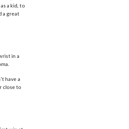
s a kid, to
d a great
rist in a
oma.
n’t have a
r close to