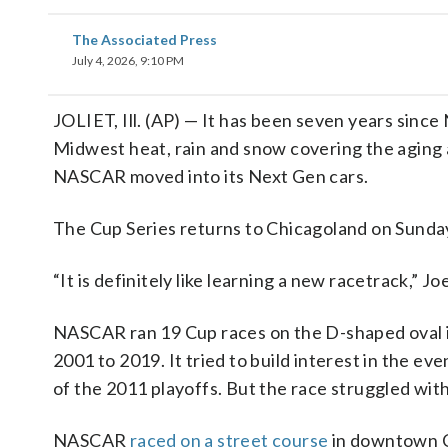
The Associated Press
July 4, 2026, 9:10 PM
JOLIET, Ill. (AP) — It has been seven years sin
Midwest heat, rain and snow covering the aging a
NASCAR moved into its Next Gen cars.
The Cup Series returns to Chicagoland on Sunday
“It is definitely like learning a new racetrack,” 
NASCAR ran 19 Cup races on the D-shaped oval 
2001 to 2019. It tried to build interest in the 
of the 2011 playoffs. But the race struggled wi
NASCAR
raced on a street course
in downtown Ch