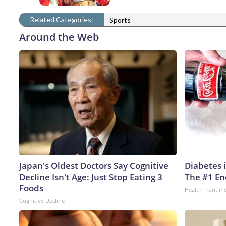
Related Categories:
Sports
Around the Web
Japan's Oldest Doctors Say Cognitive
Diabetes 
Decline Isn't Age: Just Stop Eating 3
The #1 En
Foods
Health Frontlin
Cognitive Decline