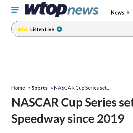
Click
News
to
toggle
Listen Live
navigation
menu.
Home
»
Sports
»
NASCAR Cup Series set…
NASCAR Cup Series set 
Speedway since 2019