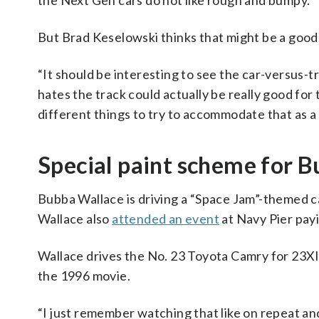
the Next Gen cars do not like rough and bumpy.
But Brad Keselowski thinks that might be a good
“It should be interesting to see the car-versus-t
hates the track could actually be really good for
different things to try to accommodate that as a 
Special paint scheme for B
Bubba Wallace is driving a “Space Jam”-themed c
Wallace also
attended an event
at Navy Pier payi
Wallace drives the No. 23 Toyota Camry for 23XI
the 1996 movie.
“I just remember watching that like on repeat a