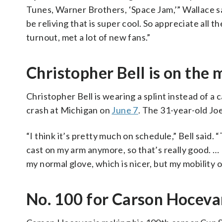
Tunes, Warner Brothers, ‘Space Jam,’” Wallace sa
be reliving that is super cool. So appreciate all t
turnout, met a lot of new fans.”
Christopher Bell is on the 
Christopher Bell is wearing a splint instead of a c
crash at Michigan on
June 7
. The 31-year-old Jo
“I think it’s pretty much on schedule,” Bell said. 
cast on my arm anymore, so that’s really good. … I
my normal glove, which is nicer, but my mobility of 
No. 100 for Carson Hoceva