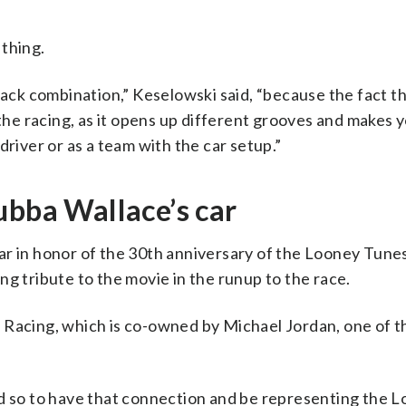
 thing.
rack combination,” Keselowski said, “because the fact th
 the racing, as it opens up different grooves and makes 
driver or as a team with the car setup.”
ubba Wallace’s car
ar in honor of the 30th anniversary of the Looney Tune
ng tribute to the movie in the runup to the race.
 Racing, which is co-owned by Michael Jordan, one of th
nd so to have that connection and be representing the 