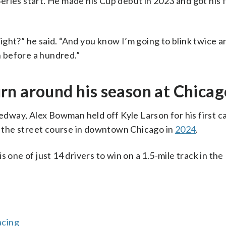
ries start. He made his Cup debut in 2023 and got his fi
 right?” he said. “And you know I’m going to blink twice a
n before a hundred.”
rn around his season at Chica
dway, Alex Bowman held off Kyle Larson for his first c
on the street course in downtown Chicago in
2024
.
s one of just 14 drivers to win on a 1.5-mile track in th
acing