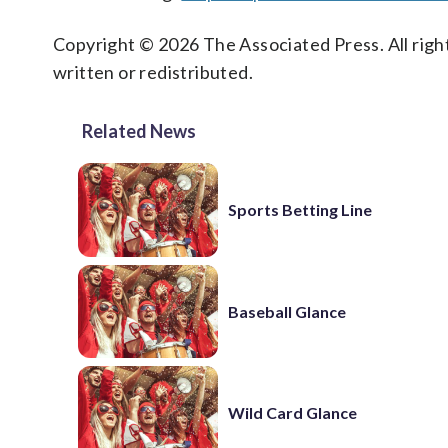
Copyright © 2026 The Associated Press. All right
written or redistributed.
Related News
Sports Betting Line
Baseball Glance
Wild Card Glance