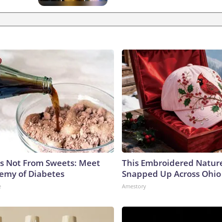
is Not From Sweets: Meet
This Embroidered Nature
emy of Diabetes
Snapped Up Across Ohio
e
Amestory