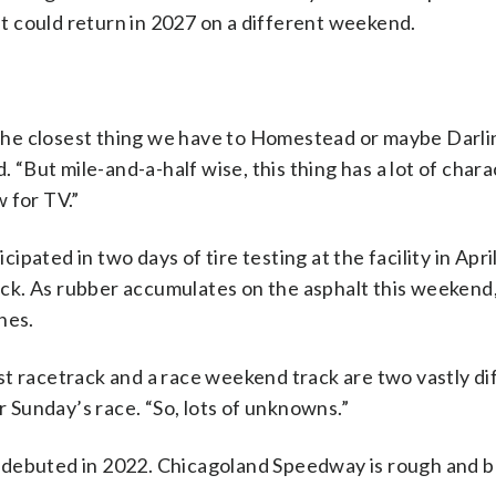
 it could return in 2027 on a different weekend.
s the closest thing we have to Homestead or maybe Darli
 “But mile-and-a-half wise, this thing has a lot of charac
w for TV.”
ated in two days of tire testing at the facility in Apri
track. As rubber accumulates on the asphalt this weekend
nes.
st racetrack and a race weekend track are two vastly di
r Sunday’s race. “So, lots of unknowns.”
 debuted in 2022. Chicagoland Speedway is rough and 