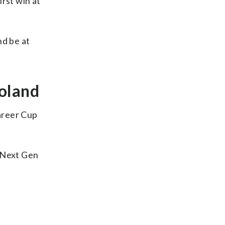
rst win at
nd be at
goland
areer Cup
e Next Gen