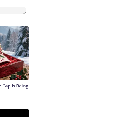
 Cap is Being