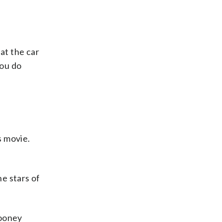
at the car
you do
s movie.
e stars of
Looney