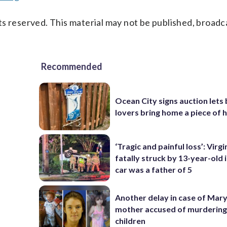
s reserved. This material may not be published, broadc
Recommended
Ocean City signs auction lets
lovers bring home a piece of 
‘Tragic and painful loss’: Virg
fatally struck by 13-year-old 
car was a father of 5
Another delay in case of Mar
mother accused of murdering
children