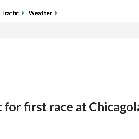
Traffic
Weather
for first race at Chicago