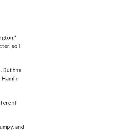
ngton,”
ter, so I
l. But the
, Hamlin
fferent
bumpy, and