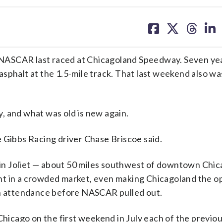
share
share
share
sh
on
on
on
on
facebook
X
threa
lin
ce NASCAR last raced at Chicagoland Speedway. Seven ye
sphalt at the 1.5-mile track. That last weekend also w
, and what was old is new again.
Joe Gibbs Racing driver Chase Briscoe said.
in Joliet — about 50 miles southwest of downtown Chi
event in a crowded market, even making Chicagoland the 
th attendance before NASCAR pulled out.
icago on the first weekend in July each of the previo