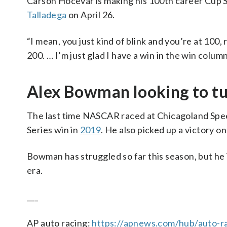
Carson Hocevar is making his 100th career Cup Se
Talladega
on April 26.
“I mean, you just kind of blink and you’re at 100,
200. … I’m just glad I have a win in the win colum
Alex Bowman looking to tu
The last time NASCAR raced at Chicagoland Spee
Series win in
2019
. He also picked up a victory 
Bowman has struggled so far this season, but he i
era.
___
AP auto racing:
https://apnews.com/hub/auto-r