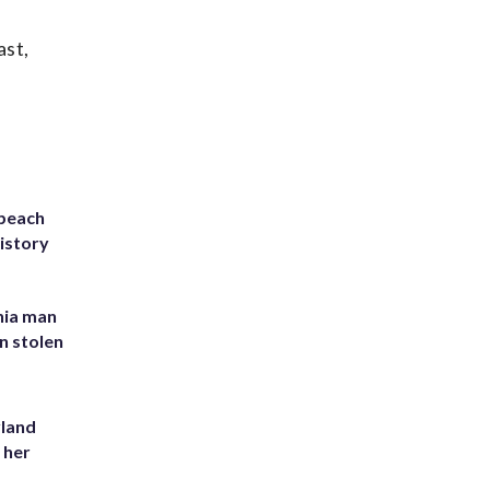
ast,
 beach
history
inia man
in stolen
yland
 her