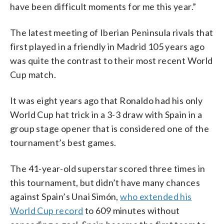
have been difficult moments for me this year.”
The latest meeting of Iberian Peninsula rivals that
first played in a friendly in Madrid 105 years ago
was quite the contrast to their most recent World
Cup match.
It was eight years ago that Ronaldo had his only
World Cup hat trick in a 3-3 draw with Spain in a
group stage opener that is considered one of the
tournament’s best games.
The 41-year-old superstar scored three times in
this tournament, but didn’t have many chances
against Spain’s Unai Simón,
who extended his
World Cup record
to 609 minutes without