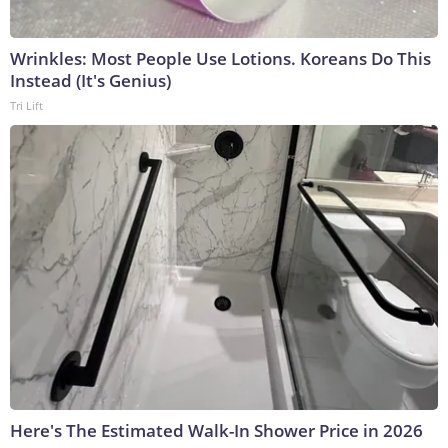
Wrinkles: Most People Use Lotions. Koreans Do This
Instead (It's Genius)
Tri Lift
Here's The Estimated Walk-In Shower Price in 2026