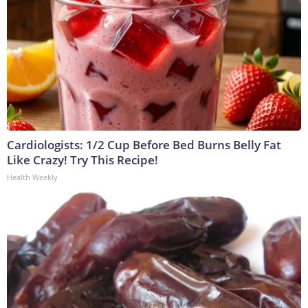
Cardiologists: 1/2 Cup Before Bed Burns Belly Fat
Like Crazy! Try This Recipe!
Health Weekly