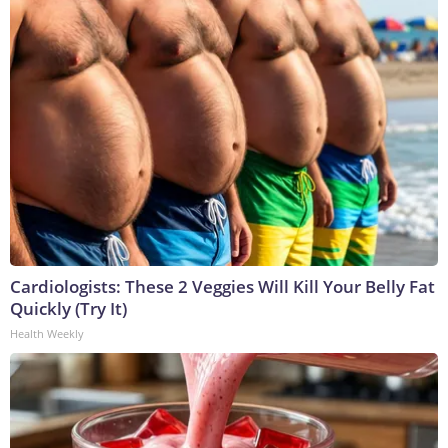
Cardiologists: These 2 Veggies Will Kill Your Belly Fat
Quickly (Try It)
Health Weekly