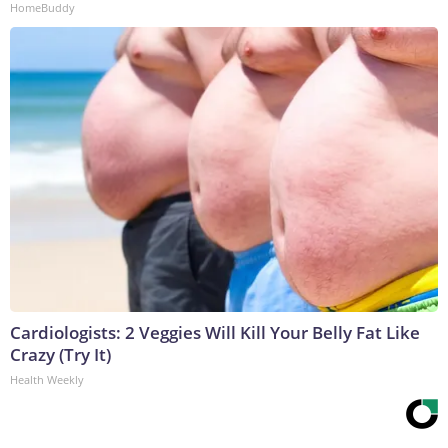
HomeBuddy
Cardiologists: 2 Veggies Will Kill Your Belly Fat Like
Crazy (Try It)
Health Weekly