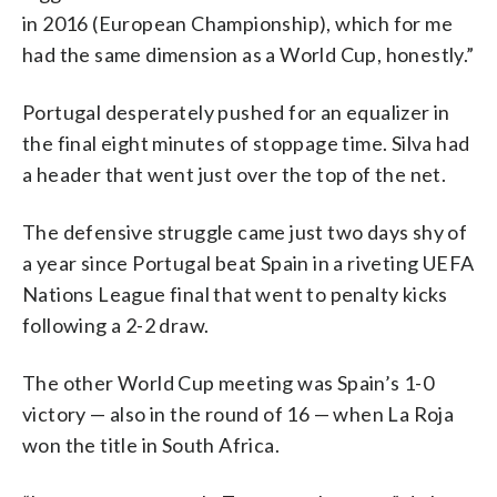
in 2016 (European Championship), which for me
had the same dimension as a World Cup, honestly.”
Portugal desperately pushed for an equalizer in
the final eight minutes of stoppage time. Silva had
a header that went just over the top of the net.
The defensive struggle came just two days shy of
a year since Portugal beat Spain in a riveting UEFA
Nations League final that went to penalty kicks
following a 2-2 draw.
The other World Cup meeting was Spain’s 1-0
victory — also in the round of 16 — when La Roja
won the title in South Africa.