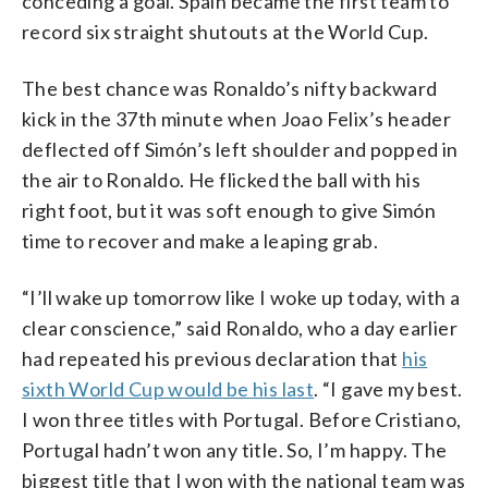
conceding a goal. Spain became the first team to
record six straight shutouts at the World Cup.
The best chance was Ronaldo’s nifty backward
kick in the 37th minute when Joao Felix’s header
deflected off Simón’s left shoulder and popped in
the air to Ronaldo. He flicked the ball with his
right foot, but it was soft enough to give Simón
time to recover and make a leaping grab.
“I’ll wake up tomorrow like I woke up today, with a
clear conscience,” said Ronaldo, who a day earlier
had repeated his previous declaration that
his
sixth World Cup would be his last
. “I gave my best.
I won three titles with Portugal. Before Cristiano,
Portugal hadn’t won any title. So, I’m happy. The
biggest title that I won with the national team was