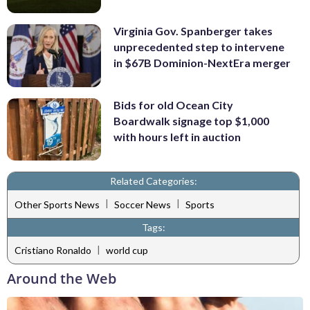
Virginia Gov. Spanberger takes
unprecedented step to intervene
in $67B Dominion-NextEra merger
Bids for old Ocean City
Boardwalk signage top $1,000
with hours left in auction
Related Categories:
|
|
Other Sports News
Soccer News
Sports
Tags:
|
Cristiano Ronaldo
world cup
Around the Web