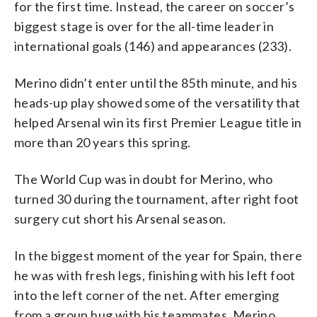
for the first time. Instead, the career on soccer’s
biggest stage is over for the all-time leader in
international goals (146) and appearances (233).
Merino didn’t enter until the 85th minute, and his
heads-up play showed some of the versatility that
helped Arsenal win its first Premier League title in
more than 20 years this spring.
The World Cup was in doubt for Merino, who
turned 30 during the tournament, after right foot
surgery cut short his Arsenal season.
In the biggest moment of the year for Spain, there
he was with fresh legs, finishing with his left foot
into the left corner of the net. After emerging
from a group hug with his teammates, Merino