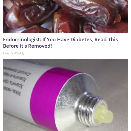
Endocrinologist: If You Have Diabetes, Read This
Before It's Removed!
Health Weekly