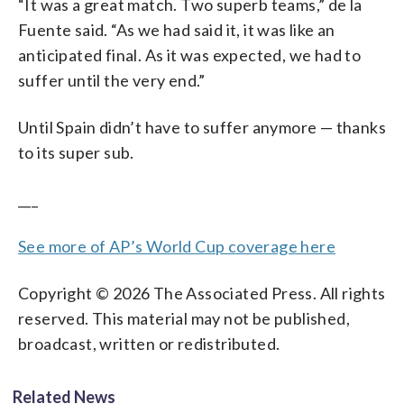
“It was a great match. Two superb teams,” de la
Fuente said. “As we had said it, it was like an
anticipated final. As it was expected, we had to
suffer until the very end.”
Until Spain didn’t have to suffer anymore — thanks
to its super sub.
___
See more of AP’s World Cup coverage here
Copyright © 2026 The Associated Press. All rights
reserved. This material may not be published,
broadcast, written or redistributed.
Related News