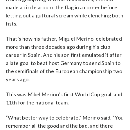
made a circle around the flag in a corner before
letting out a guttural scream while clenching both
fists.
That’s how his father, Miguel Merino, celebrated
more than three decades ago during his club
career in Spain. And his son first emulated it after
a late goal to beat host Germany to send Spain to
the semifinals of the European championship two
years ago.
This was Mikel Merino’s first World Cup goal, and
11th for the national team.
“What better way to celebrate,” Merino said. “You
remember all the good and the bad, and there