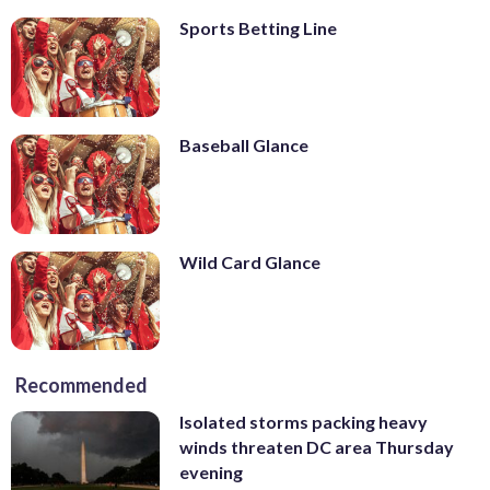
Sports Betting Line
Baseball Glance
Wild Card Glance
Recommended
Isolated storms packing heavy
winds threaten DC area Thursday
evening