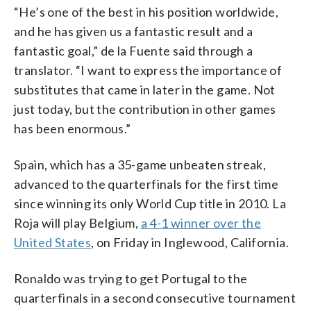
“He’s one of the best in his position worldwide,
and he has given us a fantastic result and a
fantastic goal,” de la Fuente said through a
translator. “I want to express the importance of
substitutes that came in later in the game. Not
just today, but the contribution in other games
has been enormous.”
Spain, which has a 35-game unbeaten streak,
advanced to the quarterfinals for the first time
since winning its only World Cup title in 2010. La
Roja will play Belgium,
a 4-1 winner over the
United States
, on Friday in Inglewood, California.
Ronaldo was trying to get Portugal to the
quarterfinals in a second consecutive tournament