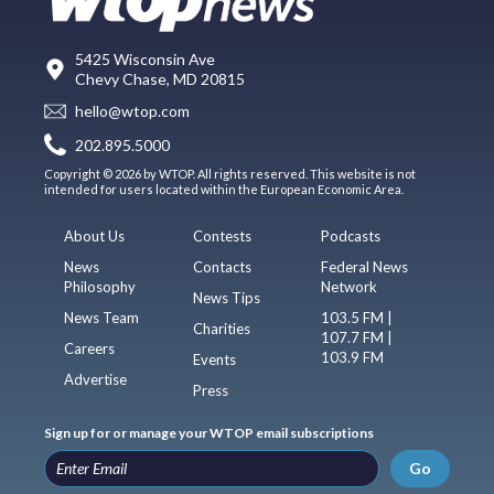
5425 Wisconsin Ave
Chevy Chase, MD 20815
hello@wtop.com
202.895.5000
Copyright © 2026 by WTOP. All rights reserved. This website is not
intended for users located within the European Economic Area.
About Us
Contests
Podcasts
News
Contacts
Federal News
Philosophy
Network
News Tips
News Team
103.5 FM |
Charities
107.7 FM |
Careers
103.9 FM
Events
Advertise
Press
Sign up for or manage your WTOP email subscriptions
Go