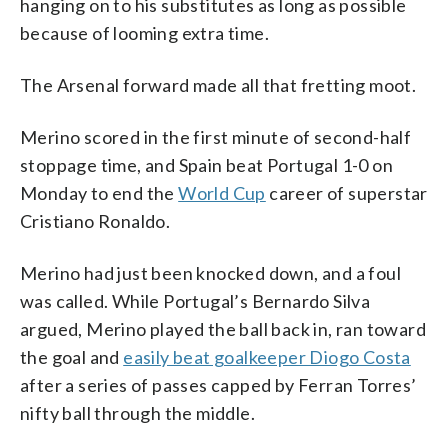
hanging on to his substitutes as long as possible
because of looming extra time.
The Arsenal forward made all that fretting moot.
Merino scored in the first minute of second-half
stoppage time, and Spain beat Portugal 1-0 on
Monday to end the
World Cup
career of superstar
Cristiano Ronaldo.
Merino had just been knocked down, and a foul
was called. While Portugal’s Bernardo Silva
argued, Merino played the ball back in, ran toward
the goal and
easily beat goalkeeper Diogo Costa
after a series of passes capped by Ferran Torres’
nifty ball through the middle.