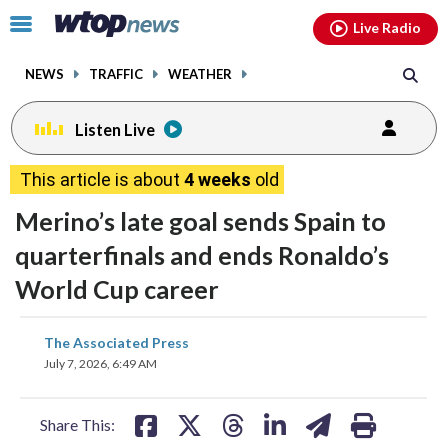
Email
facebook
instagram
x
tiktok
youtube
threads
Click
Live Radio
to
toggle
NEWS
TRAFFIC
WEATHER
navigation
menu.
Listen Live
This article is about
4 weeks
old
Merino’s late goal sends Spain to
quarterfinals and ends Ronaldo’s
World Cup career
share
share
share
share
share
print
The Associated Press
on
on
on
on
on
July 7, 2026, 6:49 AM
facebook
X
threads
linkedin
email
Share This: