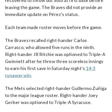
recovered to throw out Soto at first base before
leaving the game. The Braves did not provide an
immediate update on Pérez’s status.
Each team made roster moves before the game.
The Braves recalled right-hander Carlos
Carrasco, who allowed five runs in the ninth.
Right-hander JR Ritchie was optioned to Triple-A
Gwinnett after he threw three scoreless innings
to earn his first save in Saturday night’s
14-3
runaway win
.
The Mets selected right-hander Guillermo Zuñiga
to the major league roster. Right-hander Joey
Gerber was optioned to Triple-A Syracuse.