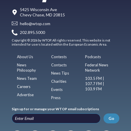
5425 Wisconsin Ave
Chevy Chase, MD 20815
hello@wtop.com
202.895.5000
Copyright © 2026 by WTOP. All rights reserved. This website is not
intended for users located within the European Economic Area.
About Us
Contests
Podcasts
News
Contacts
Federal News
Philosophy
Network
News Tips
News Team
103.5 FM |
Charities
107.7 FM |
Careers
103.9 FM
Events
Advertise
Press
Sign up for or manage your WTOP email subscriptions
Go