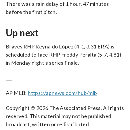
There was a rain delay of 1 hour, 47 minutes
before the first pitch.
Up next
Braves RHP Reynaldo López (4-1, 3.31 ERA) is
scheduled to face RHP Freddy Peralta (5-7, 4.81)
in Monday night’s series finale.
___
AP MLB:
https://apnews.com/hub/mlb
Copyright © 2026 The Associated Press. All rights
reserved. This material may not be published,
broadcast, written or redistributed.