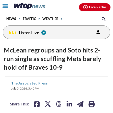
Email
facebook
instagram
x
tiktok
youtube
threads
Click
Live Radio
to
toggle
NEWS
TRAFFIC
WEATHER
navigation
menu.
Listen Live
McLean regroups and Soto hits 2-
run single as scuffling Mets barely
hold off Braves 10-9
share
share
share
share
share
print
The Associated Press
on
on
on
on
on
July 5, 2026, 5:40 PM
facebook
X
threads
linkedin
email
Share This: