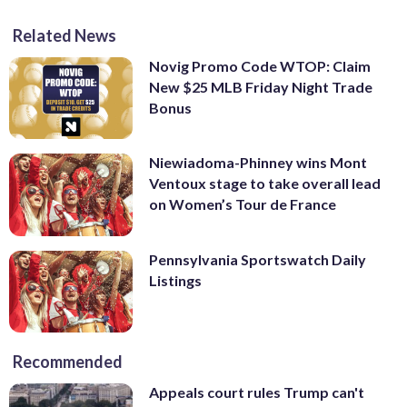
Related News
Novig Promo Code WTOP: Claim
New $25 MLB Friday Night Trade
Bonus
Niewiadoma-Phinney wins Mont
Ventoux stage to take overall lead
on Women’s Tour de France
Pennsylvania Sportswatch Daily
Listings
Recommended
Appeals court rules Trump can't