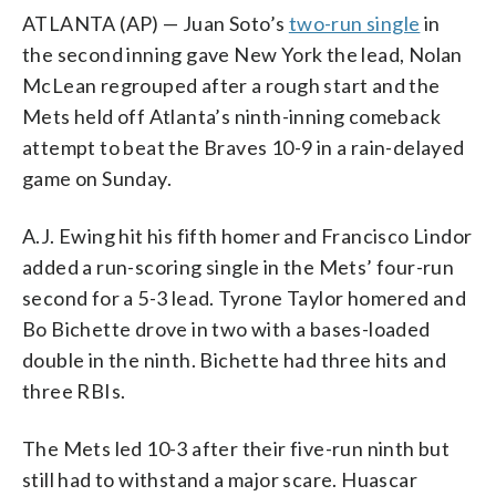
ATLANTA (AP) — Juan Soto’s
two-run single
in
the second inning gave New York the lead, Nolan
McLean regrouped after a rough start and the
Mets held off Atlanta’s ninth-inning comeback
attempt to beat the Braves 10-9 in a rain-delayed
game on Sunday.
A.J. Ewing hit his fifth homer and Francisco Lindor
added a run-scoring single in the Mets’ four-run
second for a 5-3 lead. Tyrone Taylor homered and
Bo Bichette drove in two with a bases-loaded
double in the ninth. Bichette had three hits and
three RBIs.
The Mets led 10-3 after their five-run ninth but
still had to withstand a major scare. Huascar