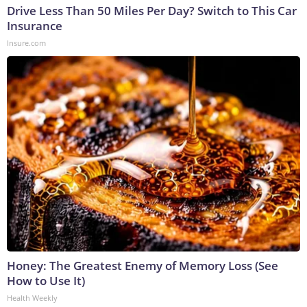
Drive Less Than 50 Miles Per Day? Switch to This Car
Insurance
Insure.com
Honey: The Greatest Enemy of Memory Loss (See
How to Use It)
Health Weekly