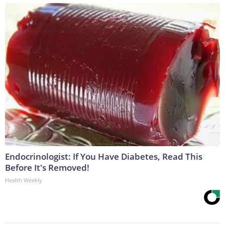
Endocrinologist: If You Have Diabetes, Read This
Before It's Removed!
Health Weekly