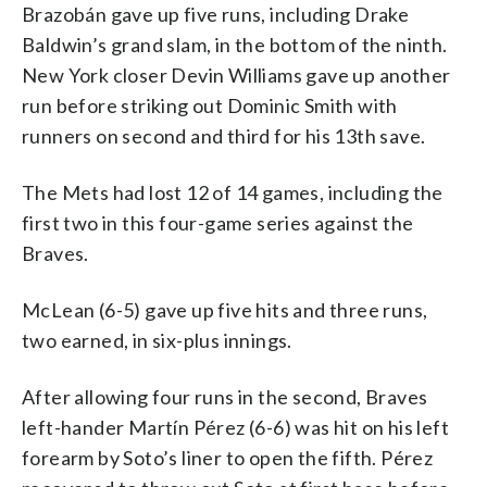
Brazobán gave up five runs, including Drake
Baldwin’s grand slam, in the bottom of the ninth.
New York closer Devin Williams gave up another
run before striking out Dominic Smith with
runners on second and third for his 13th save.
The Mets had lost 12 of 14 games, including the
first two in this four-game series against the
Braves.
McLean (6-5) gave up five hits and three runs,
two earned, in six-plus innings.
After allowing four runs in the second, Braves
left-hander Martín Pérez (6-6) was hit on his left
forearm by Soto’s liner to open the fifth. Pérez