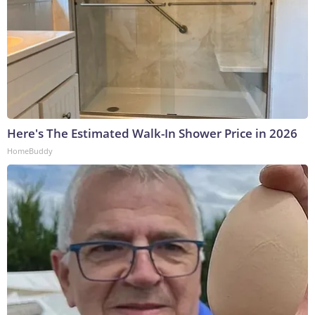
Here's The Estimated Walk-In Shower Price in 2026
HomeBuddy