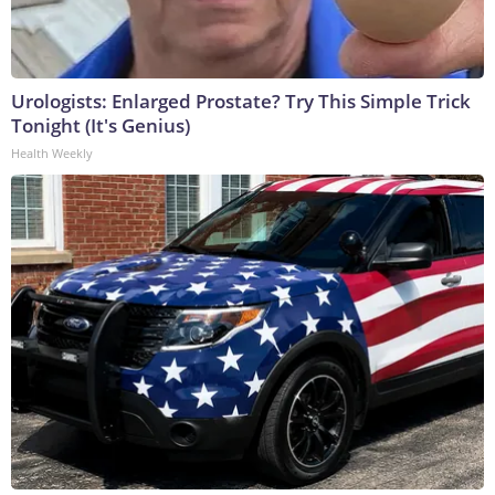
Urologists: Enlarged Prostate? Try This Simple Trick
Tonight (It's Genius)
Health Weekly