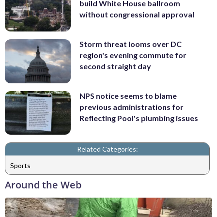
build White House ballroom
without congressional approval
Storm threat looms over DC
region's evening commute for
second straight day
NPS notice seems to blame
previous administrations for
Reflecting Pool's plumbing issues
Related Categories:
Sports
Around the Web