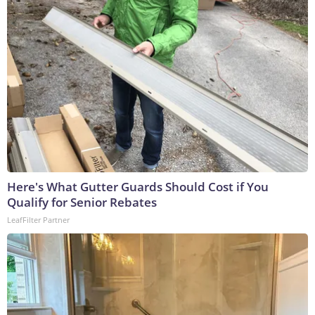
Here's What Gutter Guards Should Cost if You
Qualify for Senior Rebates
LeafFilter Partner