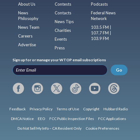
About Us
Contests
Podcasts
News
Contacts
Federal News
Philosophy
Network
News Tips
News Team
103.5 FM |
Charities
107.7 FM |
Careers
103.9 FM
Events
Advertise
Press
Sign up for or manage your WTOP email subscriptions
Go
Feedback
Privacy Policy
Terms of Use
Copyright
Hubbard Radio
DMCA Notice
EEO
FCC Public Inspection Files
FCC Applications
Do Not Sell My Info – CA Resident Only
Cookie Preferences