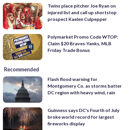
Twins place pitcher Joe Ryan on
injured list and call up shortstop
prospect Kaelen Culpepper
Polymarket Promo Code WTOP:
Claim $20 Braves-Yanks, MLB
Friday Trade Bonus
Recommended
Flash flood warning for
Montgomery Co. as storms batter
DC region with heavy wind, rain
Guinness says DC's Fourth of July
broke world record for largest
fireworks display