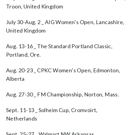
Troon, United Kingdom
July 30-Aug. 2 _ AIG Women’s Open, Lancashire,
United Kingdom
Aug. 13-16 _ The Standard Portland Classic,
Portland, Ore.
Aug. 20-23 _ CPKC Women’s Open, Edmonton,
Alberta
Aug. 27-30 _ FM Championship, Norton, Mass.
Sept. 11-13 _ Solheim Cup, Cromvoirt,
Netherlands
Sept. 25-27 _ Walmart NW Arkansas