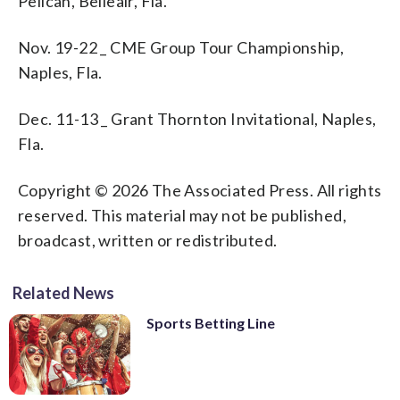
Pelican, Belleair, Fla.
Nov. 19-22 _ CME Group Tour Championship,
Naples, Fla.
Dec. 11-13 _ Grant Thornton Invitational, Naples,
Fla.
Copyright © 2026 The Associated Press. All rights
reserved. This material may not be published,
broadcast, written or redistributed.
Related News
Sports Betting Line