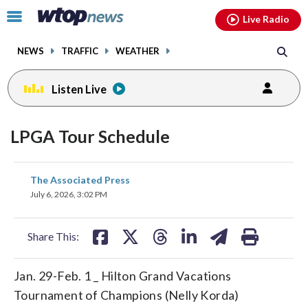
Email
facebook
instagram
x
tiktok
youtube
threads
Click
Live Radio
to
toggle
NEWS
TRAFFIC
WEATHER
navigation
menu.
Listen Live
LPGA Tour Schedule
share
share
share
share
share
print
The Associated Press
on
on
on
on
on
July 6, 2026, 3:02 PM
facebook
X
threads
linkedin
email
Share This:
Jan. 29-Feb. 1 _ Hilton Grand Vacations
Tournament of Champions (Nelly Korda)