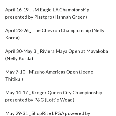
April 16-19 _ JM Eagle LA Championship
presented by Plastpro (Hannah Green)
April 23-26 _ The Chevron Championship (Nelly
Korda)
April 30-May 3 _ Riviera Maya Open at Mayakoba
(Nelly Korda)
May 7-10 _ Mizuho Americas Open (Jeeno
Thitikul)
May 14-17 _ Kroger Queen City Championship
presented by P&G (Lottie Woad)
May 29-31 _ ShopRite LPGA powered by