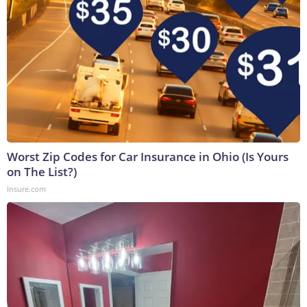
Worst Zip Codes for Car Insurance in Ohio (Is Yours
on The List?)
Insure.com