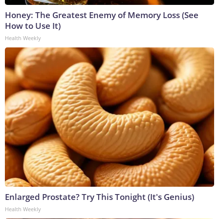
Honey: The Greatest Enemy of Memory Loss (See
How to Use It)
Health Weekly
Enlarged Prostate? Try This Tonight (It's Genius)
Health Weekly