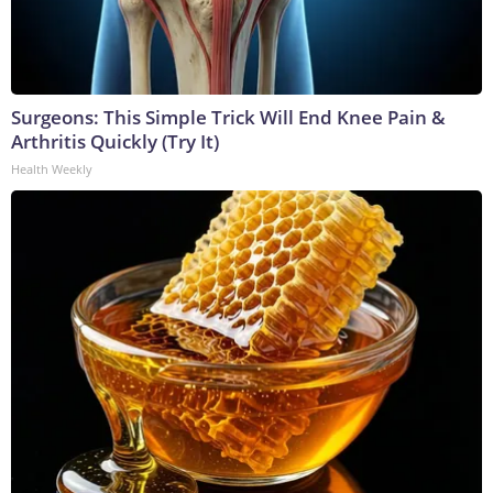
Surgeons: This Simple Trick Will End Knee Pain &
Arthritis Quickly (Try It)
Health Weekly