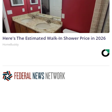
Here's The Estimated Walk-In Shower Price in 2026
HomeBuddy