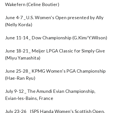
Wakefern (Celine Boutier)
June 4-7 _ U.S. Women’s Open presented by Ally
(Nelly Korda)
June 11-14 _ Dow Championship (G.Kim/Y.Wilson)
June 18-21 _ Meijer LPGA Classic for Simply Give
(Miyu Yamashita)
June 25-28 _ KPMG Women’s PGA Championship
(Hae-Ran Ryu)
July 9-12 _ The Amundi Evian Championship,
Evian-les-Bains, France
July 23-26 _ ISPS Handa Women’s Scottish Open,