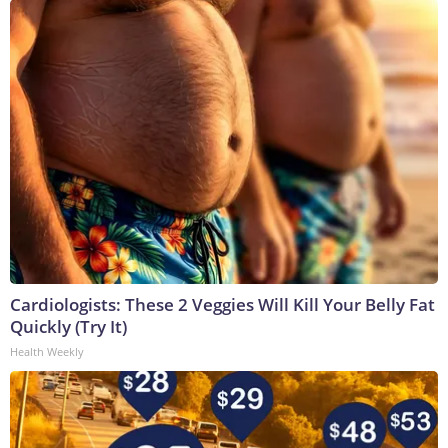
Cardiologists: These 2 Veggies Will Kill Your Belly Fat
Quickly (Try It)
Health Weekly