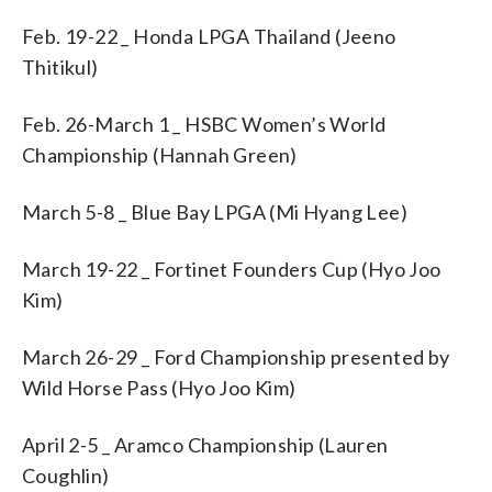
Feb. 19-22 _ Honda LPGA Thailand (Jeeno
Thitikul)
Feb. 26-March 1 _ HSBC Women’s World
Championship (Hannah Green)
March 5-8 _ Blue Bay LPGA (Mi Hyang Lee)
March 19-22 _ Fortinet Founders Cup (Hyo Joo
Kim)
March 26-29 _ Ford Championship presented by
Wild Horse Pass (Hyo Joo Kim)
April 2-5 _ Aramco Championship (Lauren
Coughlin)