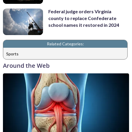
Federal judge orders Virginia
county to replace Confederate
school names it restored in 2024
Related Categories:
Sports
Around the Web