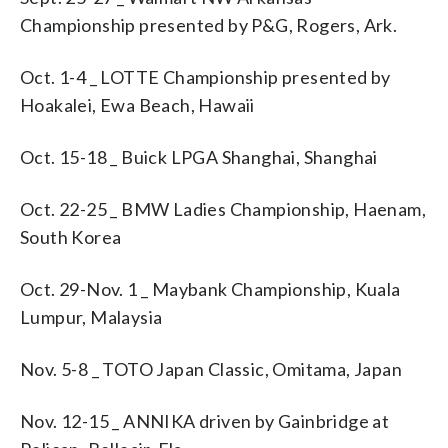
Championship presented by P&G, Rogers, Ark.
Oct. 1-4 _ LOTTE Championship presented by
Hoakalei, Ewa Beach, Hawaii
Oct. 15-18 _ Buick LPGA Shanghai, Shanghai
Oct. 22-25 _ BMW Ladies Championship, Haenam,
South Korea
Oct. 29-Nov. 1 _ Maybank Championship, Kuala
Lumpur, Malaysia
Nov. 5-8 _ TOTO Japan Classic, Omitama, Japan
Nov. 12-15 _ ANNIKA driven by Gainbridge at