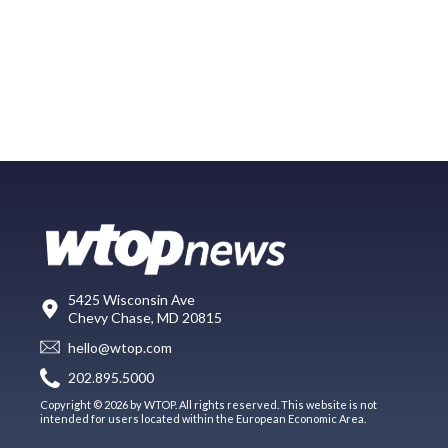
5425 Wisconsin Ave
Chevy Chase, MD 20815
hello@wtop.com
202.895.5000
Copyright © 2026 by WTOP. All rights reserved. This website is not
intended for users located within the European Economic Area.