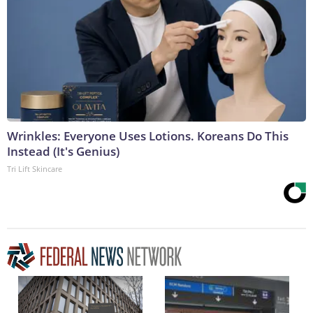
Wrinkles: Everyone Uses Lotions. Koreans Do This
Instead (It's Genius)
Tri Lift Skincare