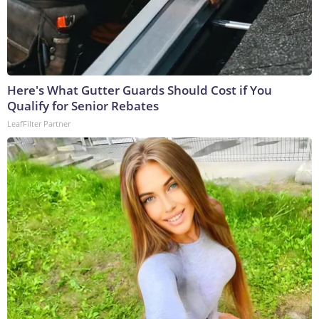
Here's What Gutter Guards Should Cost if You
Qualify for Senior Rebates
LeafFilter Partner