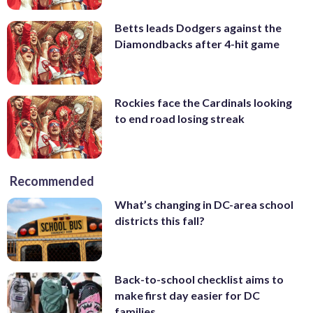
Betts leads Dodgers against the
Diamondbacks after 4-hit game
Rockies face the Cardinals looking
to end road losing streak
Recommended
What’s changing in DC-area school
districts this fall?
Back-to-school checklist aims to
make first day easier for DC
families