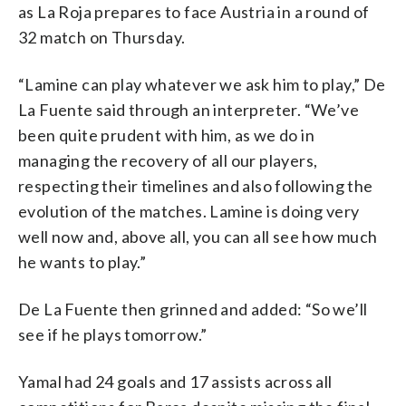
as La Roja prepares to face Austria in a round of
32 match on Thursday.
“Lamine can play whatever we ask him to play,” De
La Fuente said through an interpreter. “We’ve
been quite prudent with him, as we do in
managing the recovery of all our players,
respecting their timelines and also following the
evolution of the matches. Lamine is doing very
well now and, above all, you can all see how much
he wants to play.”
De La Fuente then grinned and added: “So we’ll
see if he plays tomorrow.”
Yamal had 24 goals and 17 assists across all