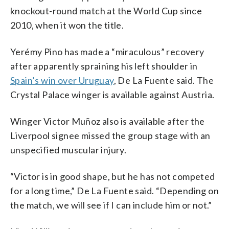
knockout-round match at the World Cup since
2010, when it won the title.
Yerémy Pino has made a “miraculous” recovery
after apparently spraining his left shoulder in
Spain’s win over Uruguay
, De La Fuente said. The
Crystal Palace winger is available against Austria.
Winger Victor Muñoz also is available after the
Liverpool signee missed the group stage with an
unspecified muscular injury.
“Victor is in good shape, but he has not competed
for a long time,” De La Fuente said. “Depending on
the match, we will see if I can include him or not.”