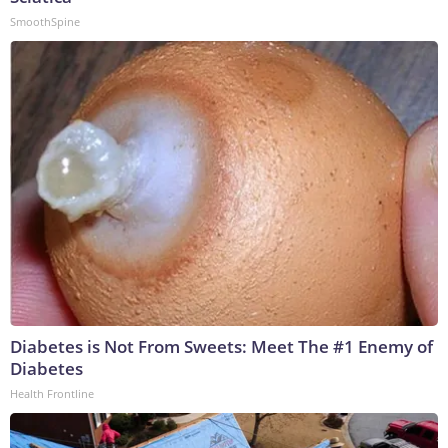
SmoothSpine
Diabetes is Not From Sweets: Meet The #1 Enemy of
Diabetes
Health Frontline