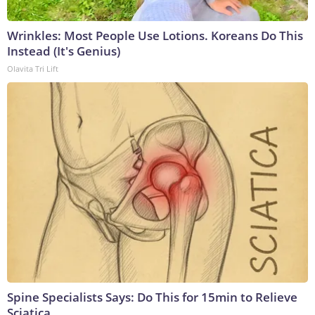
Wrinkles: Most People Use Lotions. Koreans Do This
Instead (It's Genius)
Olavita Tri Lift
Spine Specialists Says: Do This for 15min to Relieve
Sciatica