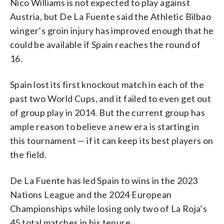
Nico Williams is not expected to play against
Austria, but De La Fuente said the Athletic Bilbao
winger’s groin injury has improved enough that he
could be available if Spain reaches the round of
16.
Spain lost its first knockout match in each of the
past two World Cups, and it failed to even get out
of group play in 2014. But the current group has
ample reason to believe a new era is starting in
this tournament — if it can keep its best players on
the field.
De La Fuente has led Spain to wins in the 2023
Nations League and the 2024 European
Championships while losing only two of La Roja’s
45 total matches in his tenure.