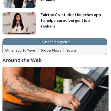
Fairfax Co. student launches app
to help neurodivergent job
seekers
Related Categories:
|
|
Other Sports News
Soccer News
Sports
Around the Web