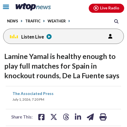
Email
facebook
instagram
x
tiktok
youtube
threads
Click
Live Radio
to
toggle
NEWS
TRAFFIC
WEATHER
navigation
menu.
Listen Live
Lamine Yamal is healthy enough to
play full matches for Spain in
knockout rounds, De La Fuente says
share
share
share
share
share
print
The Associated Press
on
on
on
on
on
July 1, 2026, 7:20 PM
facebook
X
threads
linkedin
email
Share This: