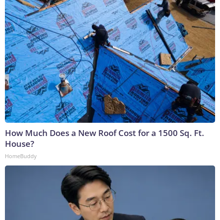
How Much Does a New Roof Cost for a 1500 Sq. Ft.
House?
HomeBuddy