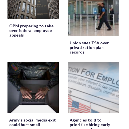
OPM preparing to take
over federal employee
appeals
Union sues TSA over
privatization plan
records
Army's social media exit
Agencies told to
could hurt small
prioritize hiring early-