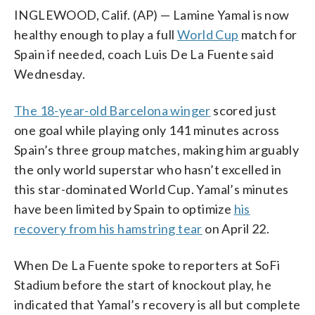
INGLEWOOD, Calif. (AP) — Lamine Yamal is now
healthy enough to play a full
World Cup
match for
Spain if needed, coach Luis De La Fuente said
Wednesday.
The 18-year-old Barcelona winger
scored just
one goal while playing only 141 minutes across
Spain’s three group matches, making him arguably
the only world superstar who hasn’t excelled in
this star-dominated World Cup. Yamal’s minutes
have been limited by Spain to optimize
his
recovery from his hamstring tear
on April 22.
When De La Fuente spoke to reporters at SoFi
Stadium before the start of knockout play, he
indicated that Yamal’s recovery is all but complete