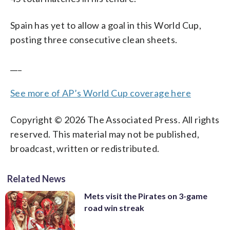
Spain has yet to allow a goal in this World Cup,
posting three consecutive clean sheets.
___
See more of AP’s World Cup coverage here
Copyright © 2026 The Associated Press. All rights
reserved. This material may not be published,
broadcast, written or redistributed.
Related News
Mets visit the Pirates on 3-game
road win streak