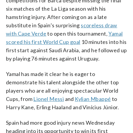
competitions for Barca despite missing the final
six matches of the La Liga season with his
hamstring injury. After coming on as a late
substitute in Spain’s surprising
scoreless draw
with Cape Verde
to open this tournament,
Yamal
scored his first World Cup goal
10 minutes into his
first start against Saudi Arabia, and he followed up
by playing 76 minutes against Uruguay.
Yamal has made it clear he is eager to
demonstrate his talent alongside the other top
players who are all enjoying spectacular World
Cups, from
Lionel Messi
and
Kylian Mbappé
to
Harry Kane, Erling Haaland and Vinícius Júnior.
Spain had more good injury news Wednesday
heading into its opportunity to win its first