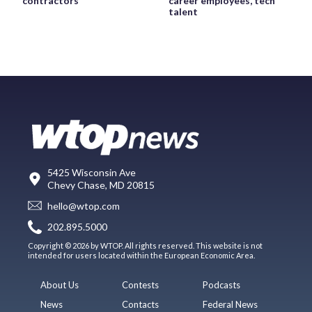
contractors
career employees, tech
talent
5425 Wisconsin Ave
Chevy Chase, MD 20815
hello@wtop.com
202.895.5000
Copyright © 2026 by WTOP. All rights reserved. This website is not
intended for users located within the European Economic Area.
About Us
Contests
Podcasts
News
Contacts
Federal News